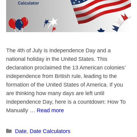
The 4th of July is Independence Day and a
national holiday in the United States. This
declaration proclaimed the 13 American colonies’
independence from British rule, leading to the
formation of the United States of America. If you
are thinking how many days are left until
Independence Day, here is a countdown: How To
Manually …
Read more
Categories
Date
,
Date Calculators