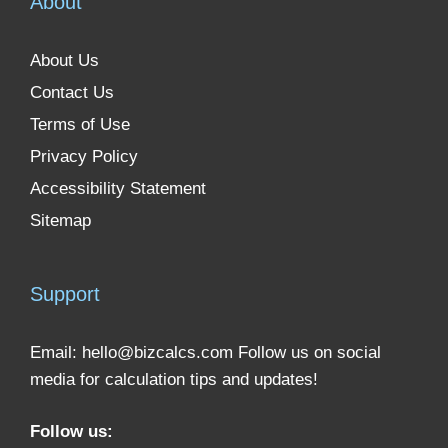
About
About Us
Contact Us
Terms of Use
Privacy Policy
Accessibility Statement
Sitemap
Support
Email:
hello@bizcalcs.com
Follow us on social
media for calculation tips and updates!
Follow us: