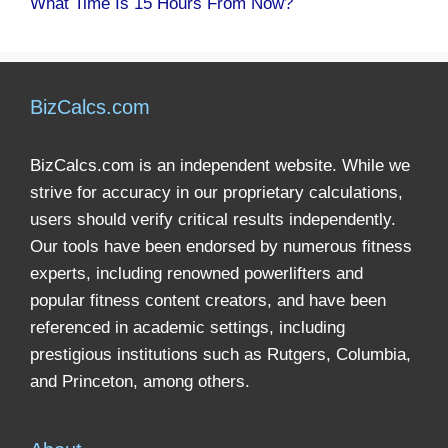
What Time Is 15 Hours From Now?
BizCalcs.com
BizCalcs.com is an independent website. While we
strive for accuracy in our proprietary calculations,
users should verify critical results independently.
Our tools have been endorsed by numerous fitness
experts, including renowned powerlifters and
popular fitness content creators, and have been
referenced in academic settings, including
prestigious institutions such as Rutgers, Columbia,
and Princeton, among others.