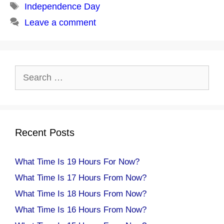
Tags
Independence Day
Leave a comment
Search
for:
Recent Posts
What Time Is 19 Hours For Now?
What Time Is 17 Hours From Now?
What Time Is 18 Hours From Now?
What Time Is 16 Hours From Now?