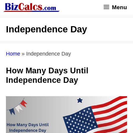
Skip
Menu
to
content
Independence Day
Home
»
Independence Day
How Many Days Until
Independence Day