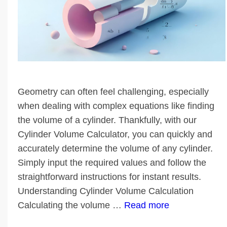
Geometry can often feel challenging, especially
when dealing with complex equations like finding
the volume of a cylinder. Thankfully, with our
Cylinder Volume Calculator, you can quickly and
accurately determine the volume of any cylinder.
Simply input the required values and follow the
straightforward instructions for instant results.
Understanding Cylinder Volume Calculation
Calculating the volume …
Read more