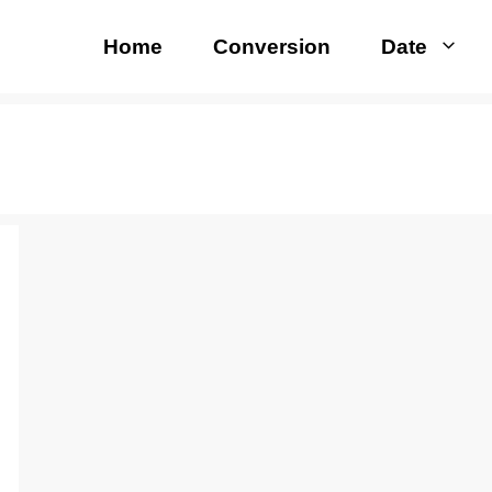
Home
Conversion
Date