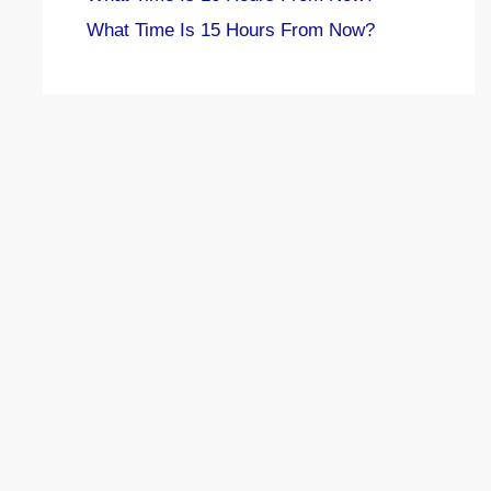
What Time Is 15 Hours From Now?