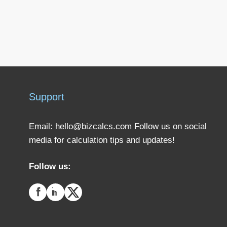
Support
Email:
hello@bizcalcs.com
Follow us on social
media for calculation tips and updates!
Follow us: