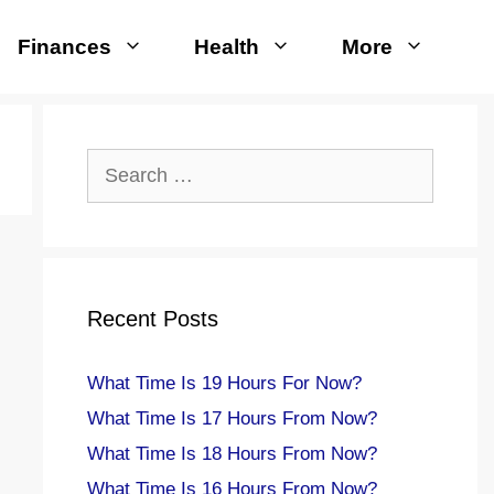
Finances
Health
More
Search
for:
Recent Posts
What Time Is 19 Hours For Now?
What Time Is 17 Hours From Now?
What Time Is 18 Hours From Now?
What Time Is 16 Hours From Now?