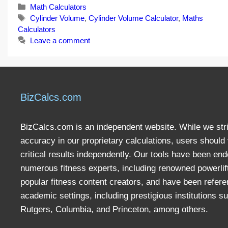
Categories
Math Calculators
Tags
Cylinder Volume
,
Cylinder Volume Calculator
,
Maths
Calculators
Leave a comment
BizCalcs.com
BizCalcs.com is an independent website. While we stri
accuracy in our proprietary calculations, users should 
critical results independently. Our tools have been en
numerous fitness experts, including renowned powerlif
popular fitness content creators, and have been refere
academic settings, including prestigious institutions s
Rutgers, Columbia, and Princeton, among others.