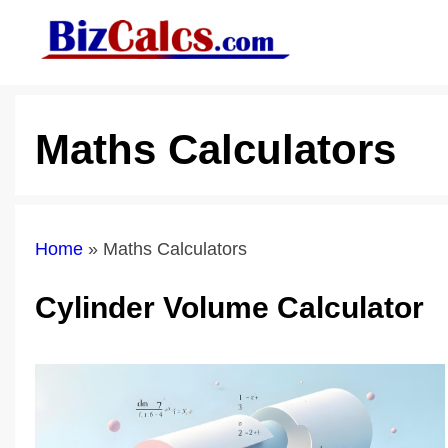
Skip
to
content
Maths Calculators
Home
»
Maths Calculators
Cylinder Volume Calculator