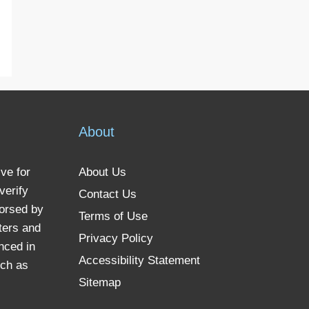
About
ve for
About Us
verify
Contact Us
dorsed by
Terms of Use
ters and
Privacy Policy
nced in
Accessibility Statement
uch as
Sitemap