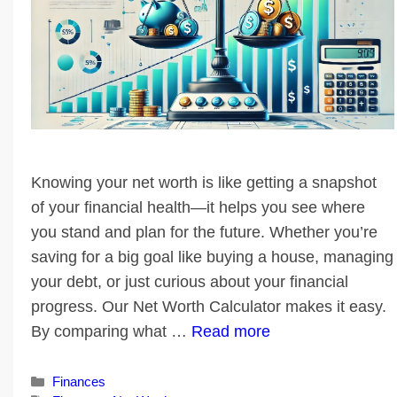
Knowing your net worth is like getting a snapshot
of your financial health—it helps you see where
you stand and plan for the future. Whether you’re
saving for a big goal like buying a house, managing
your debt, or just curious about your financial
progress. Our Net Worth Calculator makes it easy.
By comparing what …
Read more
Categories
Finances