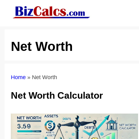
Skip
to
content
Net Worth
Home
»
Net Worth
Net Worth Calculator