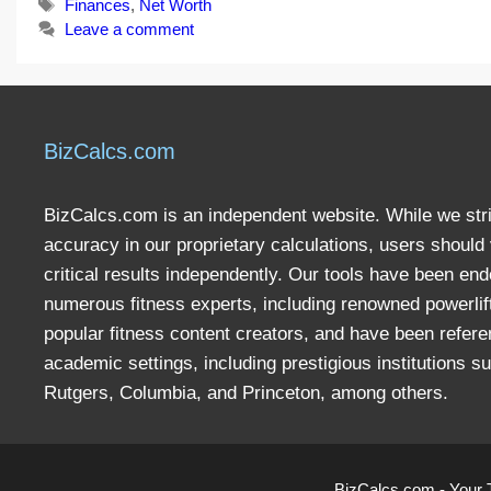
Tags
Finances
,
Net Worth
Leave a comment
BizCalcs.com
BizCalcs.com is an independent website. While we stri
accuracy in our proprietary calculations, users should 
critical results independently. Our tools have been en
numerous fitness experts, including renowned powerlif
popular fitness content creators, and have been refere
academic settings, including prestigious institutions s
Rutgers, Columbia, and Princeton, among others.
BizCalcs.com - Your 