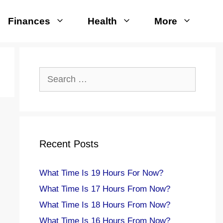
Finances
Health
More
Search
for:
Recent Posts
What Time Is 19 Hours For Now?
What Time Is 17 Hours From Now?
What Time Is 18 Hours From Now?
What Time Is 16 Hours From Now?