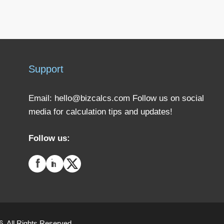
Support
Email:
hello@bizcalcs.com
Follow us on social
media for calculation tips and updates!
Follow us:
. All Rights Reserved