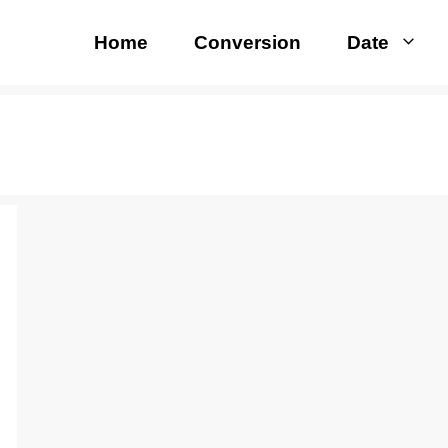
Home
Conversion
Date