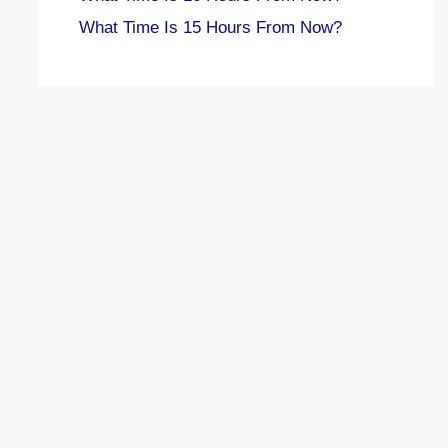
What Time Is 15 Hours From Now?