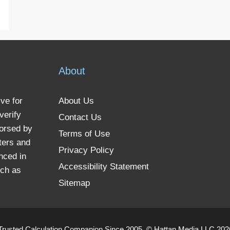
About
ve for
About Us
verify
Contact Us
dorsed by
Terms of Use
ters and
Privacy Policy
nced in
Accessibility Statement
uch as
Sitemap
Trusted Calculation Companion Since 2005. © Hattan Media LLC 2026