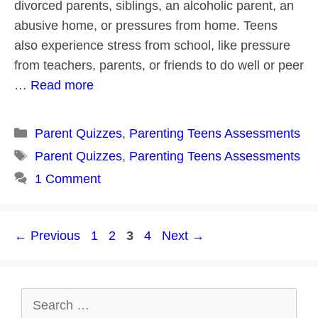
divorced parents, siblings, an alcoholic parent, an
abusive home, or pressures from home. Teens
also experience stress from school, like pressure
from teachers, parents, or friends to do well or peer
…
Read more
Categories
Parent Quizzes
,
Parenting Teens Assessments
Tags
Parent Quizzes
,
Parenting Teens Assessments
1 Comment
Post
Page
Page
Page
Page
←
Previous
1
2
3
4
Next
→
navigation
Search
for: