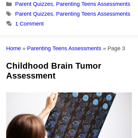
Categories
Parent Quizzes
,
Parenting Teens Assessments
Tags
Parent Quizzes
,
Parenting Teens Assessments
1 Comment
Home
»
Parenting Teens Assessments
»
Page 3
Childhood Brain Tumor
Assessment