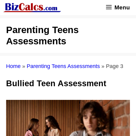
Skip
Menu
to
content
Parenting Teens
Assessments
Home
»
Parenting Teens Assessments
»
Page 3
Bullied Teen Assessment