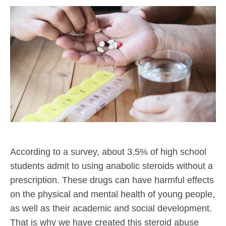
According to a survey, about 3.5% of high school
students admit to using anabolic steroids without a
prescription. These drugs can have harmful effects
on the physical and mental health of young people,
as well as their academic and social development.
That is why we have created this steroid abuse