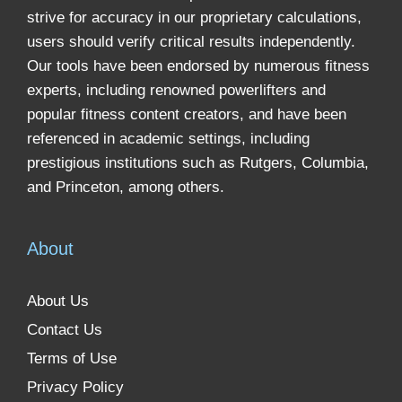
strive for accuracy in our proprietary calculations,
users should verify critical results independently.
Our tools have been endorsed by numerous fitness
experts, including renowned powerlifters and
popular fitness content creators, and have been
referenced in academic settings, including
prestigious institutions such as Rutgers, Columbia,
and Princeton, among others.
About
About Us
Contact Us
Terms of Use
Privacy Policy