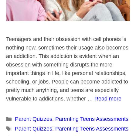
Teenagers and their obsession with cell phones is
nothing new, sometimes their usage also becomes
an addiction. This addiction is evident when an
obsession with something disrupts the more
important things in life, like personal relationships,
schooling, or jobs. People can become addicted to
pretty much anything, and teens are especially
vulnerable to addictions, whether …
Read more
Categories
Parent Quizzes
,
Parenting Teens Assessments
Tags
Parent Quizzes
,
Parenting Teens Assessments