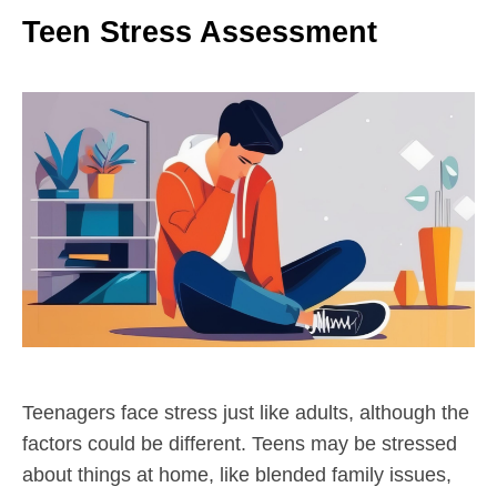
Teen Stress Assessment
Teenagers face stress just like adults, although the
factors could be different. Teens may be stressed
about things at home, like blended family issues,