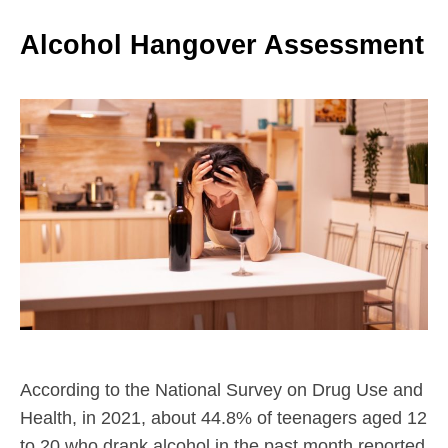
Alcohol Hangover Assessment
According to the National Survey on Drug Use and
Health, in 2021, about 44.8% of teenagers aged 12
to 20 who drank alcohol in the past month reported