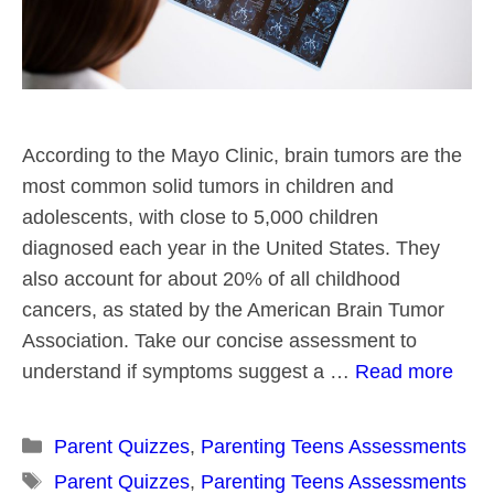
According to the Mayo Clinic, brain tumors are the
most common solid tumors in children and
adolescents, with close to 5,000 children
diagnosed each year in the United States. They
also account for about 20% of all childhood
cancers, as stated by the American Brain Tumor
Association. Take our concise assessment to
understand if symptoms suggest a …
Read more
Categories
Parent Quizzes
,
Parenting Teens Assessments
Tags
Parent Quizzes
,
Parenting Teens Assessments