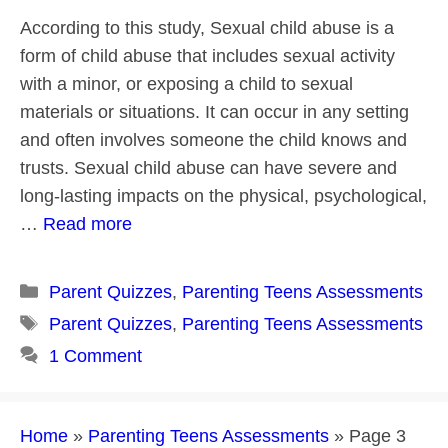
According to this study, Sexual child abuse is a
form of child abuse that includes sexual activity
with a minor, or exposing a child to sexual
materials or situations. It can occur in any setting
and often involves someone the child knows and
trusts. Sexual child abuse can have severe and
long-lasting impacts on the physical, psychological,
…
Read more
Categories
Parent Quizzes
,
Parenting Teens Assessments
Tags
Parent Quizzes
,
Parenting Teens Assessments
1 Comment
Home
»
Parenting Teens Assessments
»
Page 3