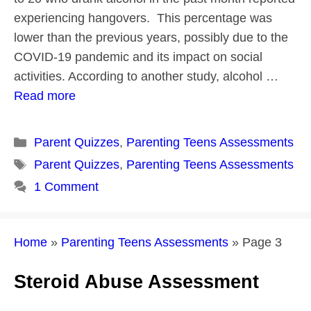
experiencing hangovers. This percentage was
lower than the previous years, possibly due to the
COVID-19 pandemic and its impact on social
activities. According to another study, alcohol …
Read more
Categories
Parent Quizzes
,
Parenting Teens Assessments
Tags
Parent Quizzes
,
Parenting Teens Assessments
1 Comment
Home
»
Parenting Teens Assessments
»
Page 3
Steroid Abuse Assessment