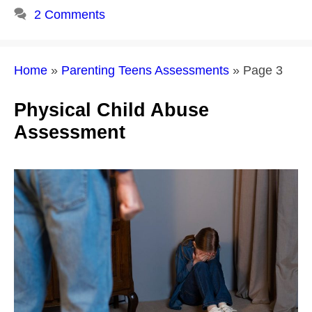
2 Comments
Home
»
Parenting Teens Assessments
»
Page 3
Physical Child Abuse
Assessment