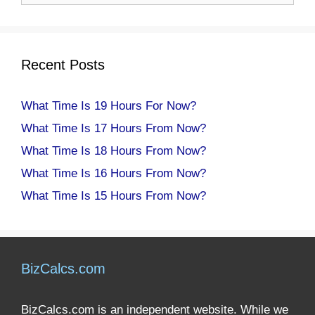
Recent Posts
What Time Is 19 Hours For Now?
What Time Is 17 Hours From Now?
What Time Is 18 Hours From Now?
What Time Is 16 Hours From Now?
What Time Is 15 Hours From Now?
BizCalcs.com
BizCalcs.com is an independent website. While we