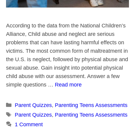
According to the data from the National Children’s
Alliance, Child abuse and neglect are serious
problems that can have lasting harmful effects on
victims. The most common form of maltreatment in
the U.S. is neglect, followed by physical abuse and
sexual abuse. Gain insight into potential physical
child abuse with our assessment. Answer a few
simple questions …
Read more
Categories
Parent Quizzes
,
Parenting Teens Assessments
Tags
Parent Quizzes
,
Parenting Teens Assessments
1 Comment