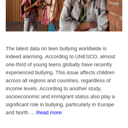
The latest data on teen bullying worldwide is
indeed alarming. According to UNESCO, almost
one-third of young teens globally have recently
experienced bullying. This issue affects children
across all regions and countries, regardless of
income levels. According to another study,
socioeconomic and immigrant status also play a
significant role in bullying, particularly in Europe
and North …
Read more