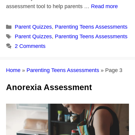
assessment tool to help parents …
Read more
Categories
Parent Quizzes
,
Parenting Teens Assessments
Tags
Parent Quizzes
,
Parenting Teens Assessments
2 Comments
Home
»
Parenting Teens Assessments
»
Page 3
Anorexia Assessment