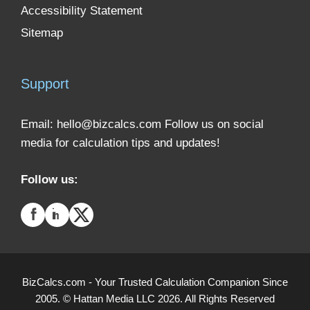
Accessibility Statement
Sitemap
Support
Email:
hello@bizcalcs.com
Follow us on social
media for calculation tips and updates!
Follow us:
BizCalcs.com - Your Trusted Calculation Companion Since
2005. © Hattan Media LLC 2026. All Rights Reserved