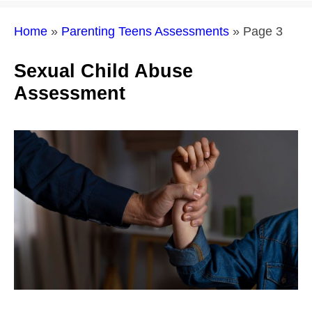
Home
»
Parenting Teens Assessments
»
Page 3
Sexual Child Abuse
Assessment