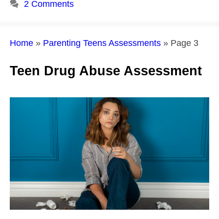
2 Comments
Home
»
Parenting Teens Assessments
»
Page 3
Teen Drug Abuse Assessment