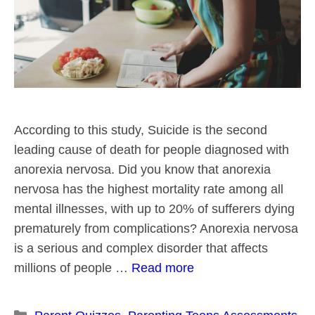
According to this study, Suicide is the second
leading cause of death for people diagnosed with
anorexia nervosa. Did you know that anorexia
nervosa has the highest mortality rate among all
mental illnesses, with up to 20% of sufferers dying
prematurely from complications? Anorexia nervosa
is a serious and complex disorder that affects
millions of people …
Read more
Categories