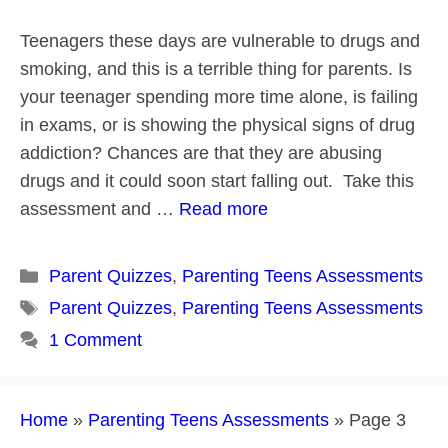
Teenagers these days are vulnerable to drugs and
smoking, and this is a terrible thing for parents. Is
your teenager spending more time alone, is failing
in exams, or is showing the physical signs of drug
addiction? Chances are that they are abusing
drugs and it could soon start falling out. Take this
assessment and …
Read more
Categories
Parent Quizzes
,
Parenting Teens Assessments
Tags
Parent Quizzes
,
Parenting Teens Assessments
1 Comment
Home
»
Parenting Teens Assessments
»
Page 3