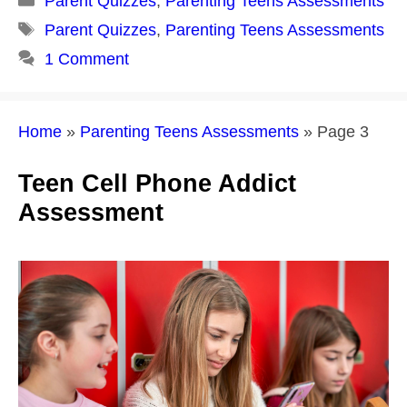
Parent Quizzes
,
Parenting Teens Assessments
Tags
Parent Quizzes
,
Parenting Teens Assessments
1 Comment
Home
»
Parenting Teens Assessments
»
Page 3
Teen Cell Phone Addict
Assessment