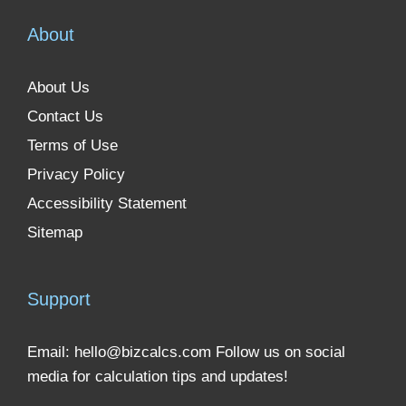
About
About Us
Contact Us
Terms of Use
Privacy Policy
Accessibility Statement
Sitemap
Support
Email:
hello@bizcalcs.com
Follow us on social
media for calculation tips and updates!