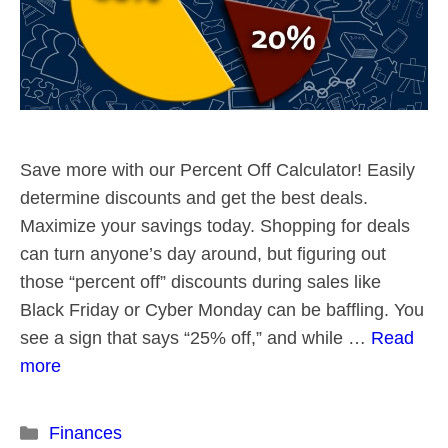
Save more with our Percent Off Calculator! Easily
determine discounts and get the best deals.
Maximize your savings today. Shopping for deals
can turn anyone’s day around, but figuring out
those “percent off” discounts during sales like
Black Friday or Cyber Monday can be baffling. You
see a sign that says “25% off,” and while …
Read
more
Categories
Finances