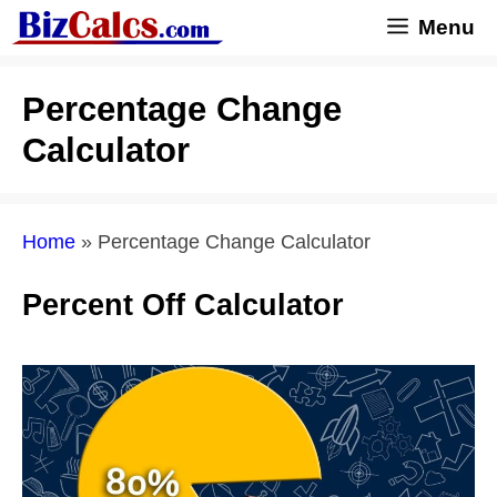
Skip
Menu
to
content
Percentage Change
Calculator
Home
»
Percentage Change Calculator
Percent Off Calculator