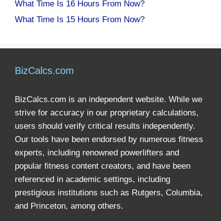
What Time Is 16 Hours From Now?
What Time Is 15 Hours From Now?
BizCalcs.com
BizCalcs.com is an independent website. While we
strive for accuracy in our proprietary calculations,
users should verify critical results independently.
Our tools have been endorsed by numerous fitness
experts, including renowned powerlifters and
popular fitness content creators, and have been
referenced in academic settings, including
prestigious institutions such as Rutgers, Columbia,
and Princeton, among others.