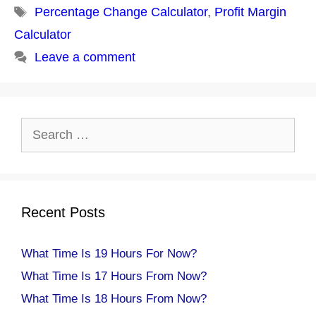
Tags
Percentage Change Calculator
,
Profit Margin
Calculator
Leave a comment
Search
for:
Recent Posts
What Time Is 19 Hours For Now?
What Time Is 17 Hours From Now?
What Time Is 18 Hours From Now?