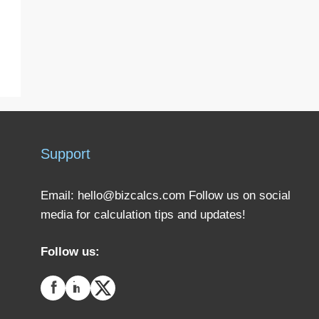
Support
Email:
hello@bizcalcs.com
Follow us on social
media for calculation tips and updates!
Follow us: