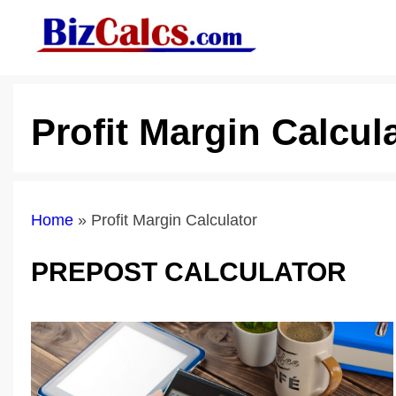
Skip
to
content
Profit Margin Calcul
Home
»
Profit Margin Calculator
PREPOST CALCULATOR