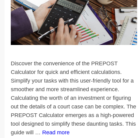
Discover the convenience of the PREPOST
Calculator for quick and efficient calculations.
Simplify your tasks with this user-friendly tool for a
smoother and more streamlined experience.
Calculating the worth of an investment or figuring
out the details of a court case can be complex. The
PREPOST Calculator emerges as a high-powered
tool designed to simplify these daunting tasks. This
guide will …
Read more