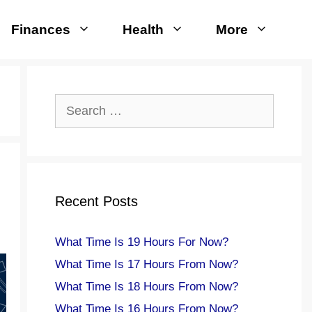
Finances
Health
More
Search
for:
Recent Posts
What Time Is 19 Hours For Now?
What Time Is 17 Hours From Now?
What Time Is 18 Hours From Now?
What Time Is 16 Hours From Now?