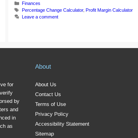
Categories
Finances
Tags
Percentage Change Calculator
,
Profit Margin Calculator
Leave a comment
About
ve for
About Us
verify
Contact Us
dorsed by
Terms of Use
ters and
Privacy Policy
nced in
Accessibility Statement
uch as
Sitemap