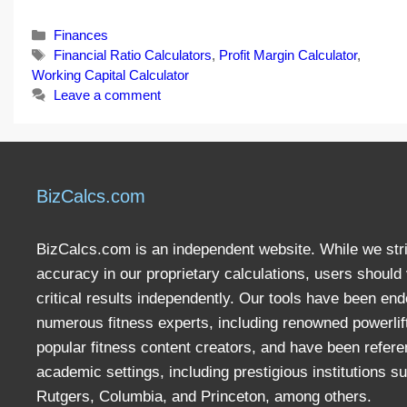
Categories
Finances
Tags
Financial Ratio Calculators
,
Profit Margin Calculator
,
Working Capital Calculator
Leave a comment
BizCalcs.com
BizCalcs.com is an independent website. While we stri
accuracy in our proprietary calculations, users should 
critical results independently. Our tools have been en
numerous fitness experts, including renowned powerlif
popular fitness content creators, and have been refere
academic settings, including prestigious institutions s
Rutgers, Columbia, and Princeton, among others.