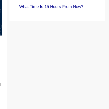
What Time Is 15 Hours From Now?
u