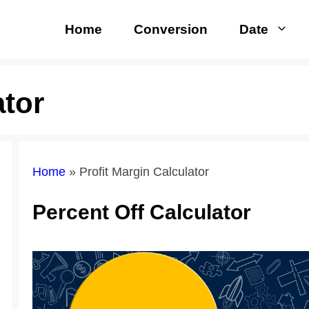
Home
Conversion
Date
ator
Home
»
Profit Margin Calculator
Percent Off Calculator