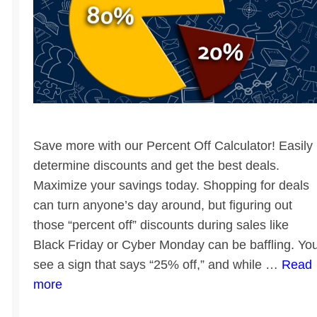
Save more with our Percent Off Calculator! Easily
determine discounts and get the best deals.
Maximize your savings today. Shopping for deals
can turn anyone’s day around, but figuring out
those “percent off” discounts during sales like
Black Friday or Cyber Monday can be baffling. Yo
see a sign that says “25% off,” and while …
Read
more