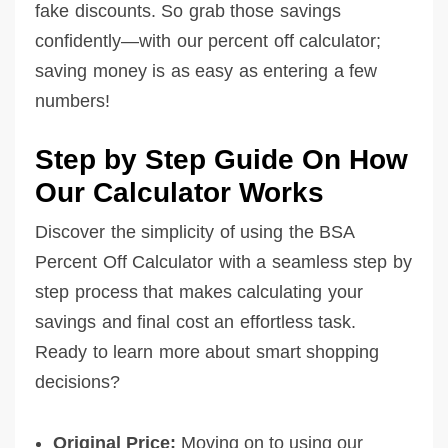
fake discounts. So grab those savings
confidently—with our percent off calculator;
saving money is as easy as entering a few
numbers!
Step by Step Guide On How
Our Calculator Works
Discover the simplicity of using the BSA
Percent Off Calculator with a seamless step by
step process that makes calculating your
savings and final cost an effortless task.
Ready to learn more about smart shopping
decisions?
Original Price:
Moving on to using our