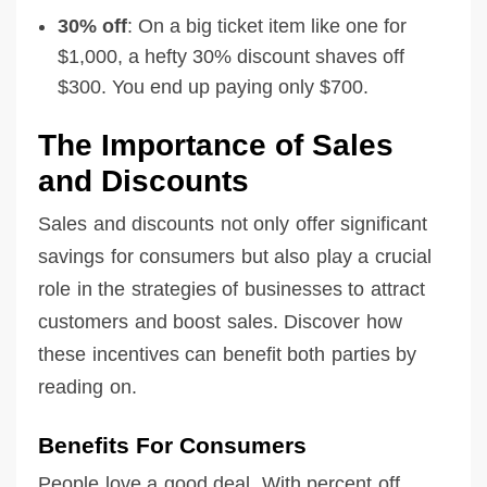
30% off
: On a big ticket item like one for
$1,000, a hefty 30% discount shaves off
$300. You end up paying only $700.
The Importance of Sales
and Discounts
Sales and discounts not only offer significant
savings for consumers but also play a crucial
role in the strategies of businesses to attract
customers and boost sales. Discover how
these incentives can benefit both parties by
reading on.
Benefits For Consumers
People love a good deal. With percent off