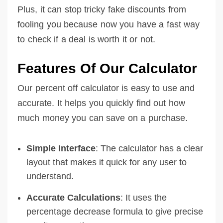
Plus, it can stop tricky fake discounts from
fooling you because now you have a fast way
to check if a deal is worth it or not.
Features Of Our Calculator
Our percent off calculator is easy to use and
accurate. It helps you quickly find out how
much money you can save on a purchase.
Simple Interface
: The calculator has a clear
layout that makes it quick for any user to
understand.
Accurate Calculations
: It uses the
percentage decrease formula to give precise