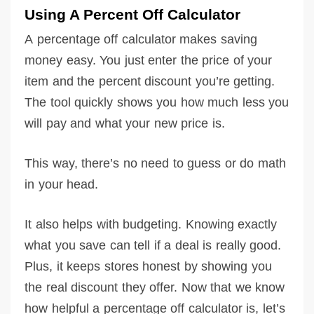
Using A Percent Off Calculator
A percentage off calculator makes saving
money easy. You just enter the price of your
item and the percent discount you’re getting.
The tool quickly shows you how much less you
will pay and what your new price is.
This way, there’s no need to guess or do math
in your head.
It also helps with budgeting. Knowing exactly
what you save can tell if a deal is really good.
Plus, it keeps stores honest by showing you
the real discount they offer. Now that we know
how helpful a percentage off calculator is, let’s