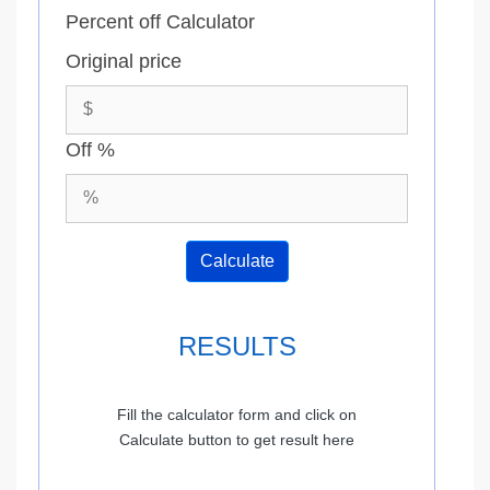
Percent off Calculator
Original price
Off %
Calculate
RESULTS
Fill the calculator form and click on
Calculate button to get result here