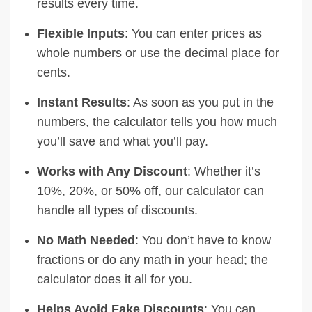
results every time.
Flexible Inputs
: You can enter prices as
whole numbers or use the decimal place for
cents.
Instant Results
: As soon as you put in the
numbers, the calculator tells you how much
you’ll save and what you’ll pay.
Works with Any Discount
: Whether it’s
10%, 20%, or 50% off, our calculator can
handle all types of discounts.
No Math Needed
: You don’t have to know
fractions or do any math in your head; the
calculator does it all for you.
Helps Avoid Fake Discounts
: You can