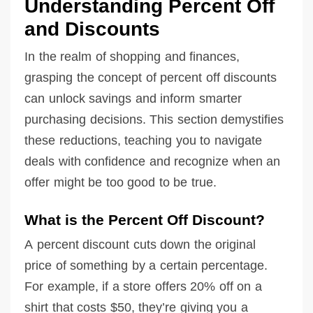
Understanding Percent Off
and Discounts
In the realm of shopping and finances,
grasping the concept of percent off discounts
can unlock savings and inform smarter
purchasing decisions. This section demystifies
these reductions, teaching you to navigate
deals with confidence and recognize when an
offer might be too good to be true.
What is the Percent Off Discount?
A percent discount cuts down the original
price of something by a certain percentage.
For example, if a store offers 20% off on a
shirt that costs $50, they’re giving you a