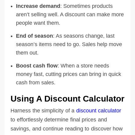
Increase demand
: Sometimes products
aren’t selling well. A discount can make more
people want them.
End of season
: As seasons change, last
season’s items need to go. Sales help move
them out.
Boost cash flow
: When a store needs
money fast, cutting prices can bring in quick
cash from sales.
Using A Discount Calculator
Harness the simplicity of a
discount calculator
to effortlessly determine final prices and
savings, and continue reading to discover how