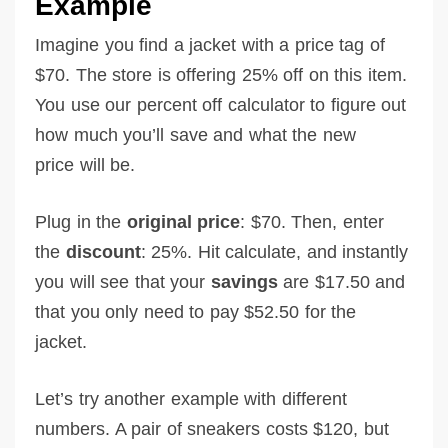
Example
Imagine you find a jacket with a price tag of
$70. The store is offering 25% off on this item.
You use our percent off calculator to figure out
how much you’ll save and what the new
price will be.
Plug in the
original price
: $70. Then, enter
the
discount
: 25%. Hit calculate, and instantly
you will see that your
savings
are $17.50 and
that you only need to pay $52.50 for the
jacket.
Let’s try another example with different
numbers. A pair of sneakers costs $120, but