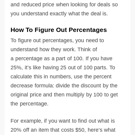
and reduced price when looking for deals so
you understand exactly what the deal is.
How To Figure Out Percentages
To figure out percentages, you need to
understand how they work. Think of
a percentage as a part of 100. If you have
25%, it’s like having 25 out of 100 parts. To
calculate this in numbers, use the percent
decrease formula: divide the discount by the
original price and then multiply by 100 to get
the percentage.
For example, if you want to find out what is
20% off an item that costs $50, here’s what