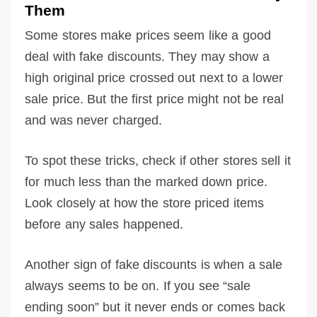
Them
Some stores make prices seem like a good
deal with fake discounts. They may show a
high original price crossed out next to a lower
sale price. But the first price might not be real
and was never charged.
To spot these tricks, check if other stores sell it
for much less than the marked down price.
Look closely at how the store priced items
before any sales happened.
Another sign of fake discounts is when a sale
always seems to be on. If you see “sale
ending soon” but it never ends or comes back