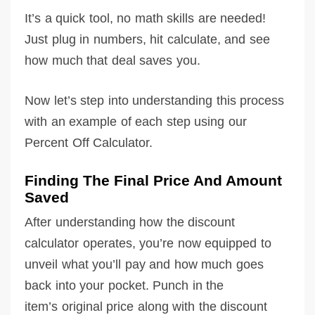
It’s a quick tool, no math skills are needed!
Just plug in numbers, hit calculate, and see
how much that deal saves you.
Now let’s step into understanding this process
with an example of each step using our
Percent Off Calculator.
Finding The Final Price And Amount
Saved
After understanding how the discount
calculator operates, you’re now equipped to
unveil what you’ll pay and how much goes
back into your pocket. Punch in the
item’s original price along with the discount