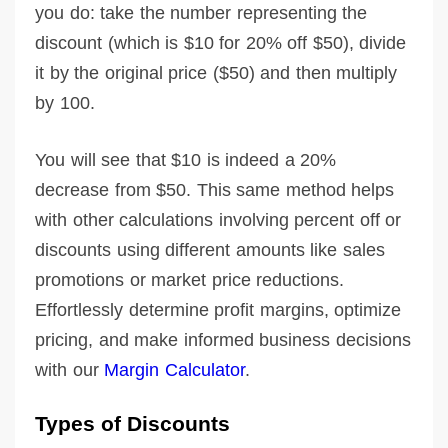
you do: take the number representing the
discount (which is $10 for 20% off $50), divide
it by the original price ($50) and then multiply
by 100.
You will see that $10 is indeed a 20%
decrease from $50. This same method helps
with other calculations involving percent off or
discounts using different amounts like sales
promotions or market price reductions.
Effortlessly determine profit margins, optimize
pricing, and make informed business decisions
with our
Margin Calculator
.
Types of Discounts