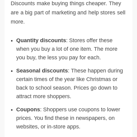
Discounts make buying things cheaper. They
are a big part of marketing and help stores sell
more.
Quantity discounts
: Stores offer these
when you buy a lot of one item. The more
you buy, the less you pay for each.
Seasonal discounts
: These happen during
certain times of the year like Christmas or
back to school season. Prices go down to
attract more shoppers.
Coupons
: Shoppers use coupons to lower
prices. You find these in newspapers, on
websites, or in-store apps.