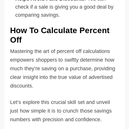
check if a sale is giving you a good deal by
comparing savings.
How To Calculate Percent
Off
Mastering the art of percent off calculations
empowers shoppers to swiftly determine how
much they’re saving on a purchase, providing
clear insight into the true value of advertised
discounts.
Let’s explore this crucial skill set and unveil
just how simple it is to crunch those savings
numbers with precision and confidence.