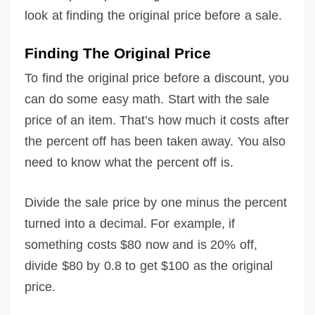
look at finding the original price before a sale.
Finding The Original Price
To find the original price before a discount, you
can do some easy math. Start with the sale
price of an item. That’s how much it costs after
the percent off has been taken away. You also
need to know what the percent off is.
Divide the sale price by one minus the percent
turned into a decimal. For example, if
something costs $80 now and is 20% off,
divide $80 by 0.8 to get $100 as the original
price.