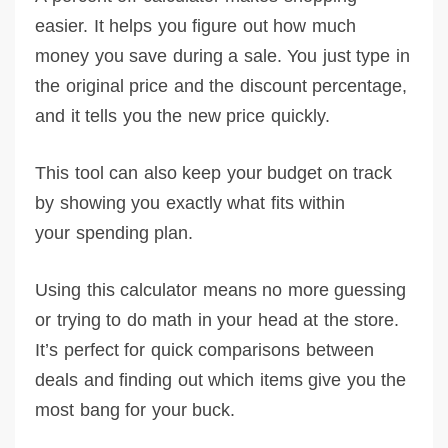
easier. It helps you figure out how much
money you save during a sale. You just type in
the original price and the discount percentage,
and it tells you the new price quickly.
This tool can also keep your budget on track
by showing you exactly what fits within
your spending plan.
Using this calculator means no more guessing
or trying to do math in your head at the store.
It’s perfect for quick comparisons between
deals and finding out which items give you the
most bang for your buck.