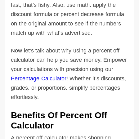
fast, that’s fishy. Also, use math: apply the
discount formula or percent decrease formula
on the original amount to see if the numbers
match up with what’s advertised.
Now let’s talk about why using a percent off
calculator can help you save money. Empower
your calculations with precision using our
Percentage Calculator
! Whether it’s discounts,
grades, or proportions, simplify percentages
effortlessly.
Benefits Of Percent Off
Calculator
A percent off calculator makes shopping