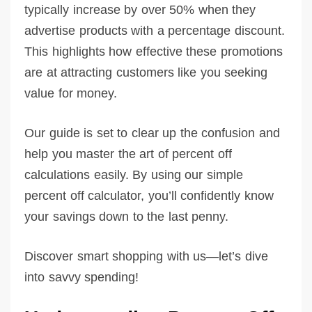
typically increase by over 50% when they
advertise products with a percentage discount.
This highlights how effective these promotions
are at attracting customers like you seeking
value for money.
Our guide is set to clear up the confusion and
help you master the art of percent off
calculations easily. By using our simple
percent off calculator, you’ll confidently know
your savings down to the last penny.
Discover smart shopping with us—let’s dive
into savvy spending!