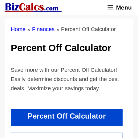
Skip
Menu
to
content
Home
»
Finances
»
Percent Off Calculator
Percent Off Calculator
Save more with our Percent Off Calculator!
Easily determine discounts and get the best
deals. Maximize your savings today.
Percent Off Calculator