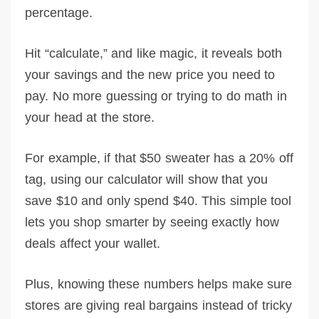
percentage.
Hit “calculate,” and like magic, it reveals both
your savings and the new price you need to
pay. No more guessing or trying to do math in
your head at the store.
For example, if that $50 sweater has a 20% off
tag, using our calculator will show that you
save $10 and only spend $40. This simple tool
lets you shop smarter by seeing exactly how
deals affect your wallet.
Plus, knowing these numbers helps make sure
stores are giving real bargains instead of tricky