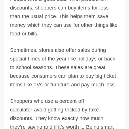
discounts, shoppers can buy items for less
than the usual price. This helps them save
money which they can use for other things like
food or bills.
Sometimes, stores also offer sales during
special times of the year like holidays or back
to school seasons. These sales are great
because consumers can plan to buy big ticket
items like TVs or furniture and pay much less.
Shoppers who use a percent off
calculator avoid getting tricked by fake
discounts. They know exactly how much
they’re saving and if it’s worth it. Being smart