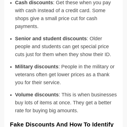
Cash discounts
: Get these when you pay
with cash instead of a credit card. Some
shops give a small price cut for cash
payments.
Senior and student discounts
: Older
people and students can get special price
cuts just for them when they show their ID.
Military discounts
: People in the military or
veterans often get lower prices as a thank
you for their service.
Volume discounts
: This is when businesses
buy lots of items at once. They get a better
rate for buying big amounts.
Fake Discounts And How To Identify