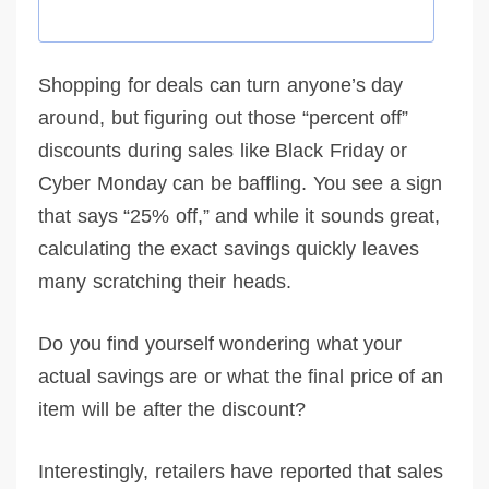
Shopping for deals can turn anyone’s day
around, but figuring out those “percent off”
discounts during sales like Black Friday or
Cyber Monday can be baffling. You see a sign
that says “25% off,” and while it sounds great,
calculating the exact savings quickly leaves
many scratching their heads.
Do you find yourself wondering what your
actual savings are or what the final price of an
item will be after the discount?
Interestingly, retailers have reported that sales