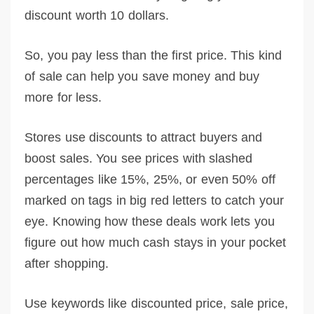
discount worth 10 dollars.
So, you pay less than the first price. This kind
of sale can help you save money and buy
more for less.
Stores use discounts to attract buyers and
boost sales. You see prices with slashed
percentages like 15%, 25%, or even 50% off
marked on tags in big red letters to catch your
eye. Knowing how these deals work lets you
figure out how much cash stays in your pocket
after shopping.
Use keywords like discounted price, sale price,