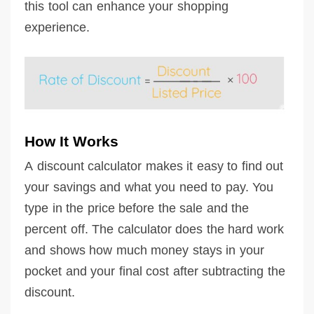
this tool can enhance your shopping
experience.
How It Works
A discount calculator makes it easy to find out
your savings and what you need to pay. You
type in the price before the sale and the
percent off. The calculator does the hard work
and shows how much money stays in your
pocket and your final cost after subtracting the
discount.