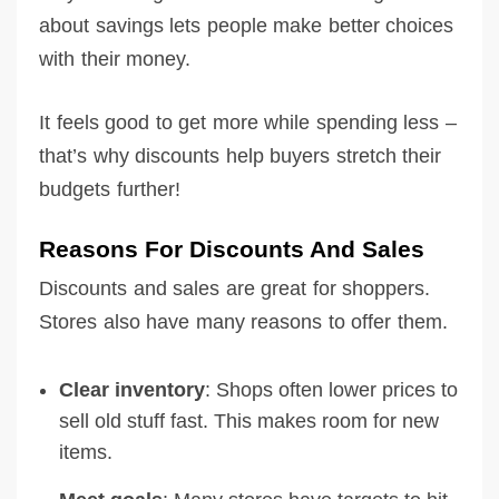
about savings lets people make better choices
with their money.
It feels good to get more while spending less –
that’s why discounts help buyers stretch their
budgets further!
Reasons For Discounts And Sales
Discounts and sales are great for shoppers.
Stores also have many reasons to offer them.
Clear inventory
: Shops often lower prices to
sell old stuff fast. This makes room for new
items.