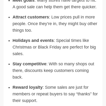
Meet goals
: Many stores have targets to hit.
A good sale can help them get there quicker.
Attract customers
: Low prices pull in more
people. Once they’re in, they might buy other
things too.
Holidays and events
: Special times like
Christmas or Black Friday are perfect for big
sales.
Stay competitive
: With so many shops out
there, discounts keep customers coming
back.
Reward loyalty
: Some sales are just for
members or repeat buyers to say “thanks” for
their support.