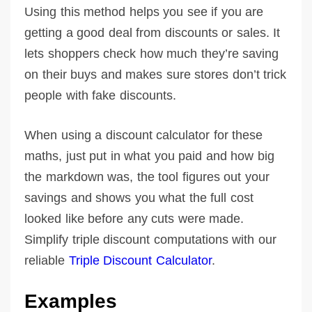
Using this method helps you see if you are
getting a good deal from discounts or sales. It
lets shoppers check how much they’re saving
on their buys and makes sure stores don’t trick
people with fake discounts.
When using a discount calculator for these
maths, just put in what you paid and how big
the markdown was, the tool figures out your
savings and shows you what the full cost
looked like before any cuts were made.
Simplify triple discount computations with our
reliable
Triple Discount Calculator
.
Examples