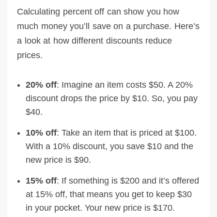
Calculating percent off can show you how
much money you’ll save on a purchase. Here’s
a look at how different discounts reduce
prices.
20% off
: Imagine an item costs $50. A 20%
discount drops the price by $10. So, you pay
$40.
10% off
: Take an item that is priced at $100.
With a 10% discount, you save $10 and the
new price is $90.
15% off
: If something is $200 and it’s offered
at 15% off, that means you get to keep $30
in your pocket. Your new price is $170.