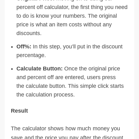
percent off calculator, the first thing you need
to do is know your numbers. The original
price is what an item costs without any
discounts.
Off%:
In this step, you’ll put in the discount
percentage.
Calculate Button:
Once the original price
and percent off are entered, users press
the calculate button. This simple click starts
the calculation process.
Result
The calculator shows how much money you
save and the price you pay after the discount.