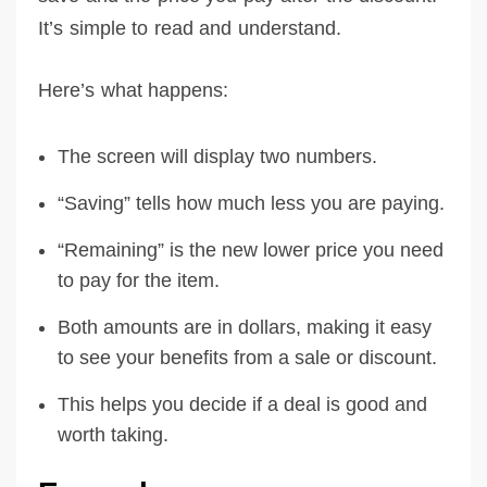
It’s simple to read and understand.
Here’s what happens:
The screen will display two numbers.
“Saving” tells how much less you are paying.
“Remaining” is the new lower price you need
to pay for the item.
Both amounts are in dollars, making it easy
to see your benefits from a sale or discount.
This helps you decide if a deal is good and
worth taking.