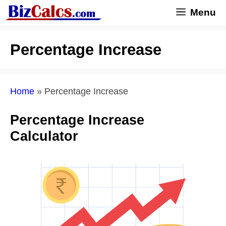
Skip
Menu
to
content
Percentage Increase
Home
»
Percentage Increase
Percentage Increase
Calculator