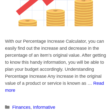
With our Percentage Increase Calculator, you can
easily find out the increase and decrease in the
percentage of an item’s original value. After getting
to know this handy information, you will be able to
plan your budget accordingly. Understanding
Percentage Increase Any increase in the original
value of a product or service is known as …
Read
more
Categories
Finances
,
Informative