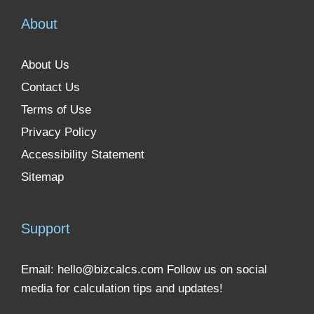
About
About Us
Contact Us
Terms of Use
Privacy Policy
Accessibility Statement
Sitemap
Support
Email:
hello@bizcalcs.com
Follow us on social
media for calculation tips and updates!