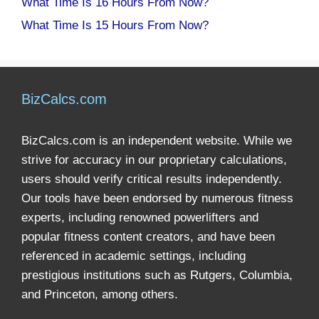
What Time Is 16 Hours From Now?
What Time Is 15 Hours From Now?
BizCalcs.com
BizCalcs.com is an independent website. While we
strive for accuracy in our proprietary calculations,
users should verify critical results independently.
Our tools have been endorsed by numerous fitness
experts, including renowned powerlifters and
popular fitness content creators, and have been
referenced in academic settings, including
prestigious institutions such as Rutgers, Columbia,
and Princeton, among others.