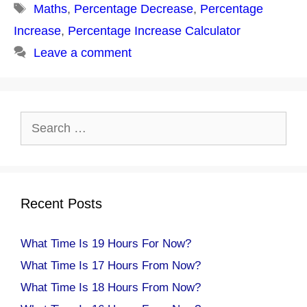
Tags
Maths
,
Percentage Decrease
,
Percentage
Increase
,
Percentage Increase Calculator
Leave a comment
Search
for:
Recent Posts
What Time Is 19 Hours For Now?
What Time Is 17 Hours From Now?
What Time Is 18 Hours From Now?