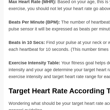
Max Heart Rate (MHR):
Based on your age, this is
exercise, you should not let your heart rate go abov
Beats Per Minute (BPM):
The number of heartbeats
pulse sensor it will be expressed as beats per minut
Beats in 10 Secs:
Find your pulse at your neck or 
each heartbeat for 10 seconds. (This number times 6
Exercise Intensity Table:
Your fitness goal helps d
intensity and your age determine your target heart r
exercise intensity and target heart rate range for ea
Target Heart Rate According
Wondering what should be your target heart rate acc