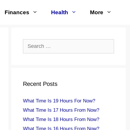
Finances
Health
More
Search
for:
Recent Posts
What Time Is 19 Hours For Now?
What Time Is 17 Hours From Now?
What Time Is 18 Hours From Now?
What Time Is 16 Hours From Now?