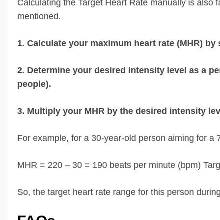
Calculating the Target Heart Rate manually is also fa
mentioned.
1. Calculate your maximum heart rate (MHR) by 
2. Determine your desired intensity level as a 
people).
3. Multiply your MHR by the desired intensity lev
For example, for a 30-year-old person aiming for a 7
MHR = 220 – 30 = 190 beats per minute (bpm) Targ
So, the target heart rate range for this person dur