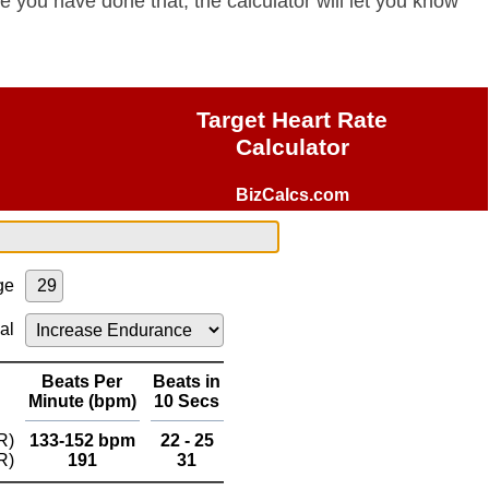
e you have done that, the calculator will let you know