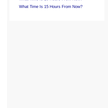
What Time Is 15 Hours From Now?