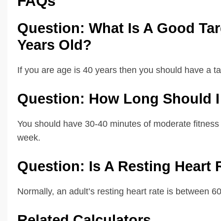
FAQs
Question: What Is A Good Targ
Years Old?
If you are age is 40 years then you should have a t
Question: How Long Should I 
You should have 30-40 minutes of moderate fitness ac
week.
Question: Is A Resting Heart
Normally, an adult’s resting heart rate is between 
Related Calculators