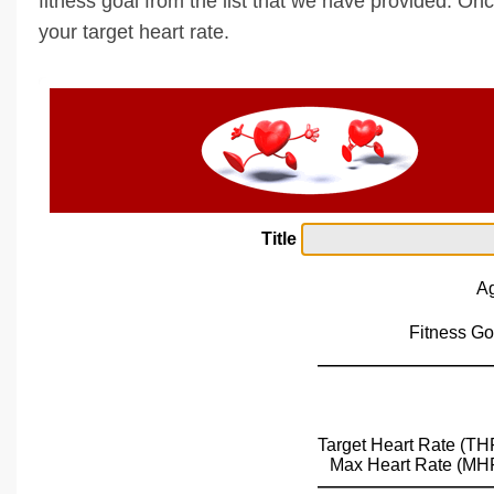
fitness goal from the list that we have provided. Onc
your target heart rate.