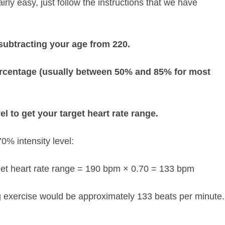
irly easy, just follow the instructions that we have
subtracting your age from 220.
percentage (usually between 50% and 85% for most
el to get your target heart rate range.
0% intensity level:
et heart rate range = 190 bpm × 0.70 = 133 bpm
ing exercise would be approximately 133 beats per minute.