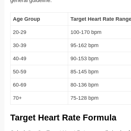
general guideline.
Age Group
Target Heart Rate Rang
20-29
100-170 bpm
30-39
95-162 bpm
40-49
90-153 bpm
50-59
85-145 bpm
60-69
80-136 bpm
70+
75-128 bpm
Target Heart Rate Formula