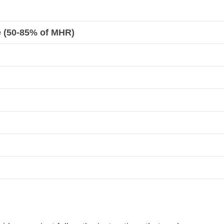
e (50-85% of MHR)