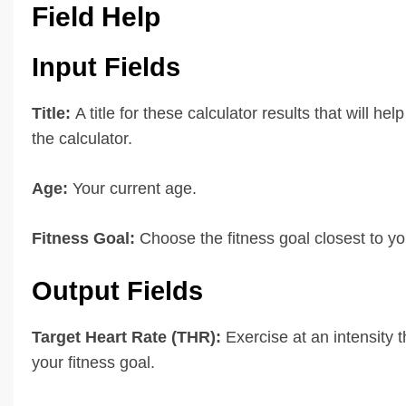
Field Help
Input Fields
Title:
A title for these calculator results that will hel
the calculator.
Age:
Your current age.
Fitness Goal:
Choose the fitness goal closest to yo
Output Fields
Target Heart Rate (THR):
Exercise at an intensity t
your fitness goal.