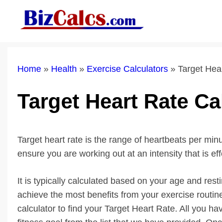
Skip
to
content
Home
»
Health
»
Exercise Calculators
»
Target Hea
Target Heart Rate Ca
Target heart rate is the range of heartbeats per min
ensure you are working out at an intensity that is ef
It is typically calculated based on your age and rest
achieve the most benefits from your exercise routin
calculator to find your Target Heart Rate. All you h