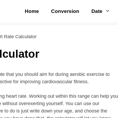
Home
Conversion
Date
rt Rate Calculator
lculator
ute that you should aim for during aerobic exercise to
fective for improving cardiovascular fitness.
ing heart rate. Working out within this range can help you
e without overexerting yourself. You can use our
ave to do is just write down your age, and choose the