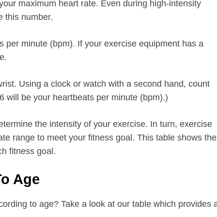
 your maximum heart rate. Even during high-intensity
e this number.
 per minute (bpm). If your exercise equipment has a
e.
wrist. Using a clock or watch with a second hand, count
 will be your heartbeats per minute (bpm).)
etermine the intensity of your exercise. In turn, exercise
ate range to meet your fitness goal. This table shows the
ch fitness goal.
 To Age
ording to age? Take a look at our table which provides 