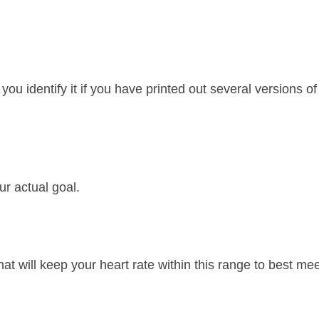
p you identify it if you have printed out several versions of
ur actual goal.
hat will keep your heart rate within this range to best me