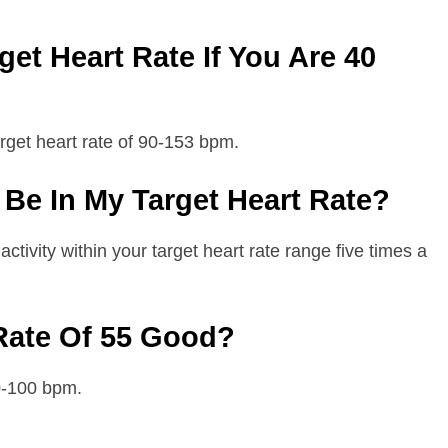
et Heart Rate If You Are 40
arget heart rate of 90-153 bpm.
Be In My Target Heart Rate?
tivity within your target heart rate range five times a
 Rate Of 55 Good?
60-100 bpm.