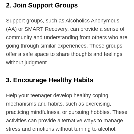
2. Join Support Groups
Support groups, such as Alcoholics Anonymous
(AA) or SMART Recovery, can provide a sense of
community and understanding from others who are
going through similar experiences. These groups
offer a safe space to share thoughts and feelings
without judgment.
3. Encourage Healthy Habits
Help your teenager develop healthy coping
mechanisms and habits, such as exercising,
practicing mindfulness, or pursuing hobbies. These
activities can provide alternative ways to manage
stress and emotions without turning to alcohol.