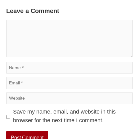
Leave a Comment
Comment
Name
Email
Website
Save my name, email, and website in this
browser for the next time I comment.