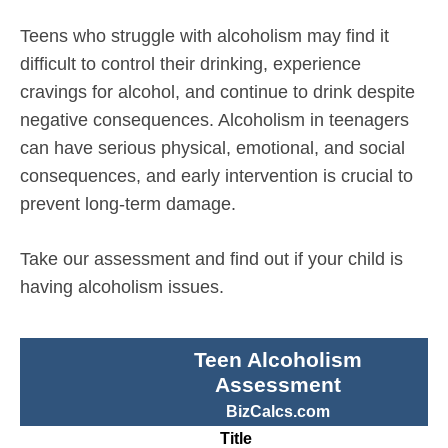
Teens who struggle with alcoholism may find it
difficult to control their drinking, experience
cravings for alcohol, and continue to drink despite
negative consequences. Alcoholism in teenagers
can have serious physical, emotional, and social
consequences, and early intervention is crucial to
prevent long-term damage.
Take our assessment and find out if your child is
having alcoholism issues.