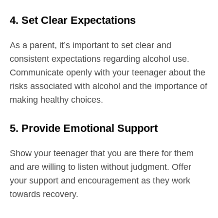
4. Set Clear Expectations
As a parent, it’s important to set clear and
consistent expectations regarding alcohol use.
Communicate openly with your teenager about the
risks associated with alcohol and the importance of
making healthy choices.
5. Provide Emotional Support
Show your teenager that you are there for them
and are willing to listen without judgment. Offer
your support and encouragement as they work
towards recovery.