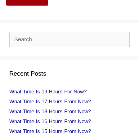
Search
for:
Recent Posts
What Time Is 19 Hours For Now?
What Time Is 17 Hours From Now?
What Time Is 18 Hours From Now?
What Time Is 16 Hours From Now?
What Time Is 15 Hours From Now?