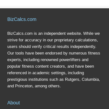
BizCalcs.com
BizCalcs.com is an independent website. While we
strive for accuracy in our proprietary calculations,
users should verify critical results independently.
Our tools have been endorsed by numerous fitness
experts, including renowned powerlifters and
popular fitness content creators, and have been
referenced in academic settings, including
prestigious institutions such as Rutgers, Columbia,
and Princeton, among others.
About