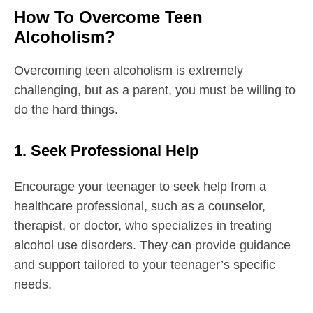
How To Overcome Teen
Alcoholism?
Overcoming teen alcoholism is extremely
challenging, but as a parent, you must be willing to
do the hard things.
1. Seek Professional Help
Encourage your teenager to seek help from a
healthcare professional, such as a counselor,
therapist, or doctor, who specializes in treating
alcohol use disorders. They can provide guidance
and support tailored to your teenager’s specific
needs.