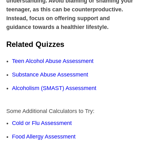
understanding. Avoid blaming or shaming your
teenager, as this can be counterproductive.
Instead, focus on offering support and
guidance towards a healthier lifestyle.
Related Quizzes
Teen Alcohol Abuse Assessment
Substance Abuse Assessment
Alcoholism (SMAST) Assessment
Some Additional Calculators to Try:
Cold or Flu Assessment
Food Allergy Assessment