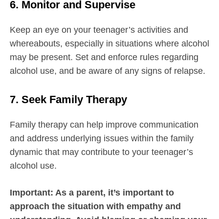
6. Monitor and Supervise
Keep an eye on your teenager’s activities and
whereabouts, especially in situations where alcohol
may be present. Set and enforce rules regarding
alcohol use, and be aware of any signs of relapse.
7. Seek Family Therapy
Family therapy can help improve communication
and address underlying issues within the family
dynamic that may contribute to your teenager’s
alcohol use.
Important: As a parent, it’s important to
approach the situation with empathy and