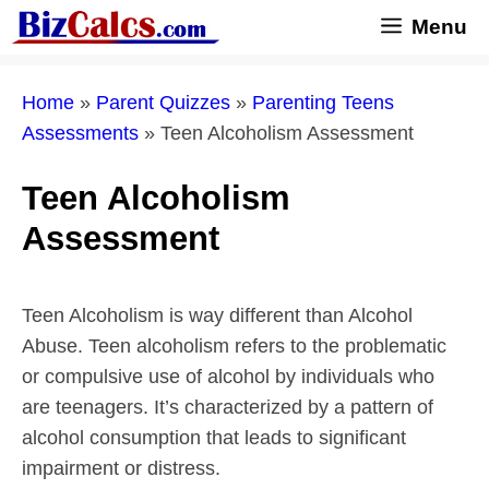
Skip
Menu
to
content
Home
»
Parent Quizzes
»
Parenting Teens
Assessments
»
Teen Alcoholism Assessment
Teen Alcoholism
Assessment
Teen Alcoholism is way different than Alcohol
Abuse. Teen alcoholism refers to the problematic
or compulsive use of alcohol by individuals who
are teenagers. It’s characterized by a pattern of
alcohol consumption that leads to significant
impairment or distress.