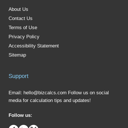
About Us
Contact Us
Terms of Use
Privacy Policy
Accessibility Statement
Sitemap
Support
Email:
hello@bizcalcs.com
Follow us on social
media for calculation tips and updates!
Follow us: