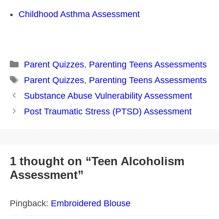
Childhood Asthma Assessment
Categories
Parent Quizzes
,
Parenting Teens Assessments
Tags
Parent Quizzes
,
Parenting Teens Assessments
Post
Substance Abuse Vulnerability Assessment
navigation
Post Traumatic Stress (PTSD) Assessment
1 thought on “Teen Alcoholism
Assessment”
Pingback:
Embroidered Blouse