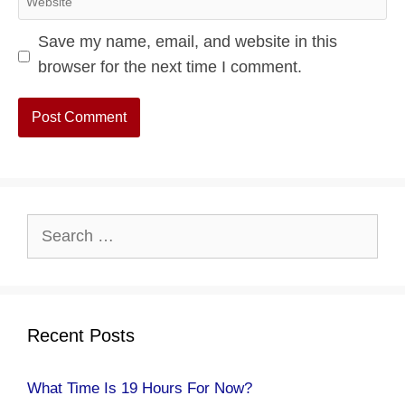
Save my name, email, and website in this
browser for the next time I comment.
Search
for:
Recent Posts
What Time Is 19 Hours For Now?