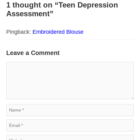
1 thought on “Teen Depression
Assessment”
Pingback:
Embroidered Blouse
Leave a Comment
Comment
Name
Email
Website