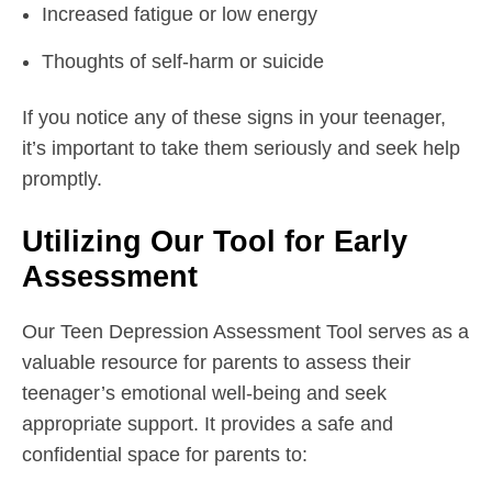
Increased fatigue or low energy
Thoughts of self-harm or suicide
If you notice any of these signs in your teenager,
it’s important to take them seriously and seek help
promptly.
Utilizing Our Tool for Early
Assessment
Our Teen Depression Assessment Tool serves as a
valuable resource for parents to assess their
teenager’s emotional well-being and seek
appropriate support. It provides a safe and
confidential space for parents to: