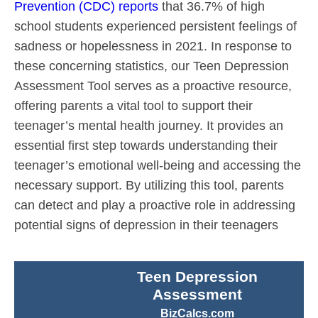
Prevention (CDC) reports
that 36.7% of high
school students experienced persistent feelings of
sadness or hopelessness in 2021. In response to
these concerning statistics, our Teen Depression
Assessment Tool serves as a proactive resource,
offering parents a vital tool to support their
teenager’s mental health journey. It provides an
essential first step towards understanding their
teenager’s emotional well-being and accessing the
necessary support. By utilizing this tool, parents
can detect and play a proactive role in addressing
potential signs of depression in their teenagers