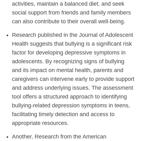
activities, maintain a balanced diet, and seek
social support from friends and family members
can also contribute to their overall well-being.
Research published in the Journal of Adolescent
Health suggests that bullying is a significant risk
factor for developing depressive symptoms in
adolescents. By recognizing signs of bullying
and its impact on mental health, parents and
caregivers can intervene early to provide support
and address underlying issues. The assessment
tool offers a structured approach to identifying
bullying-related depression symptoms in teens,
facilitating timely detection and access to
appropriate resources.
Another, Research from the American