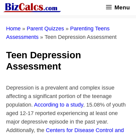
Skip
Menu
to
content
Home
»
Parent Quizzes
»
Parenting Teens
Assessments
»
Teen Depression Assessment
Teen Depression
Assessment
Depression is a prevalent and complex issue
affecting a significant portion of the teenage
population.
According to a study
, 15.08% of youth
aged 12-17 reported experiencing at least one
major depressive episode in the past year.
Additionally, the
Centers for Disease Control and