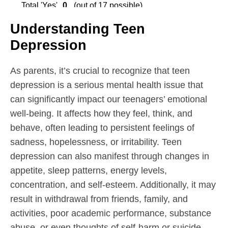
Understanding Teen
Depression
As parents, it’s crucial to recognize that teen
depression is a serious mental health issue that
can significantly impact our teenagers’ emotional
well-being. It affects how they feel, think, and
behave, often leading to persistent feelings of
sadness, hopelessness, or irritability. Teen
depression can also manifest through changes in
appetite, sleep patterns, energy levels,
concentration, and self-esteem. Additionally, it may
result in withdrawal from friends, family, and
activities, poor academic performance, substance
abuse, or even thoughts of self-harm or suicide.