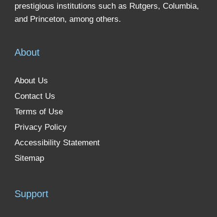
prestigious institutions such as Rutgers, Columbia,
and Princeton, among others.
About
About Us
Contact Us
Terms of Use
Privacy Policy
Accessibility Statement
Sitemap
Support