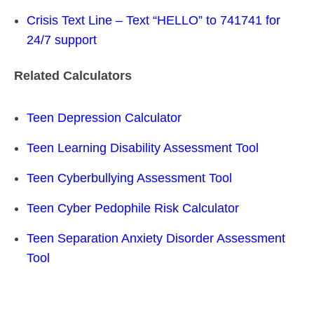
Crisis Text Line – Text “HELLO” to 741741 for
24/7 support
Related Calculators
Teen Depression Calculator
Teen Learning Disability Assessment Tool
Teen Cyberbullying Assessment Tool
Teen Cyber Pedophile Risk Calculator
Teen Separation Anxiety Disorder Assessment
Tool