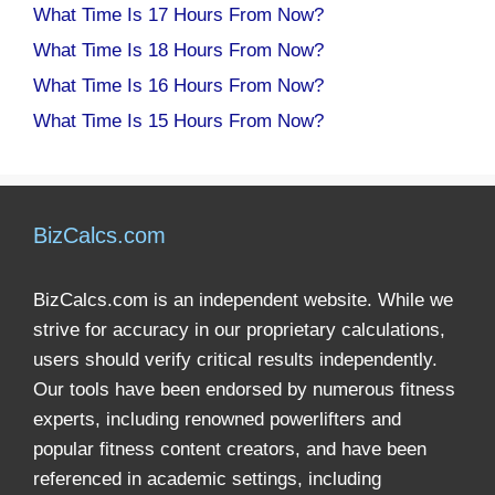
What Time Is 17 Hours From Now?
What Time Is 18 Hours From Now?
What Time Is 16 Hours From Now?
What Time Is 15 Hours From Now?
BizCalcs.com
BizCalcs.com is an independent website. While we
strive for accuracy in our proprietary calculations,
users should verify critical results independently.
Our tools have been endorsed by numerous fitness
experts, including renowned powerlifters and
popular fitness content creators, and have been
referenced in academic settings, including