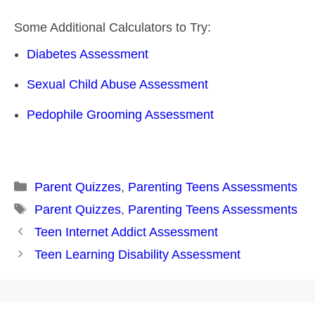
Some Additional Calculators to Try:
Diabetes Assessment
Sexual Child Abuse Assessment
Pedophile Grooming Assessment
Categories
Parent Quizzes
,
Parenting Teens Assessments
Tags
Parent Quizzes
,
Parenting Teens Assessments
Post
Teen Internet Addict Assessment
navigation
Teen Learning Disability Assessment