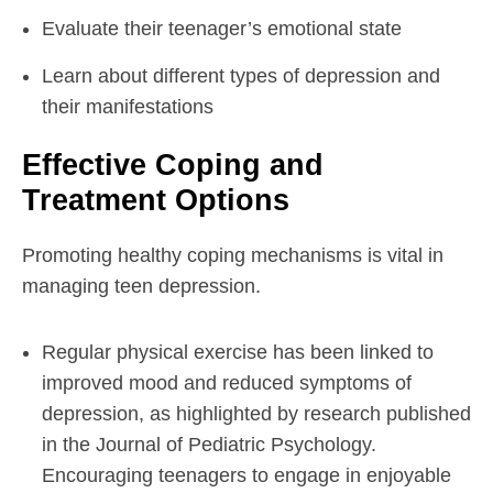
Evaluate their teenager’s emotional state
Learn about different types of depression and
their manifestations
Effective Coping and
Treatment Options
Promoting healthy coping mechanisms is vital in
managing teen depression.
Regular physical exercise has been linked to
improved mood and reduced symptoms of
depression, as highlighted by research published
in the Journal of Pediatric Psychology.
Encouraging teenagers to engage in enjoyable