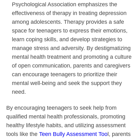
Psychological Association emphasizes the
effectiveness of therapy in treating depression
among adolescents. Therapy provides a safe
space for teenagers to express their emotions,
learn coping skills, and develop strategies to
manage stress and adversity. By destigmatizing
mental health treatment and promoting a culture
of open communication, parents and caregivers
can encourage teenagers to prioritize their
mental well-being and seek the support they
need.
By encouraging teenagers to seek help from
qualified mental health professionals, promoting
healthy lifestyle habits, and utilizing assessment
tools like the
Teen Bully Assessment Too
l, parents