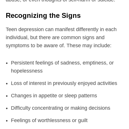
Recognizing the Signs
Teen depression can manifest differently in each
individual, but there are common signs and
symptoms to be aware of. These may include:
Persistent feelings of sadness, emptiness, or
hopelessness
Loss of interest in previously enjoyed activities
Changes in appetite or sleep patterns
Difficulty concentrating or making decisions
Feelings of worthlessness or guilt