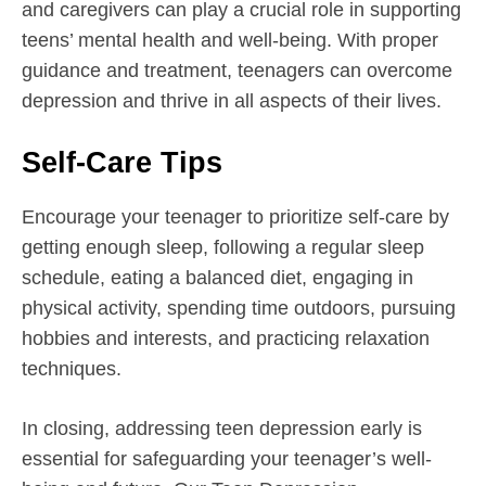
and caregivers can play a crucial role in supporting
teens’ mental health and well-being. With proper
guidance and treatment, teenagers can overcome
depression and thrive in all aspects of their lives.
Self-Care Tips
Encourage your teenager to prioritize self-care by
getting enough sleep, following a regular sleep
schedule, eating a balanced diet, engaging in
physical activity, spending time outdoors, pursuing
hobbies and interests, and practicing relaxation
techniques.
In closing, addressing teen depression early is
essential for safeguarding your teenager’s well-