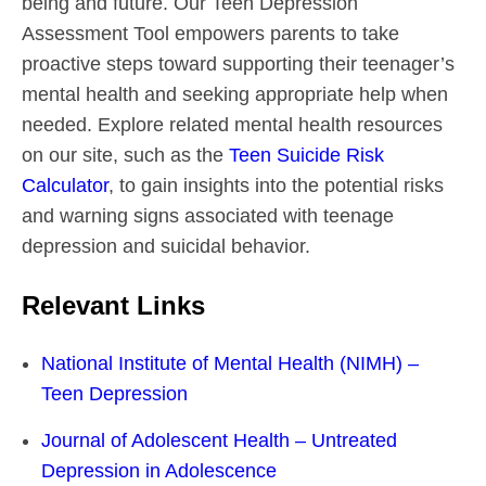
being and future. Our Teen Depression
Assessment Tool empowers parents to take
proactive steps toward supporting their teenager’s
mental health and seeking appropriate help when
needed. Explore related mental health resources
on our site, such as the
Teen Suicide Risk
Calculator
, to gain insights into the potential risks
and warning signs associated with teenage
depression and suicidal behavior.
Relevant Links
National Institute of Mental Health (NIMH) –
Teen Depression
Journal of Adolescent Health – Untreated
Depression in Adolescence