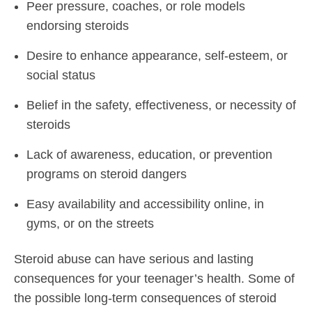
Peer pressure, coaches, or role models
endorsing steroids
Desire to enhance appearance, self-esteem, or
social status
Belief in the safety, effectiveness, or necessity of
steroids
Lack of awareness, education, or prevention
programs on steroid dangers
Easy availability and accessibility online, in
gyms, or on the streets
Steroid abuse can have serious and lasting
consequences for your teenager’s health. Some of
the possible long-term consequences of steroid