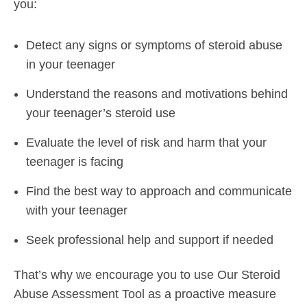
you:
Detect any signs or symptoms of steroid abuse
in your teenager
Understand the reasons and motivations behind
your teenager’s steroid use
Evaluate the level of risk and harm that your
teenager is facing
Find the best way to approach and communicate
with your teenager
Seek professional help and support if needed
That’s why we encourage you to use Our Steroid
Abuse Assessment Tool as a proactive measure