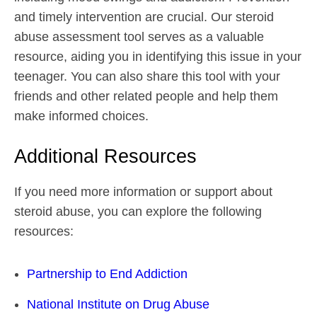
and timely intervention are crucial. Our steroid
abuse assessment tool serves as a valuable
resource, aiding you in identifying this issue in your
teenager. You can also share this tool with your
friends and other related people and help them
make informed choices.
Additional Resources
If you need more information or support about
steroid abuse, you can explore the following
resources:
Partnership to End Addiction
National Institute on Drug Abuse