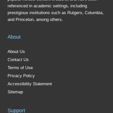
referenced in academic settings, including
prestigious institutions such as Rutgers, Columbia,
and Princeton, among others.
About
About Us
Contact Us
Terms of Use
Privacy Policy
Accessibility Statement
Sitemap
Support