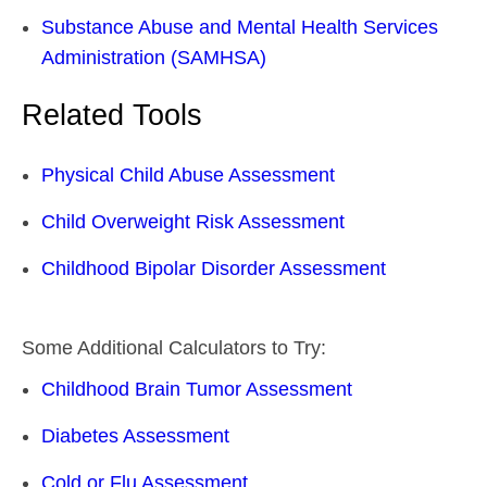
Substance Abuse and Mental Health Services
Administration (SAMHSA)
Related Tools
Physical Child Abuse Assessment
Child Overweight Risk Assessment
Childhood Bipolar Disorder Assessment
Some Additional Calculators to Try:
Childhood Brain Tumor Assessment
Diabetes Assessment
Cold or Flu Assessment