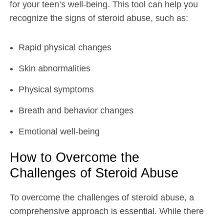
for your teen’s well-being. This tool can help you
recognize the signs of steroid abuse, such as:
Rapid physical changes
Skin abnormalities
Physical symptoms
Breath and behavior changes
Emotional well-being
How to Overcome the
Challenges of Steroid Abuse
To overcome the challenges of steroid abuse, a
comprehensive approach is essential. While there