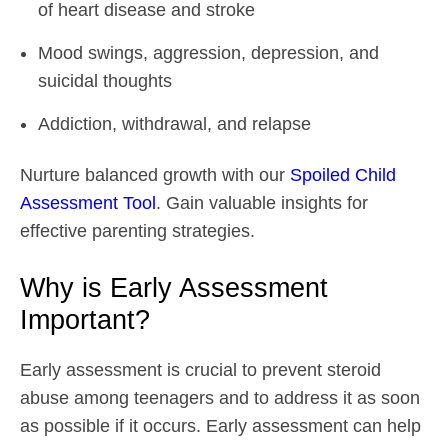
of heart disease and stroke
Mood swings, aggression, depression, and
suicidal thoughts
Addiction, withdrawal, and relapse
Nurture balanced growth with our
Spoiled Child
Assessment Tool
. Gain valuable insights for
effective parenting strategies.
Why is Early Assessment
Important?
Early assessment is crucial to prevent steroid
abuse among teenagers and to address it as soon
as possible if it occurs. Early assessment can help