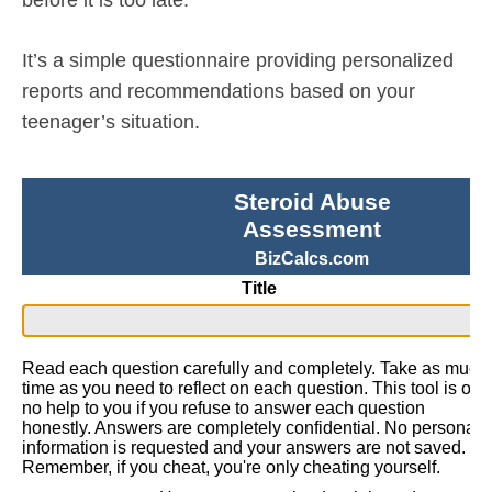
It’s a simple questionnaire providing personalized
reports and recommendations based on your
teenager’s situation.