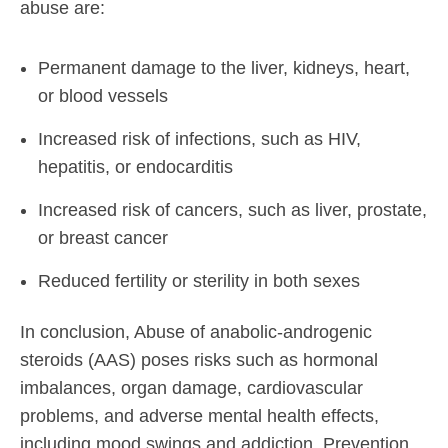
abuse are:
Permanent damage to the liver, kidneys, heart,
or blood vessels
Increased risk of infections, such as HIV,
hepatitis, or endocarditis
Increased risk of cancers, such as liver, prostate,
or breast cancer
Reduced fertility or sterility in both sexes
In conclusion, Abuse of anabolic-androgenic
steroids (AAS) poses risks such as hormonal
imbalances, organ damage, cardiovascular
problems, and adverse mental health effects,
including mood swings and addiction. Prevention