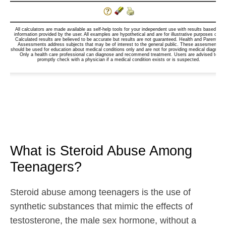
What is Steroid Abuse Among
Teenagers?
Steroid abuse among teenagers is the use of
synthetic substances that mimic the effects of
testosterone, the male sex hormone, without a