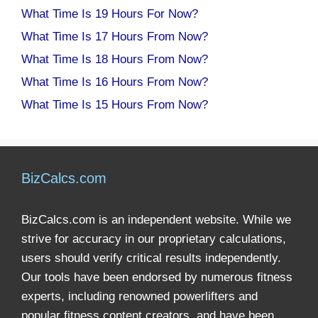
What Time Is 19 Hours For Now?
What Time Is 17 Hours From Now?
What Time Is 18 Hours From Now?
What Time Is 16 Hours From Now?
What Time Is 15 Hours From Now?
BizCalcs.com
BizCalcs.com is an independent website. While we
strive for accuracy in our proprietary calculations,
users should verify critical results independently.
Our tools have been endorsed by numerous fitness
experts, including renowned powerlifters and
popular fitness content creators, and have been