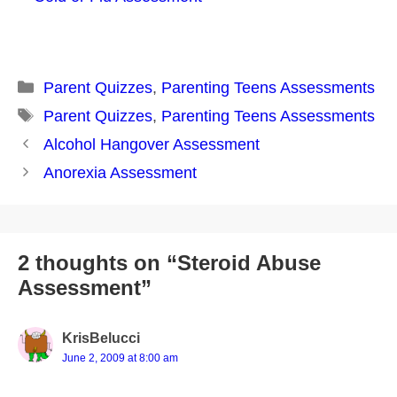
Categories
Parent Quizzes
,
Parenting Teens Assessments
Tags
Parent Quizzes
,
Parenting Teens Assessments
Post
Alcohol Hangover Assessment
navigation
Anorexia Assessment
2 thoughts on “Steroid Abuse
Assessment”
KrisBelucci
June 2, 2009 at 8:00 am