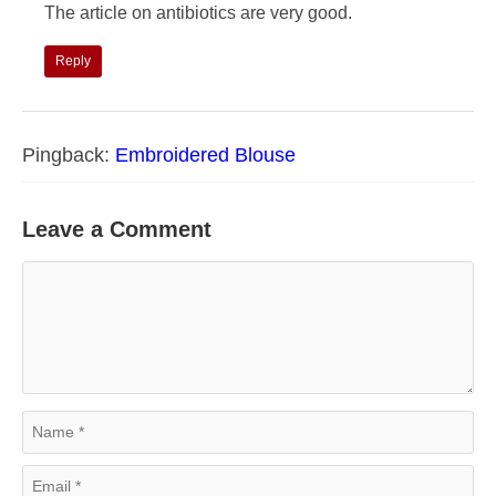
The article on antibiotics are very good.
Reply
Pingback:
Embroidered Blouse
Leave a Comment
Comment
Name
Email