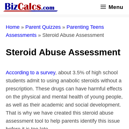
Skip
Menu
to
content
Home
»
Parent Quizzes
»
Parenting Teens
Assessments
»
Steroid Abuse Assessment
Steroid Abuse Assessment
According to a survey
, about 3.5% of high school
students admit to using anabolic steroids without a
prescription. These drugs can have harmful effects
on the physical and mental health of young people,
as well as their academic and social development.
That is why we have created this steroid abuse
assessment tool to help parents identify this issue
before it is too late.