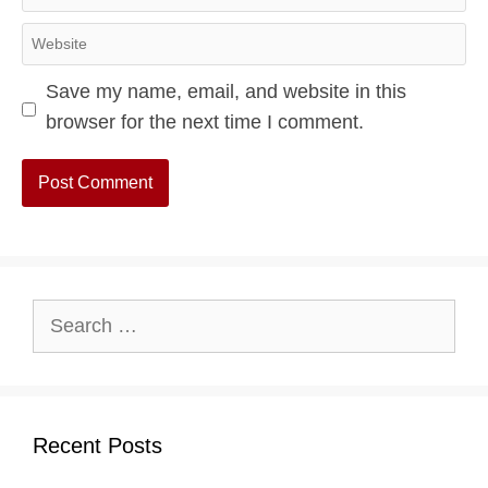
Website
Save my name, email, and website in this
browser for the next time I comment.
Search
for:
Recent Posts