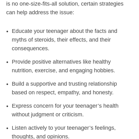
is no one-size-fits-all solution, certain strategies
can help address the issue:
Educate your teenager about the facts and
myths of steroids, their effects, and their
consequences.
Provide positive alternatives like healthy
nutrition, exercise, and engaging hobbies.
Build a supportive and trusting relationship
based on respect, empathy, and honesty.
Express concern for your teenager’s health
without judgment or criticism.
Listen actively to your teenager’s feelings,
thoughts, and opinions.