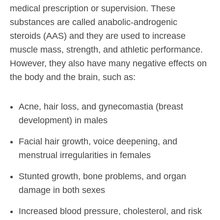
medical prescription or supervision. These
substances are called anabolic-androgenic
steroids (AAS) and they are used to increase
muscle mass, strength, and athletic performance.
However, they also have many negative effects on
the body and the brain, such as:
Acne, hair loss, and gynecomastia (breast
development) in males
Facial hair growth, voice deepening, and
menstrual irregularities in females
Stunted growth, bone problems, and organ
damage in both sexes
Increased blood pressure, cholesterol, and risk