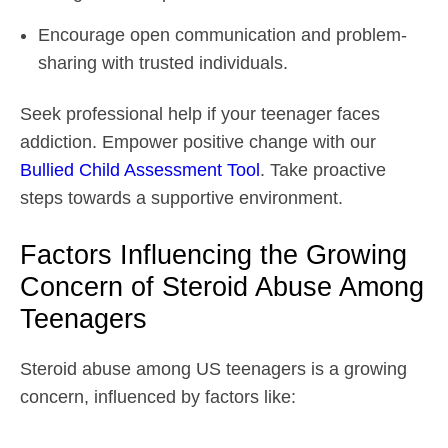
Encourage open communication and problem-
sharing with trusted individuals.
Seek professional help if your teenager faces
addiction. Empower positive change with our
Bullied Child Assessment Tool
. Take proactive
steps towards a supportive environment.
Factors Influencing the Growing
Concern of Steroid Abuse Among
Teenagers
Steroid abuse among US teenagers is a growing
concern, influenced by factors like: