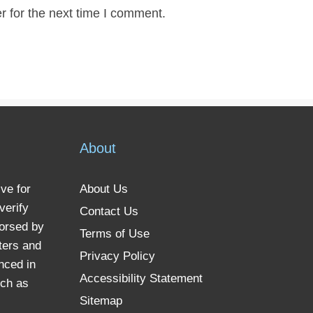
r for the next time I comment.
About
ve for
About Us
verify
Contact Us
dorsed by
Terms of Use
ters and
Privacy Policy
nced in
Accessibility Statement
uch as
Sitemap