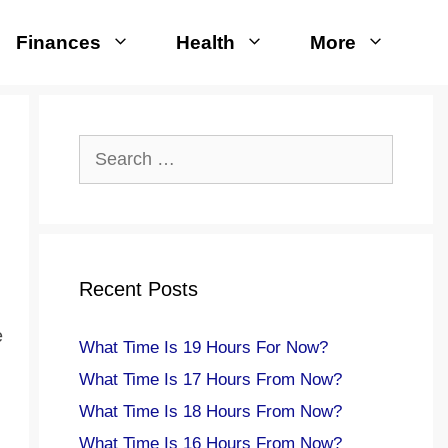
Finances
Health
More
Search
for:
Recent Posts
e
What Time Is 19 Hours For Now?
What Time Is 17 Hours From Now?
What Time Is 18 Hours From Now?
What Time Is 16 Hours From Now?