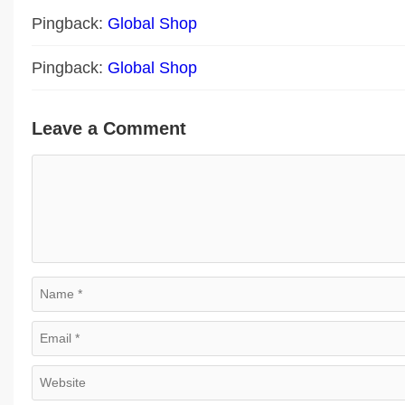
Pingback:
Global Shop
Pingback:
Global Shop
Leave a Comment
Comment
Name
Email
Website