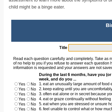
child might be a binge eater.