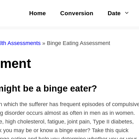
Home
Conversion
Date
alth Assessments
»
Binge Eating Assessment
sment
 might be a binge eater?
in which the sufferer has frequent episodes of compulsiv
ng disorder occurs almost as often in men as in women.
high cholesterol, fatigue, joint pain, Type II diabetes,
nk you may be or know a binge eater? Take this quick
nge eating and help you determine whether you or your