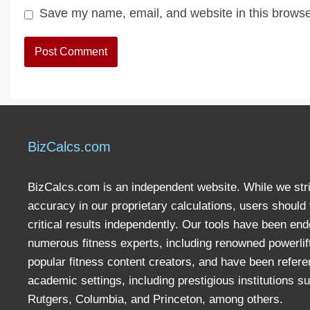
Save my name, email, and website in this browse
BizCalcs.com
BizCalcs.com is an independent website. While we stri
accuracy in our proprietary calculations, users should 
critical results independently. Our tools have been en
numerous fitness experts, including renowned powerlif
popular fitness content creators, and have been refere
academic settings, including prestigious institutions s
Rutgers, Columbia, and Princeton, among others.