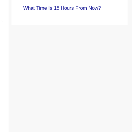
What Time Is 15 Hours From Now?