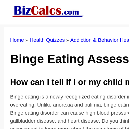
Skip
to
content
Home
»
Health Quizzes
»
Addiction & Behavior He
Binge Eating Asses
How can I tell if I or my child
Binge eating is a newly recognized eating disorder 
overeating. Unlike anorexia and bulimia, binge eati
Binge eating disorder can cause high blood pressure, 
gallbladder disease, and heart disease. Do you thi
assessment to learn more about the symptoms of bi