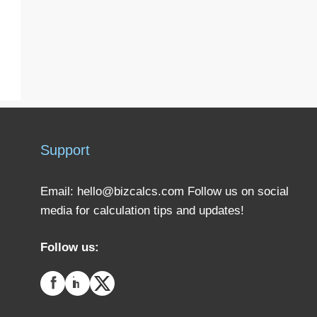
Support
Email:
hello@bizcalcs.com
Follow us on social
media for calculation tips and updates!
Follow us: