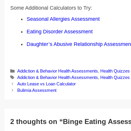
Some Additional Calculators to Try:
Seasonal Allergies Assessment
Eating Disorder Assessment
Daughter’s Abusive Relationship Assessmen
Categories
Addiction & Behavior Health Assessments
,
Health Quizzes
Tags
Addiction & Behavior Health Assessments
,
Health Quizzes
Post
Auto Lease vs Loan Calculator
navigation
Bulimia Assessment
2 thoughts on “Binge Eating Asses