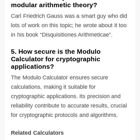
modular arithmetic theory?
Carl Friedrich Gauss was a smart guy who did
lots of work on this topic; he wrote about it too
in his book “Disquisitiones Arithmeticae”.
5. How secure is the Modulo
Calculator for cryptographic
applications?
The Modulo Calculator ensures secure
calculations, making it suitable for
cryptographic applications. Its precision and
reliability contribute to accurate results, crucial
for cryptographic protocols and algorithms.
Related Calculators