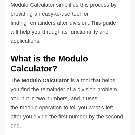
Modulo Calculator simplifies this process by
providing an easy-to-use tool for
finding remainders after division. This guide
will help you through its functionality and
applications.
What is the Modulo
Calculator?
The
Modulo Calculator
is a tool that helps
you find the remainder of a division problem.
You put in two numbers, and it uses
the modulo operation to tell you what’s left
after you divide the first number by the second
one.