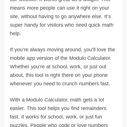
means more people can use it right on your
site, without having to go anywhere else. It’s
super handy for visitors who need quick math
help.
If you’re always moving around, you’ll love the
mobile app version of the Modulo Calculator.
Whether you’re at school, work, or just out
about, this tool is right there on your phone
whenever you need to crunch numbers fast.
With a Modulo Calculator, math gets a lot
easier. This tool helps you find remainders
fast. It works for school, work, or just fun
puzzles. People who code or love numbers