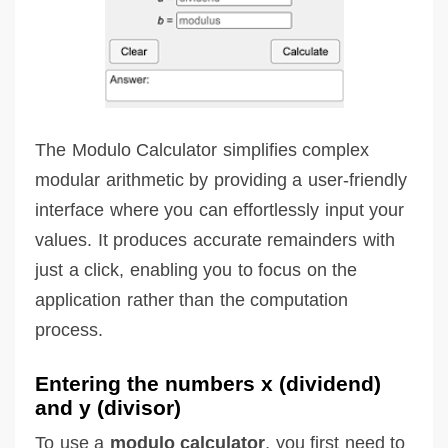
The Modulo Calculator simplifies complex
modular arithmetic by providing a user-friendly
interface where you can effortlessly input your
values. It produces accurate remainders with
just a click, enabling you to focus on the
application rather than the computation
process.
Entering the numbers x (dividend)
and y (divisor)
To use a
modulo calculator
, you first need to