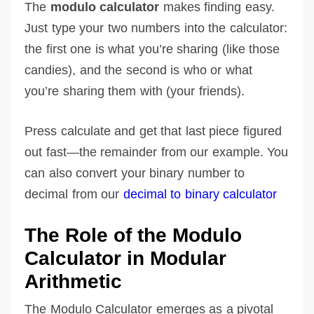
The
modulo calculator
makes finding easy.
Just type your two numbers into the calculator:
the first one is what you’re sharing (like those
candies), and the second is who or what
you’re sharing them with (your friends).
Press calculate and get that last piece figured
out fast—the remainder from our example. You
can also convert your binary number to
decimal from our
decimal to binary calculator
The Role of the Modulo
Calculator in Modular
Arithmetic
The Modulo Calculator emerges as a pivotal