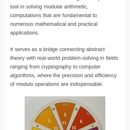
tool in solving modular arithmetic,
computations that are fundamental to
numerous mathematical and practical
applications.
It serves as a bridge connecting abstract
theory with real-world problem-solving in fields
ranging from cryptography to computer
algorithms, where the precision and efficiency
of modulo operations are indispensable.