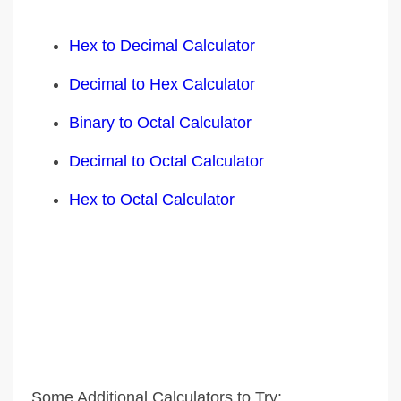
Hex to Decimal Calculator
Decimal to Hex Calculator
Binary to Octal Calculator
Decimal to Octal Calculator
Hex to Octal Calculator
Some Additional Calculators to Try: