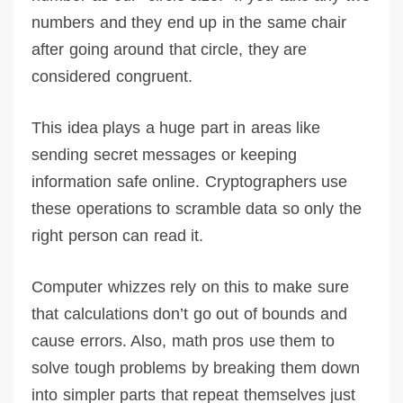
numbers and they end up in the same chair
after going around that circle, they are
considered congruent.
This idea plays a huge part in areas like
sending secret messages or keeping
information safe online. Cryptographers use
these operations to scramble data so only the
right person can read it.
Computer whizzes rely on this to make sure
that calculations don’t go out of bounds and
cause errors. Also, math pros use them to
solve tough problems by breaking them down
into simpler parts that repeat themselves just