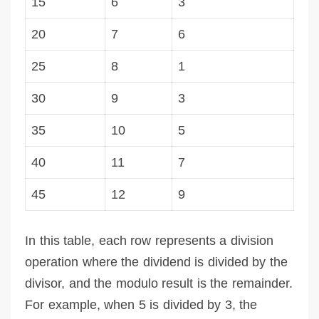
15
6
3
20
7
6
25
8
1
30
9
3
35
10
5
40
11
7
45
12
9
In this table, each row represents a division
operation where the dividend is divided by the
divisor, and the modulo result is the remainder.
For example, when 5 is divided by 3, the