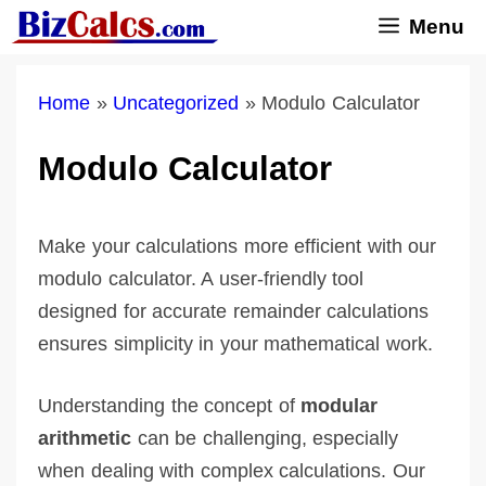
Skip
Menu
to
content
Home
»
Uncategorized
»
Modulo Calculator
Modulo Calculator
Make your calculations more efficient with our
modulo calculator. A user-friendly tool
designed for accurate remainder calculations
ensures simplicity in your mathematical work.
Understanding the concept of
modular
arithmetic
can be challenging, especially
when dealing with complex calculations. Our