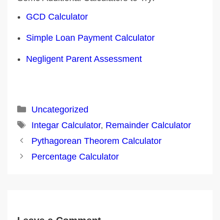
GCD Calculator
Simple Loan Payment Calculator
Negligent Parent Assessment
Categories
Uncategorized
Tags
Integar Calculator
,
Remainder Calculator
Post
Pythagorean Theorem Calculator
navigation
Percentage Calculator