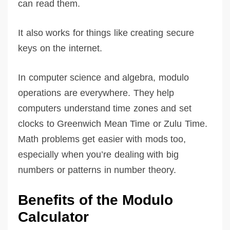
can read them.
It also works for things like creating secure
keys on the internet.
In computer science and algebra, modulo
operations are everywhere. They help
computers understand time zones and set
clocks to Greenwich Mean Time or Zulu Time.
Math problems get easier with mods too,
especially when you’re dealing with big
numbers or patterns in number theory.
Benefits of the Modulo
Calculator