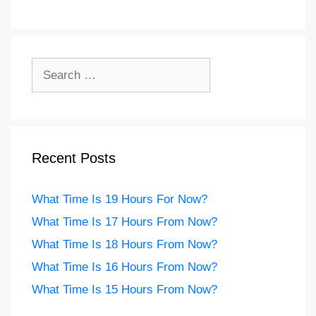
Search
for:
Recent Posts
What Time Is 19 Hours For Now?
What Time Is 17 Hours From Now?
What Time Is 18 Hours From Now?
What Time Is 16 Hours From Now?
What Time Is 15 Hours From Now?