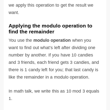
we apply this operation to get the result we
want.
Applying the modulo operation to
find the remainder
You use the
modulo operation
when you
want to find out what’s left after dividing one
number by another. If you have 10 candies
and 3 friends, each friend gets 3 candies, and
there is 1 candy left for you; that last candy is
like the remainder in a modulo operation.
In math talk, we write this as 10 mod 3 equals
1.