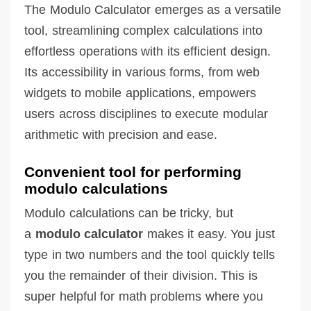
The Modulo Calculator emerges as a versatile
tool, streamlining complex calculations into
effortless operations with its efficient design.
Its accessibility in various forms, from web
widgets to mobile applications, empowers
users across disciplines to execute modular
arithmetic with precision and ease.
Convenient tool for performing
modulo calculations
Modulo calculations can be tricky, but
a
modulo calculator
makes it easy. You just
type in two numbers and the tool quickly tells
you the remainder of their division. This is
super helpful for math problems where you