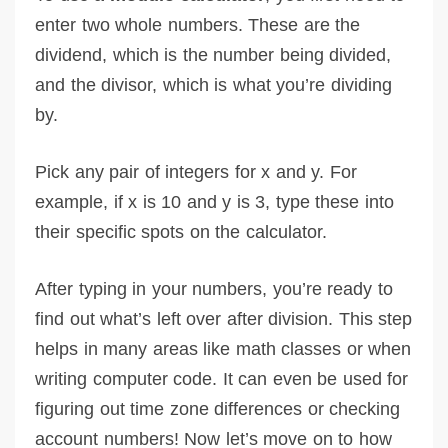
enter two whole numbers. These are the
dividend, which is the number being divided,
and the divisor, which is what you’re dividing
by.
Pick any pair of integers for x and y. For
example, if x is 10 and y is 3, type these into
their specific spots on the calculator.
After typing in your numbers, you’re ready to
find out what’s left over after division. This step
helps in many areas like math classes or when
writing computer code. It can even be used for
figuring out time zone differences or checking
account numbers! Now let’s move on to how