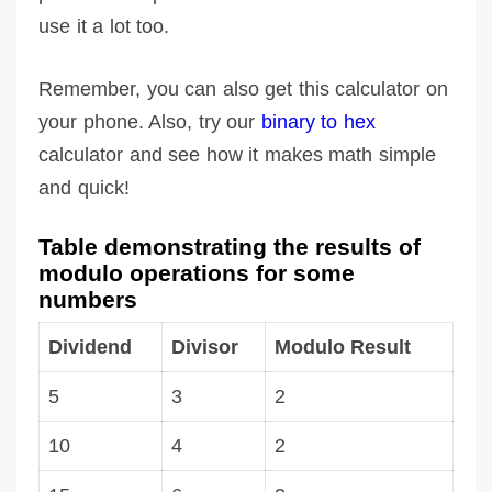
use it a lot too.
Remember, you can also get this calculator on
your phone. Also, try our
binary to hex
calculator and see how it makes math simple
and quick!
Table demonstrating the results of
modulo operations for some
numbers
Dividend
Divisor
Modulo Result
5
3
2
10
4
2