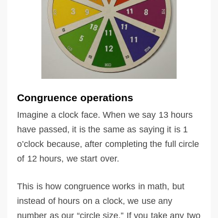
Congruence operations
Imagine a clock face. When we say 13 hours
have passed, it is the same as saying it is 1
o’clock because, after completing the full circle
of 12 hours, we start over.
This is how congruence works in math, but
instead of hours on a clock, we use any
number as our “circle size.” If you take any two