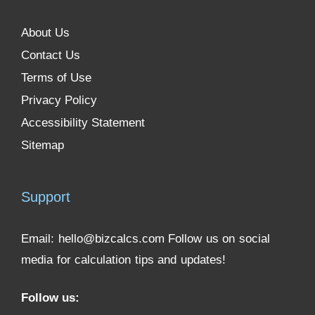
About Us
Contact Us
Terms of Use
Privacy Policy
Accessibility Statement
Sitemap
Support
Email:
hello@bizcalcs.com
Follow us on social
media for calculation tips and updates!
Follow us: