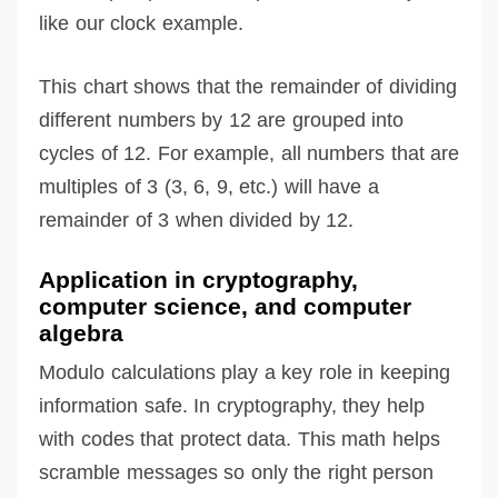
like our clock example.
This chart shows that the remainder of dividing
different numbers by 12 are grouped into
cycles of 12. For example, all numbers that are
multiples of 3 (3, 6, 9, etc.) will have a
remainder of 3 when divided by 12.
Application in cryptography,
computer science, and computer
algebra
Modulo calculations play a key role in keeping
information safe. In cryptography, they help
with codes that protect data. This math helps
scramble messages so only the right person