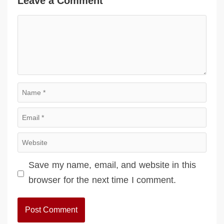
Leave a Comment
Comment
Name
Email
Website
Save my name, email, and website in this
browser for the next time I comment.