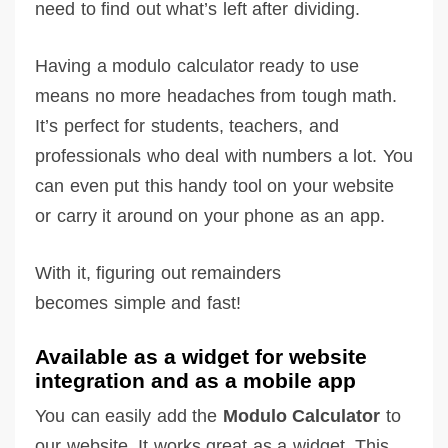
need to find out what’s left after dividing.
Having a modulo calculator ready to use
means no more headaches from tough math.
It’s perfect for students, teachers, and
professionals who deal with numbers a lot. You
can even put this handy tool on your website
or carry it around on your phone as an app.
With it, figuring out remainders
becomes simple and fast!
Available as a widget for website
integration and as a mobile app
You can easily add the
Modulo Calculator
to
our website. It works great as a widget. This