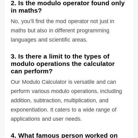
2. Is the modulo operator found only
in maths?
No, you’ll find the mod operator not just in
maths but also in different programming
languages and scientific areas.
3. Is there a limit to the types of
modulo operations the calculator
can perform?
Our Modulo Calculator is versatile and can
perform various modulo operations, including
addition, subtraction, multiplication, and
exponentiation. It caters to a wide range of
applications and user needs.
4. What famous person worked on