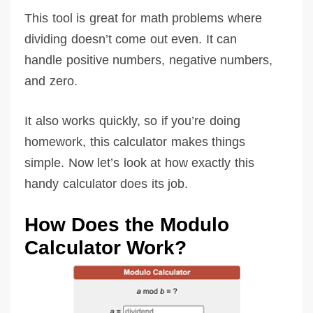
This tool is great for math problems where
dividing doesn’t come out even. It can
handle positive numbers, negative numbers,
and zero.
It also works quickly, so if you’re doing
homework, this calculator makes things
simple. Now let’s look at how exactly this
handy calculator does its job.
How Does the Modulo
Calculator Work?