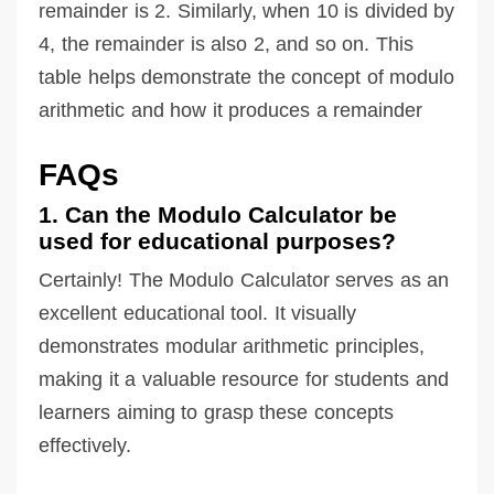
remainder is 2. Similarly, when 10 is divided by
4, the remainder is also 2, and so on. This
table helps demonstrate the concept of modulo
arithmetic and how it produces a remainder
FAQs
1. Can the Modulo Calculator be
used for educational purposes?
Certainly! The Modulo Calculator serves as an
excellent educational tool. It visually
demonstrates modular arithmetic principles,
making it a valuable resource for students and
learners aiming to grasp these concepts
effectively.