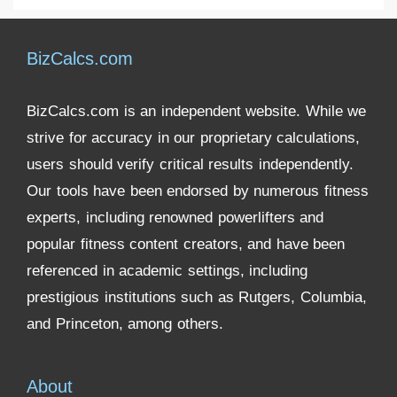
BizCalcs.com
BizCalcs.com is an independent website. While we
strive for accuracy in our proprietary calculations,
users should verify critical results independently.
Our tools have been endorsed by numerous fitness
experts, including renowned powerlifters and
popular fitness content creators, and have been
referenced in academic settings, including
prestigious institutions such as Rutgers, Columbia,
and Princeton, among others.
About