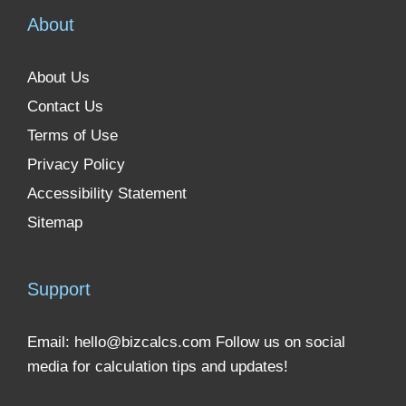
About
About Us
Contact Us
Terms of Use
Privacy Policy
Accessibility Statement
Sitemap
Support
Email:
hello@bizcalcs.com
Follow us on social
media for calculation tips and updates!