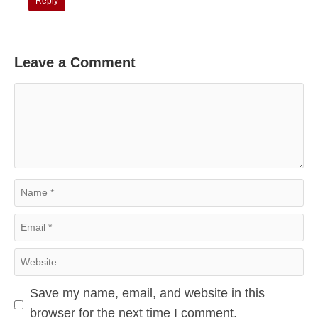
Reply
Leave a Comment
Comment
Name
Email
Website
Save my name, email, and website in this
browser for the next time I comment.