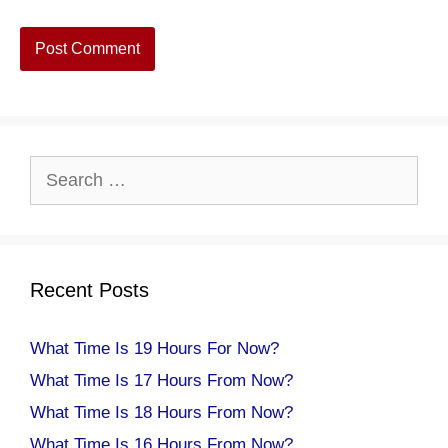
Search
for:
Recent Posts
What Time Is 19 Hours For Now?
What Time Is 17 Hours From Now?
What Time Is 18 Hours From Now?
What Time Is 16 Hours From Now?