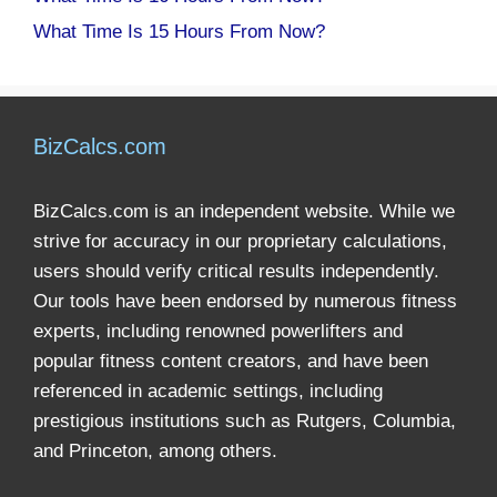
What Time Is 15 Hours From Now?
BizCalcs.com
BizCalcs.com is an independent website. While we
strive for accuracy in our proprietary calculations,
users should verify critical results independently.
Our tools have been endorsed by numerous fitness
experts, including renowned powerlifters and
popular fitness content creators, and have been
referenced in academic settings, including
prestigious institutions such as Rutgers, Columbia,
and Princeton, among others.