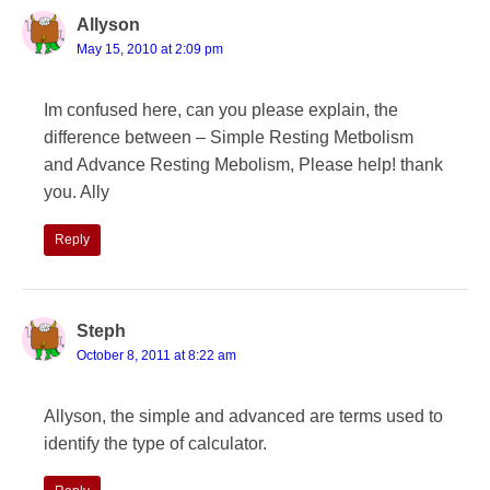
Allyson
May 15, 2010 at 2:09 pm
Im confused here, can you please explain, the
difference between – Simple Resting Metbolism
and Advance Resting Mebolism, Please help! thank
you. Ally
Reply
Steph
October 8, 2011 at 8:22 am
Allyson, the simple and advanced are terms used to
identify the type of calculator.