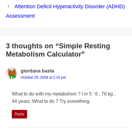
navigation
Attention Deficit Hyperactivity Disorder (ADHD)
Assessment
3 thoughts on “Simple Resting
Metabolism Calculator”
giordana basta
October 28, 2009 at 2:16 pm
What to do with my metabolism ? I m 5 ‘ 6 , 78 kg ,
44 years. What to do ? Try everething.
Reply