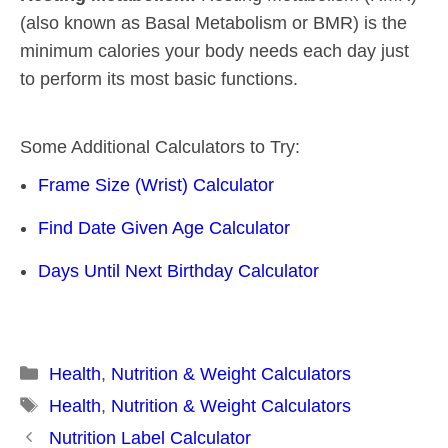
(also known as Basal Metabolism or BMR) is the
minimum calories your body needs each day just
to perform its most basic functions.
Some Additional Calculators to Try:
Frame Size (Wrist) Calculator
Find Date Given Age Calculator
Days Until Next Birthday Calculator
Categories
Health
,
Nutrition & Weight Calculators
Tags
Health
,
Nutrition & Weight Calculators
Post
Nutrition Label Calculator