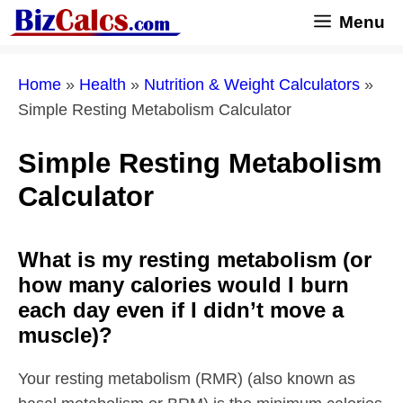
Skip
Menu
to
content
Home
»
Health
»
Nutrition & Weight Calculators
»
Simple Resting Metabolism Calculator
Simple Resting Metabolism
Calculator
What is my resting metabolism (or
how many calories would I burn
each day even if I didn’t move a
muscle)?
Your resting metabolism (RMR) (also known as