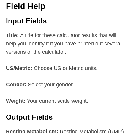
Field Help
Input Fields
Title:
A title for these calculator results that will
help you identify it if you have printed out several
versions of the calculator.
US/Metric:
Choose US or Metric units.
Gender:
Select your gender.
Weight:
Your current scale weight.
Output Fields
Resting Metabolism:
Resting Metabolism (RMR)