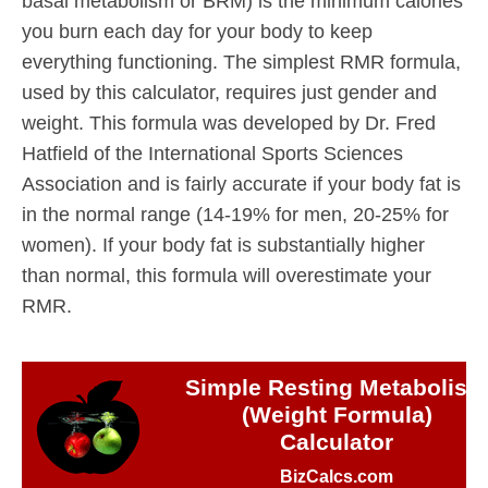
basal metabolism or BRM) is the minimum calories
you burn each day for your body to keep
everything functioning. The simplest RMR formula,
used by this calculator, requires just gender and
weight. This formula was developed by Dr. Fred
Hatfield of the International Sports Sciences
Association and is fairly accurate if your body fat is
in the normal range (14-19% for men, 20-25% for
women). If your body fat is substantially higher
than normal, this formula will overestimate your
RMR.