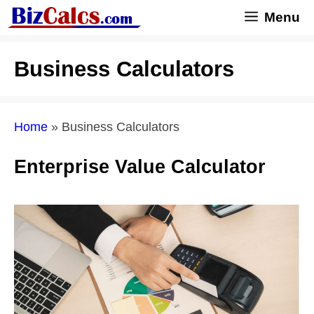
Skip
Menu
to
content
Business Calculators
Home
»
Business Calculators
Enterprise Value Calculator