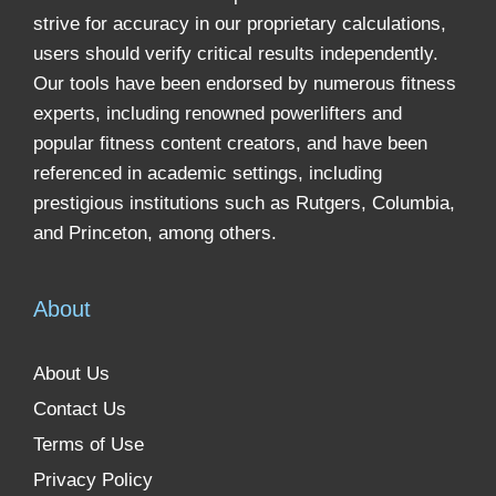
strive for accuracy in our proprietary calculations,
users should verify critical results independently.
Our tools have been endorsed by numerous fitness
experts, including renowned powerlifters and
popular fitness content creators, and have been
referenced in academic settings, including
prestigious institutions such as Rutgers, Columbia,
and Princeton, among others.
About
About Us
Contact Us
Terms of Use
Privacy Policy