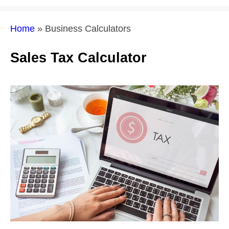
Home
»
Business Calculators
Sales Tax Calculator