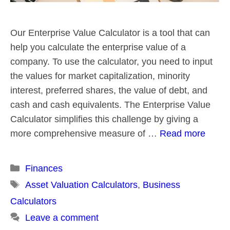
Our Enterprise Value Calculator is a tool that can
help you calculate the enterprise value of a
company. To use the calculator, you need to input
the values for market capitalization, minority
interest, preferred shares, the value of debt, and
cash and cash equivalents. The Enterprise Value
Calculator simplifies this challenge by giving a
more comprehensive measure of …
Read more
Categories
Finances
Tags
Asset Valuation Calculators
,
Business
Calculators
Leave a comment