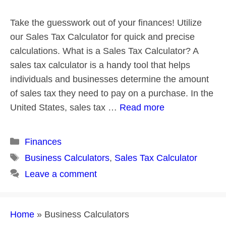
Take the guesswork out of your finances! Utilize
our Sales Tax Calculator for quick and precise
calculations. What is a Sales Tax Calculator? A
sales tax calculator is a handy tool that helps
individuals and businesses determine the amount
of sales tax they need to pay on a purchase. In the
United States, sales tax …
Read more
Categories
Finances
Tags
Business Calculators
,
Sales Tax Calculator
Leave a comment
Home
»
Business Calculators