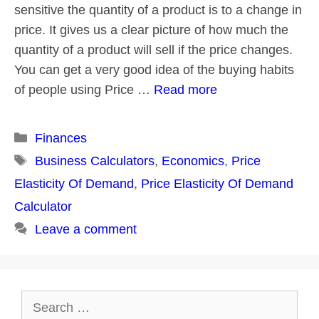
sensitive the quantity of a product is to a change in
price. It gives us a clear picture of how much the
quantity of a product will sell if the price changes.
You can get a very good idea of the buying habits
of people using Price …
Read more
Categories
Finances
Tags
Business Calculators
,
Economics
,
Price
Elasticity Of Demand
,
Price Elasticity Of Demand
Calculator
Leave a comment
Search
for: