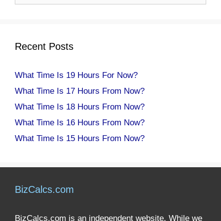
Recent Posts
What Time Is 19 Hours For Now?
What Time Is 17 Hours From Now?
What Time Is 18 Hours From Now?
What Time Is 16 Hours From Now?
What Time Is 15 Hours From Now?
BizCalcs.com
BizCalcs.com is an independent website. While we