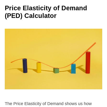
Price Elasticity of Demand
(PED) Calculator
The Price Elasticity of Demand shows us how