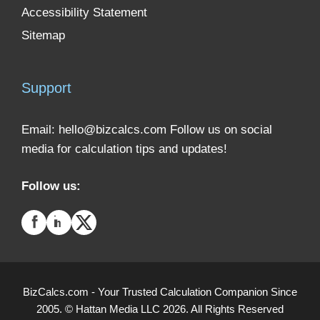
Accessibility Statement
Sitemap
Support
Email:
hello@bizcalcs.com
Follow us on social
media for calculation tips and updates!
Follow us:
BizCalcs.com - Your Trusted Calculation Companion Since
2005. © Hattan Media LLC 2026. All Rights Reserved