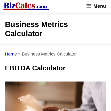
Skip
Menu
to
content
Business Metrics
Calculator
Home
»
Business Metrics Calculator
EBITDA Calculator