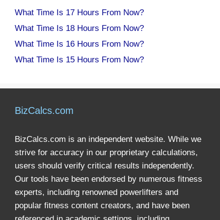
What Time Is 17 Hours From Now?
What Time Is 18 Hours From Now?
What Time Is 16 Hours From Now?
What Time Is 15 Hours From Now?
BizCalcs.com
BizCalcs.com is an independent website. While we
strive for accuracy in our proprietary calculations,
users should verify critical results independently.
Our tools have been endorsed by numerous fitness
experts, including renowned powerlifters and
popular fitness content creators, and have been
referenced in academic settings, including