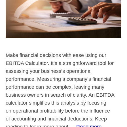
Make financial decisions with ease using our
EBITDA Calculator. It’s a straightforward tool for
assessing your business’s operational
performance. Measuring a company’s financial
performance can be complex, leaving many
business owners in search of clarity. An EBITDA
calculator simplifies this analysis by focusing
on operational profitability before the influence
of accounting and financial deductions. Keep
reading to learn more about …
Read more