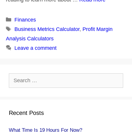
Categories
Finances
Tags
Business Metrics Calculator
,
Profit Margin
Analysis Calculators
Leave a comment
Search
for:
Recent Posts
What Time Is 19 Hours For Now?