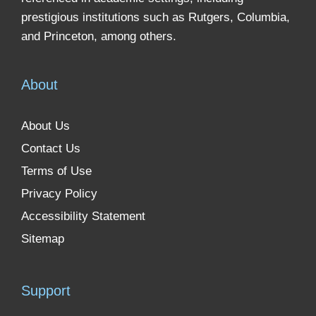
prestigious institutions such as Rutgers, Columbia,
and Princeton, among others.
About
About Us
Contact Us
Terms of Use
Privacy Policy
Accessibility Statement
Sitemap
Support