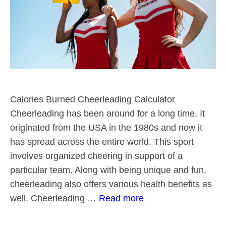
Calories Burned Cheerleading Calculator
Cheerleading has been around for a long time. It
originated from the USA in the 1980s and now it
has spread across the entire world. This sport
involves organized cheering in support of a
particular team. Along with being unique and fun,
cheerleading also offers various health benefits as
well. Cheerleading …
Read more