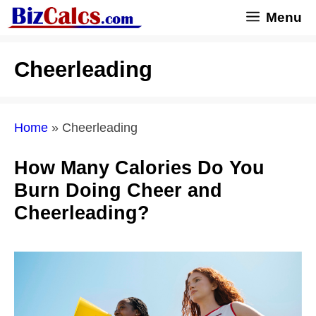
Skip
Menu
to
content
Cheerleading
Home
»
Cheerleading
How Many Calories Do You
Burn Doing Cheer and
Cheerleading?