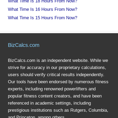
What Time Is 18 Hours From Now?
What Time Is 16 Hours From Now?
What Time Is 15 Hours From Now?
BizCalcs.com
BizCalcs.com is an independent website. While we
strive for accuracy in our proprietary calculations,
users should verify critical results independently.
Our tools have been endorsed by numerous fitness
experts, including renowned powerlifters and
popular fitness content creators, and have been
referenced in academic settings, including
prestigious institutions such as Rutgers, Columbia,
and Princeton, among others.