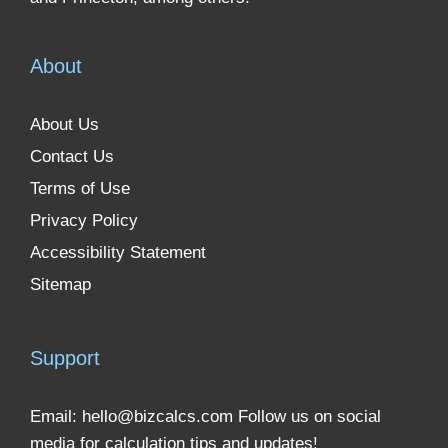
About
About Us
Contact Us
Terms of Use
Privacy Policy
Accessibility Statement
Sitemap
Support
Email:
hello@bizcalcs.com
Follow us on social
media for calculation tips and updates!