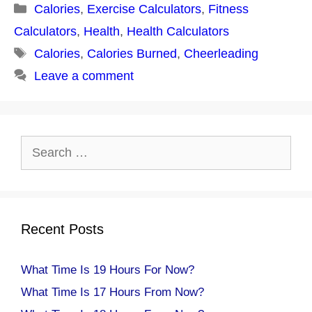
Categories
Calories
,
Exercise Calculators
,
Fitness
Calculators
,
Health
,
Health Calculators
Tags
Calories
,
Calories Burned
,
Cheerleading
Leave a comment
Search
for:
Recent Posts
What Time Is 19 Hours For Now?
What Time Is 17 Hours From Now?