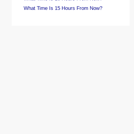
What Time Is 15 Hours From Now?