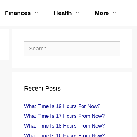
Finances
Health
More
Search
for:
Recent Posts
What Time Is 19 Hours For Now?
What Time Is 17 Hours From Now?
What Time Is 18 Hours From Now?
What Time Is 16 Hours From Now?