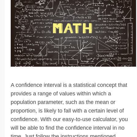
A confidence interval is a statistical concept that
provides a range of values within which a
population parameter, such as the mean or
proportion, is likely to fall with a certain level of
confidence. With our easy-to-use calculator, you
will be able to find the confidence interval in no
time. Just follow the instructions mentioned …