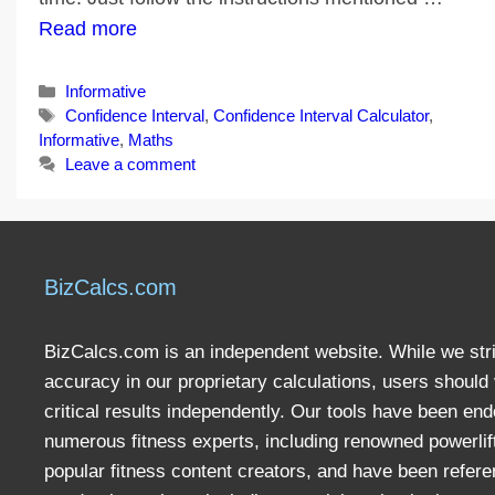
Read more
Categories
Informative
Tags
Confidence Interval
,
Confidence Interval Calculator
,
Informative
,
Maths
Leave a comment
BizCalcs.com
BizCalcs.com is an independent website. While we stri
accuracy in our proprietary calculations, users should 
critical results independently. Our tools have been en
numerous fitness experts, including renowned powerlif
popular fitness content creators, and have been refere