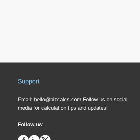
Support
Email:
hello@bizcalcs.com
Follow us on social
media for calculation tips and updates!
Follow us: