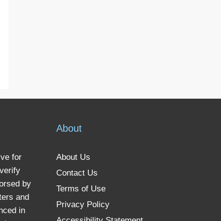
About
ve for
About Us
verify
Contact Us
dorsed by
Terms of Use
ters and
Privacy Policy
nced in
Accessibility Statement