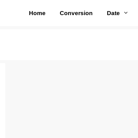
Home
Conversion
Date