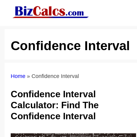
Skip
to
content
Confidence Interval
Home
»
Confidence Interval
Confidence Interval
Calculator: Find The
Confidence Interval