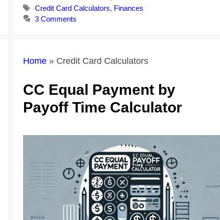
Tags
Credit Card Calculators
,
Finances
3 Comments
Home
»
Credit Card Calculators
CC Equal Payment by
Payoff Time Calculator