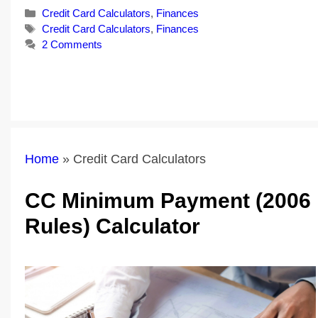
Categories
Credit Card Calculators
,
Finances
Tags
Credit Card Calculators
,
Finances
2 Comments
Home
»
Credit Card Calculators
CC Minimum Payment (2006
Rules) Calculator