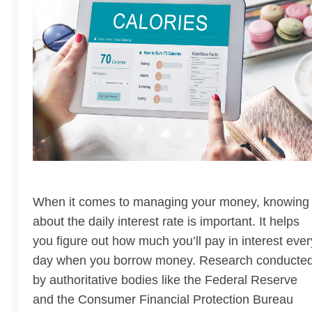
When it comes to managing your money, knowing
about the daily interest rate is important. It helps
you figure out how much you’ll pay in interest ever
day when you borrow money. Research conducte
by authoritative bodies like the Federal Reserve
and the Consumer Financial Protection Bureau