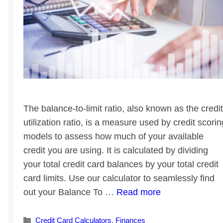
The balance-to-limit ratio, also known as the credit
utilization ratio, is a measure used by credit scorin
models to assess how much of your available
credit you are using. It is calculated by dividing
your total credit card balances by your total credit
card limits. Use our calculator to seamlessly find
out your Balance To …
Read more
Categories
Credit Card Calculators
,
Finances