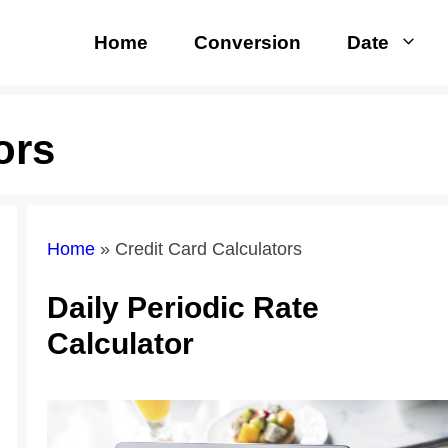
Home
Conversion
Date
ors
Home
»
Credit Card Calculators
Daily Periodic Rate
Calculator