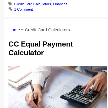
Tags
Credit Card Calculators
,
Finances
1 Comment
Home
»
Credit Card Calculators
CC Equal Payment
Calculator