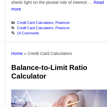
sheds light on the pivotal role of interest …
Read
more
Categories
Credit Card Calculators
,
Finances
Tags
Credit Card Calculators
,
Finances
14 Comments
Home
»
Credit Card Calculators
Balance-to-Limit Ratio
Calculator