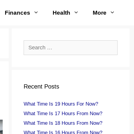
Finances
Health
More
Search
for:
Recent Posts
What Time Is 19 Hours For Now?
What Time Is 17 Hours From Now?
What Time Is 18 Hours From Now?
What Time Is 16 Hours From Now?