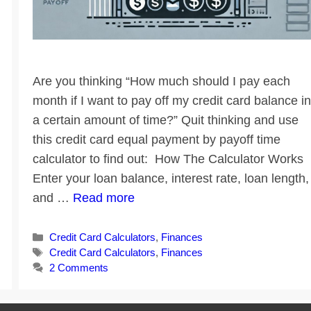
Are you thinking “How much should I pay each
month if I want to pay off my credit card balance in
a certain amount of time?” Quit thinking and use
this credit card equal payment by payoff time
calculator to find out: How The Calculator Works
Enter your loan balance, interest rate, loan length,
and …
Read more
Categories
Credit Card Calculators
,
Finances
Tags
Credit Card Calculators
,
Finances
2 Comments