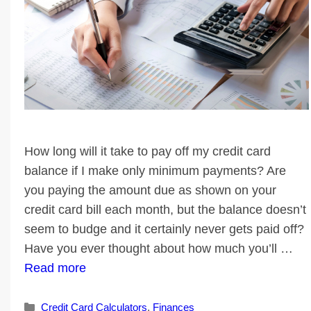
How long will it take to pay off my credit card
balance if I make only minimum payments? Are
you paying the amount due as shown on your
credit card bill each month, but the balance doesn’t
seem to budge and it certainly never gets paid off?
Have you ever thought about how much you’ll …
Read more
Categories
Credit Card Calculators
,
Finances