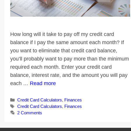
How long will it take to pay off my credit card
balance if I pay the same amount each month? If
you want to eliminate that credit card balance,
you’ll probably want to pay more than the minimum
required each month. Enter your credit card
balance, interest rate, and the amount you will pay
each …
Read more
Categories
Credit Card Calculators
,
Finances
Tags
Credit Card Calculators
,
Finances
2 Comments