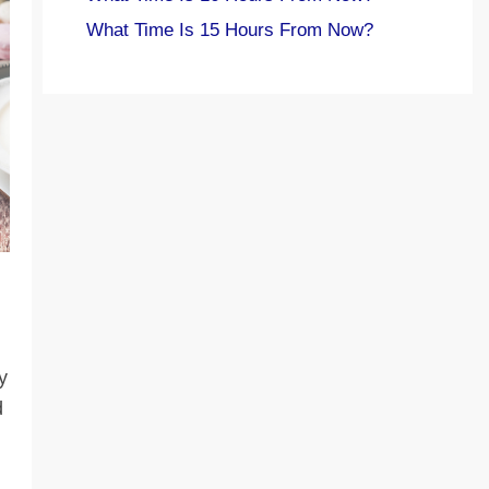
What Time Is 15 Hours From Now?
y
d