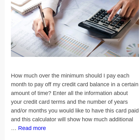
How much over the minimum should I pay each
month to pay off my credit card balance in a certain
amount of time? Enter all the information about
your credit card terms and the number of years
and/or months you would like to have this card paid
and this calculator will show how much additional
…
Read more