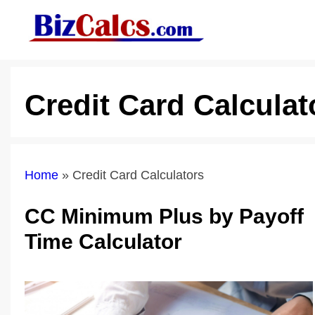
Skip
to
content
Credit Card Calculat
Home
»
Credit Card Calculators
CC Minimum Plus by Payoff
Time Calculator