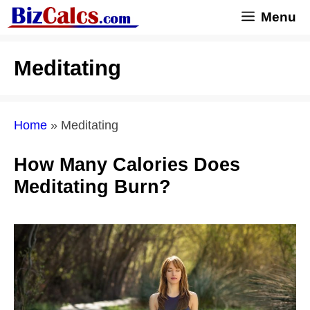
Skip
Menu
to
content
Meditating
Home
»
Meditating
How Many Calories Does
Meditating Burn?