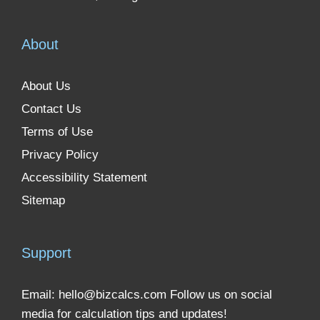
About
About Us
Contact Us
Terms of Use
Privacy Policy
Accessibility Statement
Sitemap
Support
Email:
hello@bizcalcs.com
Follow us on social
media for calculation tips and updates!