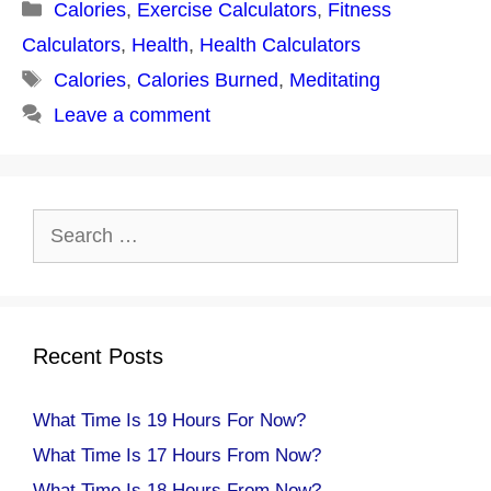
Categories
Calories
,
Exercise Calculators
,
Fitness
Calculators
,
Health
,
Health Calculators
Tags
Calories
,
Calories Burned
,
Meditating
Leave a comment
Search
for:
Recent Posts
What Time Is 19 Hours For Now?
What Time Is 17 Hours From Now?
What Time Is 18 Hours From Now?