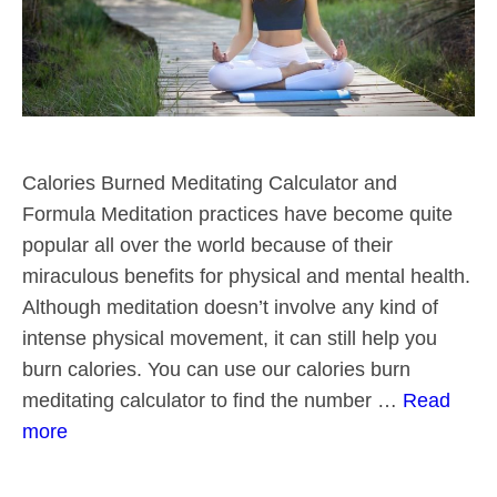
Calories Burned Meditating Calculator and
Formula Meditation practices have become quite
popular all over the world because of their
miraculous benefits for physical and mental health.
Although meditation doesn’t involve any kind of
intense physical movement, it can still help you
burn calories. You can use our calories burn
meditating calculator to find the number …
Read
more