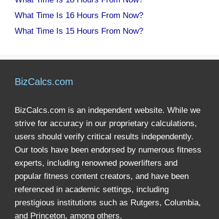
What Time Is 16 Hours From Now?
What Time Is 15 Hours From Now?
BizCalcs.com
BizCalcs.com is an independent website. While we
strive for accuracy in our proprietary calculations,
users should verify critical results independently.
Our tools have been endorsed by numerous fitness
experts, including renowned powerlifters and
popular fitness content creators, and have been
referenced in academic settings, including
prestigious institutions such as Rutgers, Columbia,
and Princeton, among others.