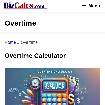
Skip
Menu
to
content
Overtime
Home
»
Overtime
Overtime Calculator