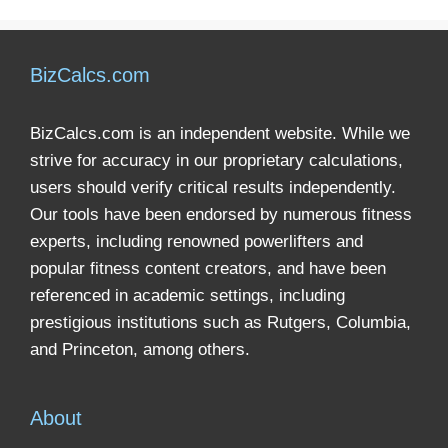
BizCalcs.com
BizCalcs.com is an independent website. While we
strive for accuracy in our proprietary calculations,
users should verify critical results independently.
Our tools have been endorsed by numerous fitness
experts, including renowned powerlifters and
popular fitness content creators, and have been
referenced in academic settings, including
prestigious institutions such as Rutgers, Columbia,
and Princeton, among others.
About