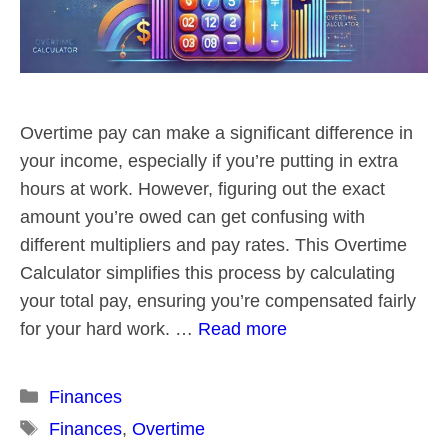
Overtime pay can make a significant difference in
your income, especially if you’re putting in extra
hours at work. However, figuring out the exact
amount you’re owed can get confusing with
different multipliers and pay rates. This Overtime
Calculator simplifies this process by calculating
your total pay, ensuring you’re compensated fairly
for your hard work. …
Read more
Categories
Finances
Tags
Finances
,
Overtime