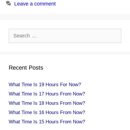
Leave a comment
Search
for:
Recent Posts
What Time Is 19 Hours For Now?
What Time Is 17 Hours From Now?
What Time Is 18 Hours From Now?
What Time Is 16 Hours From Now?
What Time Is 15 Hours From Now?