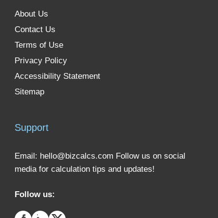
About Us
Contact Us
Terms of Use
Privacy Policy
Accessibility Statement
Sitemap
Support
Email:
hello@bizcalcs.com
Follow us on social
media for calculation tips and updates!
Follow us: