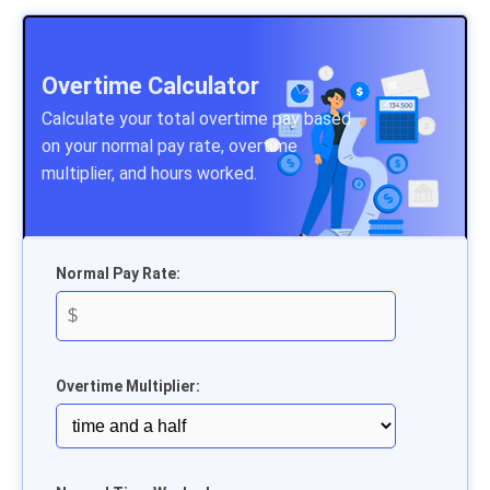
Overtime Calculator
Calculate your total overtime pay based
on your normal pay rate, overtime
multiplier, and hours worked.
Normal Pay Rate:
Overtime Multiplier: