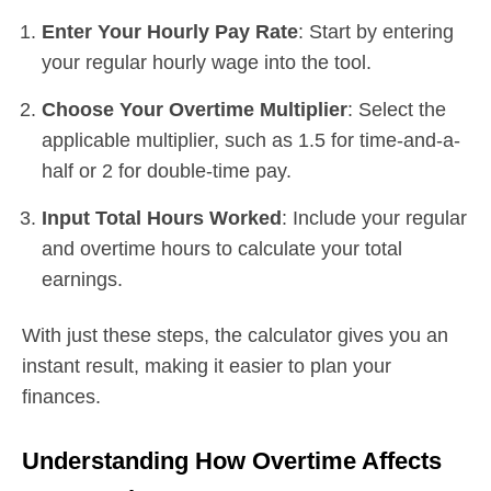
Enter Your Hourly Pay Rate
: Start by entering
your regular hourly wage into the tool.
Choose Your Overtime Multiplier
: Select the
applicable multiplier, such as 1.5 for time-and-a-
half or 2 for double-time pay.
Input Total Hours Worked
: Include your regular
and overtime hours to calculate your total
earnings.
With just these steps, the calculator gives you an
instant result, making it easier to plan your
finances.
Understanding How Overtime Affects