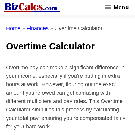
Skip
Menu
to
content
Home
»
Finances
»
Overtime Calculator
Overtime Calculator
Overtime pay can make a significant difference in
your income, especially if you’re putting in extra
hours at work. However, figuring out the exact
amount you’re owed can get confusing with
different multipliers and pay rates. This Overtime
Calculator simplifies this process by calculating
your total pay, ensuring you’re compensated fairly
for your hard work.