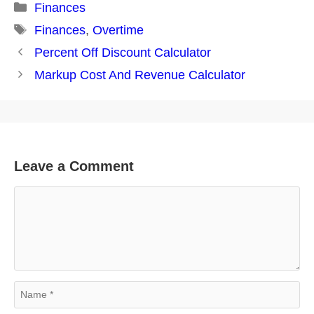
Categories
Finances
Tags
Finances
,
Overtime
Post
Percent Off Discount Calculator
navigation
Markup Cost And Revenue Calculator
Leave a Comment
Comment
Name