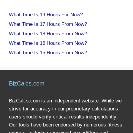
What Time Is 19 Hours For Now?
What Time Is 17 Hours From Now?
What Time Is 18 Hours From Now?
What Time Is 16 Hours From Now?
What Time Is 15 Hours From Now?
BizCalcs.com
BizCalcs.com is an independent website. While we
strive for accuracy in our proprietary calculations,
users should verify critical results independently.
Our tools have been endorsed by numerous fitness
experts, including renowned powerlifters and