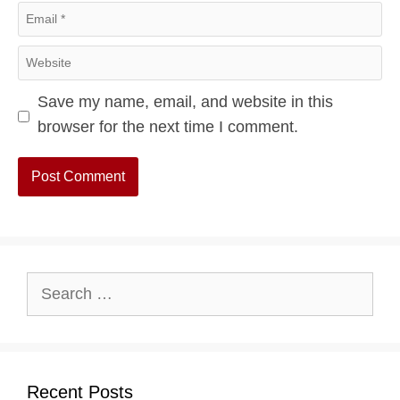
Email
Website
Save my name, email, and website in this
browser for the next time I comment.
Search
for:
Recent Posts