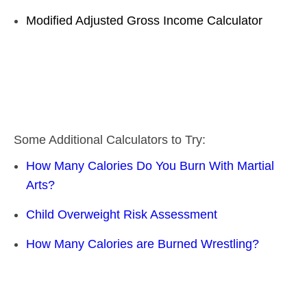
Modified Adjusted Gross Income Calculator
Some Additional Calculators to Try:
How Many Calories Do You Burn With Martial
Arts?
Child Overweight Risk Assessment
How Many Calories are Burned Wrestling?