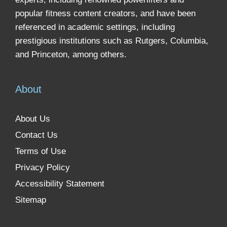
popular fitness content creators, and have been
referenced in academic settings, including
prestigious institutions such as Rutgers, Columbia,
and Princeton, among others.
About
About Us
Contact Us
Terms of Use
Privacy Policy
Accessibility Statement
Sitemap