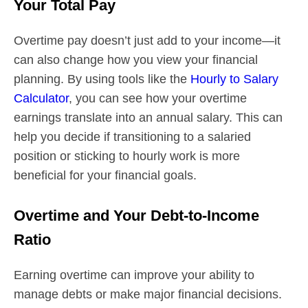
Your Total Pay
Overtime pay doesn’t just add to your income—it
can also change how you view your financial
planning. By using tools like the
Hourly to Salary
Calculator
, you can see how your overtime
earnings translate into an annual salary. This can
help you decide if transitioning to a salaried
position or sticking to hourly work is more
beneficial for your financial goals.
Overtime and Your Debt-to-Income
Ratio
Earning overtime can improve your ability to
manage debts or make major financial decisions.