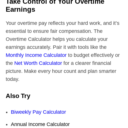
Take Control of Your Overtime
Earnings
Your overtime pay reflects your hard work, and it’s
essential to ensure fair compensation. The
Overtime Calculator helps you calculate your
earnings accurately. Pair it with tools like the
Monthly Income Calculator
to budget effectively or
the
Net Worth Calculator
for a clearer financial
picture. Make every hour count and plan smarter
today.
Also Try
Biweekly Pay Calculator
Annual Income Calculator