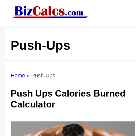
Skip
to
content
Push-Ups
Home
»
Push-Ups
Push Ups Calories Burned
Calculator