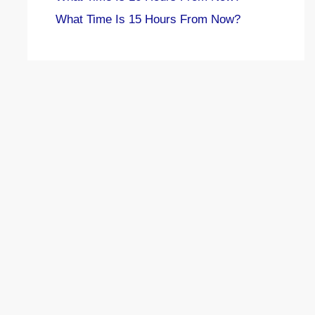
What Time Is 15 Hours From Now?