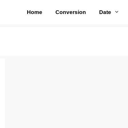
Home
Conversion
Date