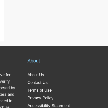
About
ve for
About Us
verify
Contact Us
dorsed by
Terms of Use
ters and
Privacy Policy
nced in
Accessibility Statement
uch as