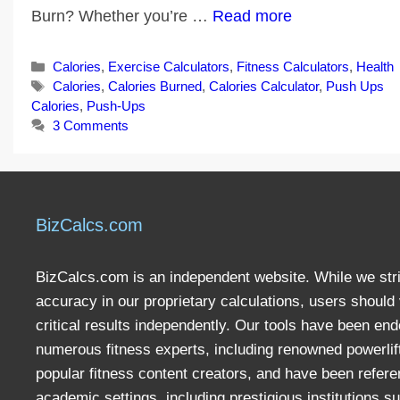
Burn? Whether you’re …
Read more
Categories
Calories
,
Exercise Calculators
,
Fitness Calculators
,
Health
Tags
Calories
,
Calories Burned
,
Calories Calculator
,
Push Ups
Calories
,
Push-Ups
3 Comments
BizCalcs.com
BizCalcs.com is an independent website. While we stri
accuracy in our proprietary calculations, users should 
critical results independently. Our tools have been en
numerous fitness experts, including renowned powerlif
popular fitness content creators, and have been refere
academic settings, including prestigious institutions s