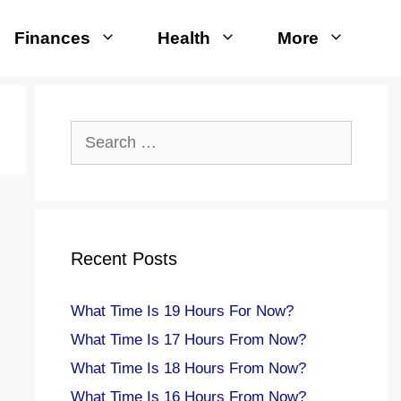
Finances
Health
More
Search
for:
Recent Posts
What Time Is 19 Hours For Now?
What Time Is 17 Hours From Now?
What Time Is 18 Hours From Now?
What Time Is 16 Hours From Now?