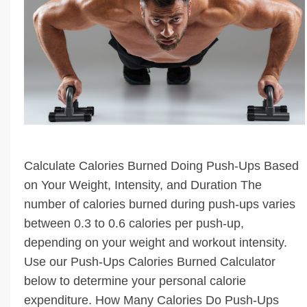
Calculate Calories Burned Doing Push-Ups Based
on Your Weight, Intensity, and Duration The
number of calories burned during push-ups varies
between 0.3 to 0.6 calories per push-up,
depending on your weight and workout intensity.
Use our Push-Ups Calories Burned Calculator
below to determine your personal calorie
expenditure. How Many Calories Do Push-Ups