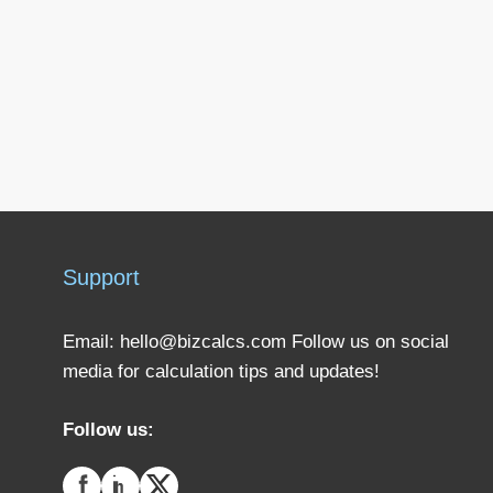
Support
Email:
hello@bizcalcs.com
Follow us on social
media for calculation tips and updates!
Follow us: