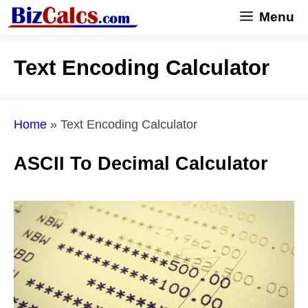
Skip
Menu
to
content
Text Encoding Calculator
Home
»
Text Encoding Calculator
ASCII To Decimal Calculator