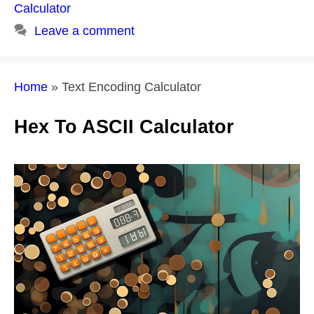
Calculator
Leave a comment
Home
»
Text Encoding Calculator
Hex To ASCII Calculator