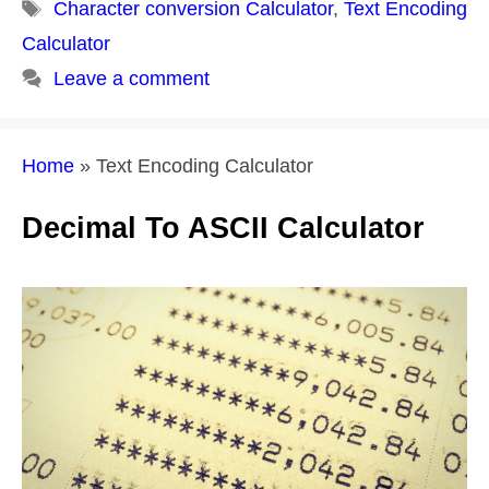
Tags
Character conversion Calculator
,
Text Encoding
Calculator
Leave a comment
Home
»
Text Encoding Calculator
Decimal To ASCII Calculator