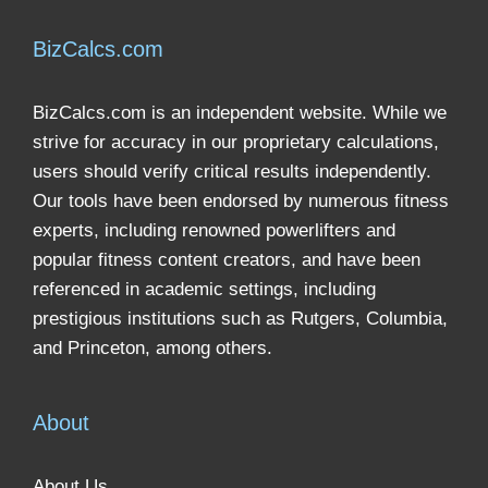
BizCalcs.com
BizCalcs.com is an independent website. While we
strive for accuracy in our proprietary calculations,
users should verify critical results independently.
Our tools have been endorsed by numerous fitness
experts, including renowned powerlifters and
popular fitness content creators, and have been
referenced in academic settings, including
prestigious institutions such as Rutgers, Columbia,
and Princeton, among others.
About
About Us