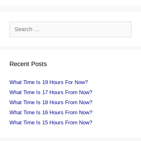
Search
for:
Recent Posts
What Time Is 19 Hours For Now?
What Time Is 17 Hours From Now?
What Time Is 18 Hours From Now?
What Time Is 16 Hours From Now?
What Time Is 15 Hours From Now?