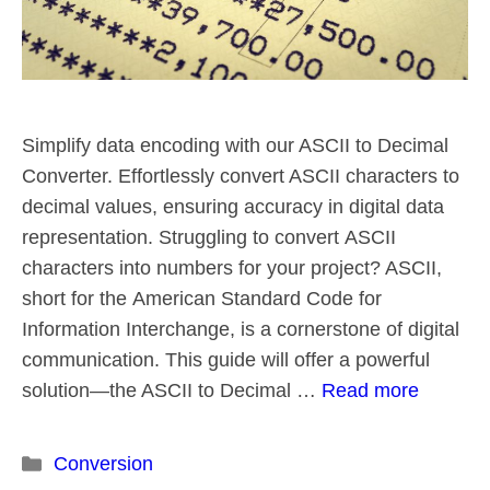
Simplify data encoding with our ASCII to Decimal
Converter. Effortlessly convert ASCII characters to
decimal values, ensuring accuracy in digital data
representation. Struggling to convert ASCII
characters into numbers for your project? ASCII,
short for the American Standard Code for
Information Interchange, is a cornerstone of digital
communication. This guide will offer a powerful
solution—the ASCII to Decimal …
Read more
Categories
Conversion