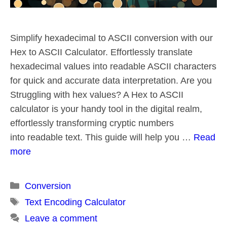
Simplify hexadecimal to ASCII conversion with our
Hex to ASCII Calculator. Effortlessly translate
hexadecimal values into readable ASCII characters
for quick and accurate data interpretation. Are you
Struggling with hex values? A Hex to ASCII
calculator is your handy tool in the digital realm,
effortlessly transforming cryptic numbers
into readable text. This guide will help you …
Read
more
Categories
Conversion
Tags
Text Encoding Calculator
Leave a comment