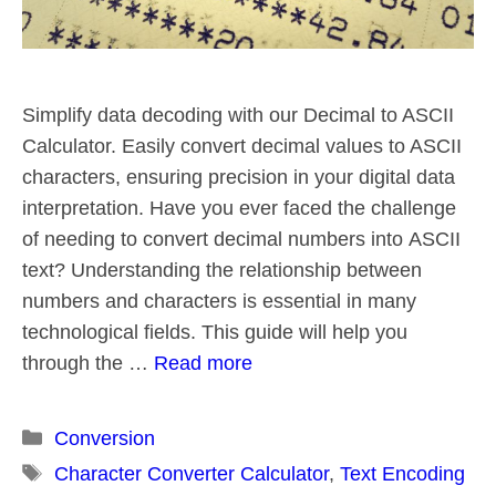
Simplify data decoding with our Decimal to ASCII
Calculator. Easily convert decimal values to ASCII
characters, ensuring precision in your digital data
interpretation. Have you ever faced the challenge
of needing to convert decimal numbers into ASCII
text? Understanding the relationship between
numbers and characters is essential in many
technological fields. This guide will help you
through the …
Read more
Categories
Conversion
Tags
Character Converter Calculator
,
Text Encoding