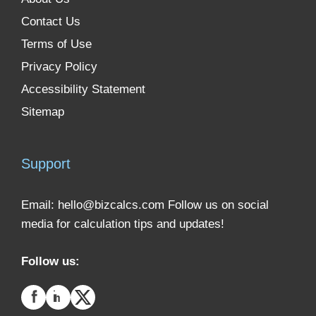
Contact Us
Terms of Use
Privacy Policy
Accessibility Statement
Sitemap
Support
Email:
hello@bizcalcs.com
Follow us on social
media for calculation tips and updates!
Follow us: