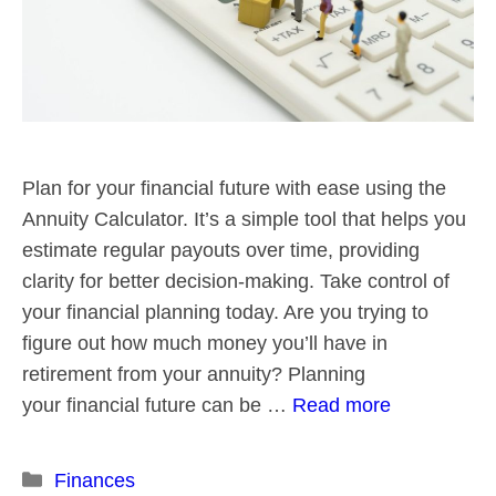
Plan for your financial future with ease using the
Annuity Calculator. It’s a simple tool that helps you
estimate regular payouts over time, providing
clarity for better decision-making. Take control of
your financial planning today. Are you trying to
figure out how much money you’ll have in
retirement from your annuity? Planning
your financial future can be …
Read more
Categories
Finances