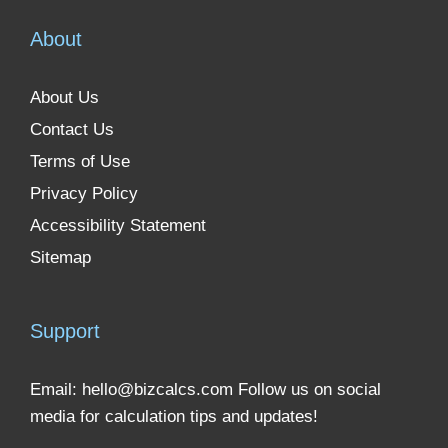
About
About Us
Contact Us
Terms of Use
Privacy Policy
Accessibility Statement
Sitemap
Support
Email:
hello@bizcalcs.com
Follow us on social
media for calculation tips and updates!