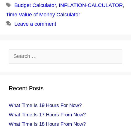
Tags
Budget Calculator
,
INFLATION-CALCULATOR
,
Time Value of Money Calculator
Leave a comment
Search
for:
Recent Posts
What Time Is 19 Hours For Now?
What Time Is 17 Hours From Now?
What Time Is 18 Hours From Now?