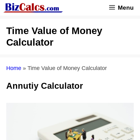
Skip
Menu
to
content
Time Value of Money
Calculator
Home
»
Time Value of Money Calculator
Annutiy Calculator