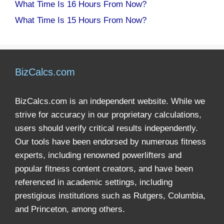
What Time Is 16 Hours From Now?
What Time Is 15 Hours From Now?
BizCalcs.com
BizCalcs.com is an independent website. While we
strive for accuracy in our proprietary calculations,
users should verify critical results independently.
Our tools have been endorsed by numerous fitness
experts, including renowned powerlifters and
popular fitness content creators, and have been
referenced in academic settings, including
prestigious institutions such as Rutgers, Columbia,
and Princeton, among others.