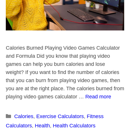
Calories Burned Playing Video Games Calculator
and Formula Did you know that playing video
games can help you burn calories and lose
weight? If you want to find the number of calories
that you can burn from playing video games, then
you are at the right place. The calories burned from
playing video games calculator …
Read more
Categories
Calories
,
Exercise Calculators
,
Fitness
Calculators
,
Health
,
Health Calculators