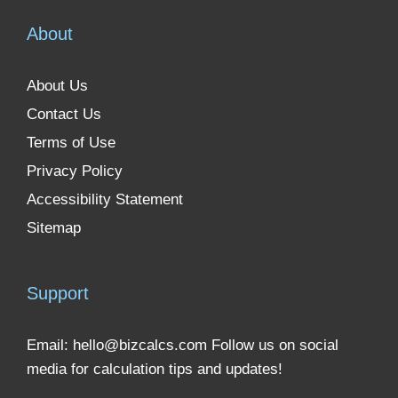
About
About Us
Contact Us
Terms of Use
Privacy Policy
Accessibility Statement
Sitemap
Support
Email:
hello@bizcalcs.com
Follow us on social
media for calculation tips and updates!