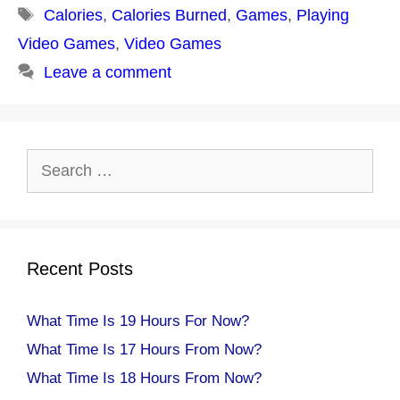
Tags
Calories
,
Calories Burned
,
Games
,
Playing
Video Games
,
Video Games
Leave a comment
Search
for:
Recent Posts
What Time Is 19 Hours For Now?
What Time Is 17 Hours From Now?
What Time Is 18 Hours From Now?