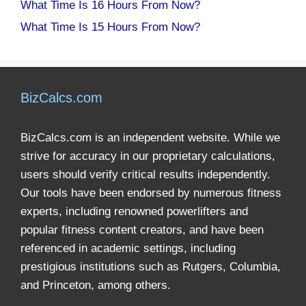
What Time Is 16 Hours From Now?
What Time Is 15 Hours From Now?
BizCalcs.com
BizCalcs.com is an independent website. While we
strive for accuracy in our proprietary calculations,
users should verify critical results independently.
Our tools have been endorsed by numerous fitness
experts, including renowned powerlifters and
popular fitness content creators, and have been
referenced in academic settings, including
prestigious institutions such as Rutgers, Columbia,
and Princeton, among others.