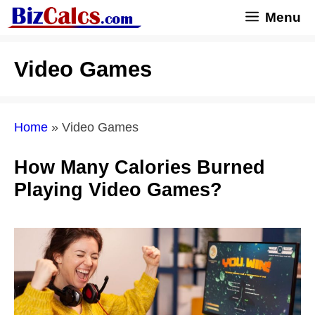
Skip
Menu
to
content
Video Games
Home
»
Video Games
How Many Calories Burned
Playing Video Games?