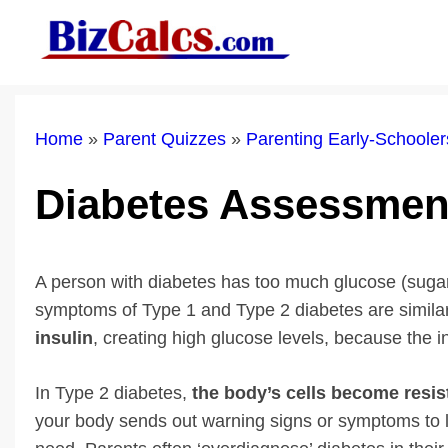
Skip
to
content
Home
»
Parent Quizzes
»
Parenting Early-Schoole
Diabetes Assessmen
A person with diabetes has too much glucose (sugar)
symptoms of Type 1 and Type 2 diabetes are simila
insulin
, creating high glucose levels, because the 
In Type 2 diabetes,
the body’s cells become resist
your body sends out warning signs or symptoms to le