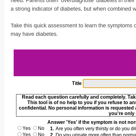
need. Parents often ‘overdiagnose’ diabetes in their c
a strong indicator of diabetes, but when combined 
Take this quick assessment to learn the symptoms of
may have diabetes.