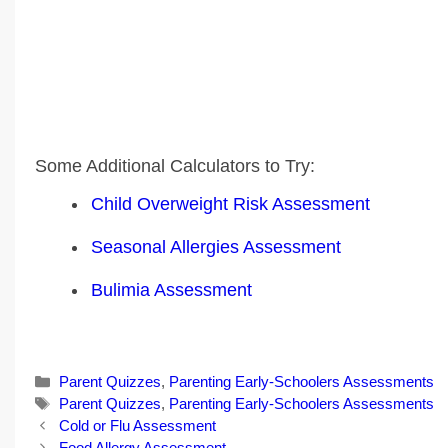
Some Additional Calculators to Try:
Child Overweight Risk Assessment
Seasonal Allergies Assessment
Bulimia Assessment
Categories
Parent Quizzes
,
Parenting Early-Schoolers Assessments
Tags
Parent Quizzes
,
Parenting Early-Schoolers Assessments
Post
Cold or Flu Assessment
navigation
Food Allergy Assessment