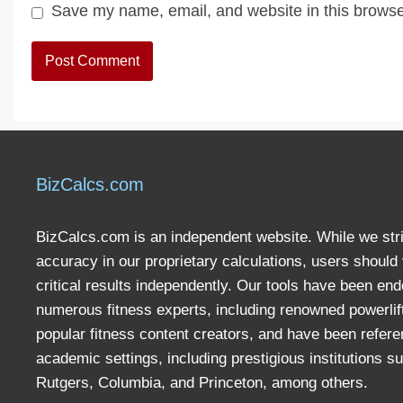
Save my name, email, and website in this browse
BizCalcs.com
BizCalcs.com is an independent website. While we stri
accuracy in our proprietary calculations, users should 
critical results independently. Our tools have been en
numerous fitness experts, including renowned powerlif
popular fitness content creators, and have been refere
academic settings, including prestigious institutions s
Rutgers, Columbia, and Princeton, among others.