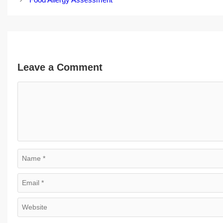
Leave a Comment
Comment
Name
Email
Website