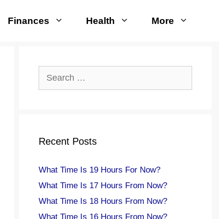
Finances
Health
More
Search
for:
Recent Posts
What Time Is 19 Hours For Now?
What Time Is 17 Hours From Now?
What Time Is 18 Hours From Now?
What Time Is 16 Hours From Now?