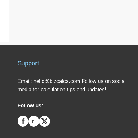
Support
Email:
hello@bizcalcs.com
Follow us on social
media for calculation tips and updates!
Follow us: