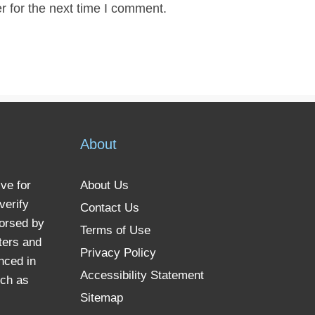
r for the next time I comment.
About
ve for
About Us
verify
Contact Us
dorsed by
Terms of Use
ters and
Privacy Policy
nced in
Accessibility Statement
uch as
Sitemap