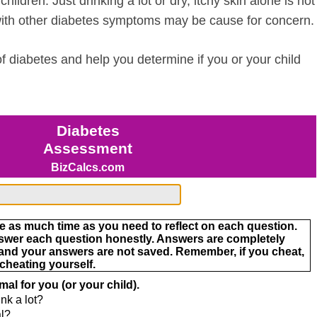
hildren. Just drinking a lot or dry, itchy skin alone is not
with other diabetes symptoms may be cause for concern.
 diabetes and help you determine if you or your child