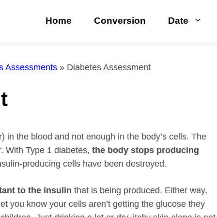
Home
Conversion
Date
rs Assessments
»
Diabetes Assessment
t
 in the blood and not enough in the body’s cells. The
r. With Type 1 diabetes,
the body stops producing
insulin-producing cells have been destroyed.
ant to the insulin
that is being produced. Either way,
t you know your cells aren’t getting the glucose they