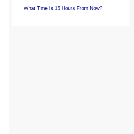
What Time Is 15 Hours From Now?