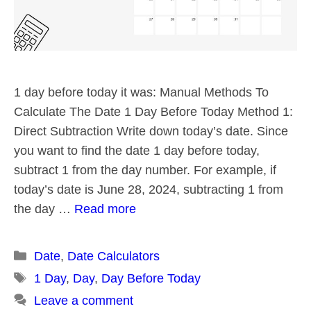
1 day before today it was: Manual Methods To
Calculate The Date 1 Day Before Today Method 1:
Direct Subtraction Write down today’s date. Since
you want to find the date 1 day before today,
subtract 1 from the day number. For example, if
today’s date is June 28, 2024, subtracting 1 from
the day …
Read more
Categories
Date
,
Date Calculators
Tags
1 Day
,
Day
,
Day Before Today
Leave a comment