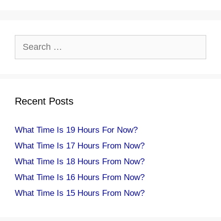
Search
for:
Recent Posts
What Time Is 19 Hours For Now?
What Time Is 17 Hours From Now?
What Time Is 18 Hours From Now?
What Time Is 16 Hours From Now?
What Time Is 15 Hours From Now?