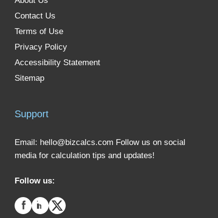
About Us
Contact Us
Terms of Use
Privacy Policy
Accessibility Statement
Sitemap
Support
Email:
hello@bizcalcs.com
Follow us on social
media for calculation tips and updates!
Follow us: