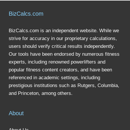
BizCalcs.com
BizCalcs.com is an independent website. While we
strive for accuracy in our proprietary calculations,
users should verify critical results independently.
Our tools have been endorsed by numerous fitness
experts, including renowned powerlifters and
popular fitness content creators, and have been
referenced in academic settings, including
prestigious institutions such as Rutgers, Columbia,
and Princeton, among others.
About