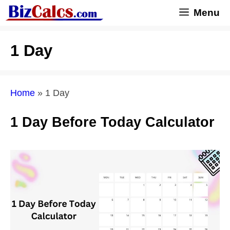
Skip
Menu
to
content
1 Day
Home
»
1 Day
1 Day Before Today Calculator