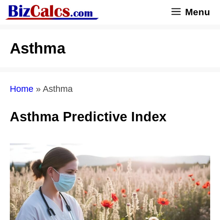
Skip
Menu
to
content
Asthma
Home
»
Asthma
Asthma Predictive Index