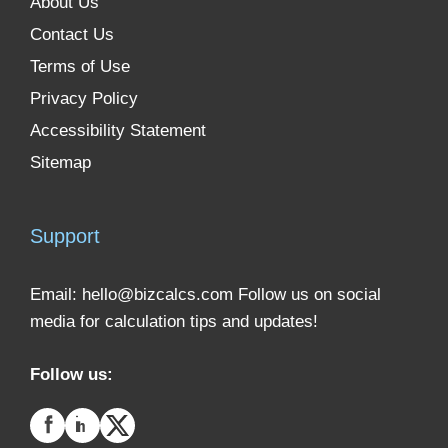
About Us
Contact Us
Terms of Use
Privacy Policy
Accessibility Statement
Sitemap
Support
Email:
hello@bizcalcs.com
Follow us on social
media for calculation tips and updates!
Follow us: