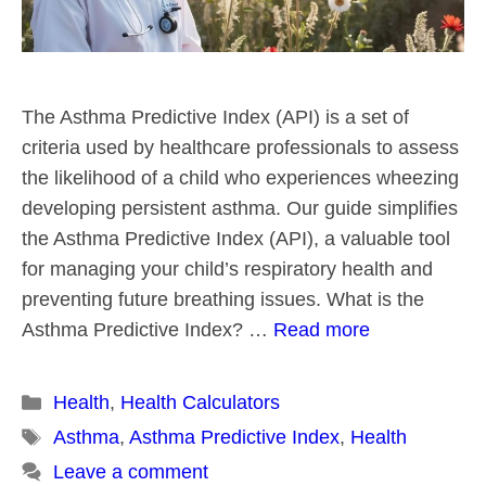
The Asthma Predictive Index (API) is a set of
criteria used by healthcare professionals to assess
the likelihood of a child who experiences wheezing
developing persistent asthma. Our guide simplifies
the Asthma Predictive Index (API), a valuable tool
for managing your child’s respiratory health and
preventing future breathing issues. What is the
Asthma Predictive Index? …
Read more
Categories
Health
,
Health Calculators
Tags
Asthma
,
Asthma Predictive Index
,
Health
Leave a comment