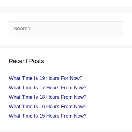
Search
for:
Recent Posts
What Time Is 19 Hours For Now?
What Time Is 17 Hours From Now?
What Time Is 18 Hours From Now?
What Time Is 16 Hours From Now?
What Time Is 15 Hours From Now?