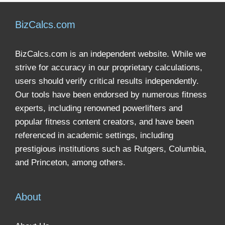
BizCalcs.com
BizCalcs.com is an independent website. While we
strive for accuracy in our proprietary calculations,
users should verify critical results independently.
Our tools have been endorsed by numerous fitness
experts, including renowned powerlifters and
popular fitness content creators, and have been
referenced in academic settings, including
prestigious institutions such as Rutgers, Columbia,
and Princeton, among others.
About