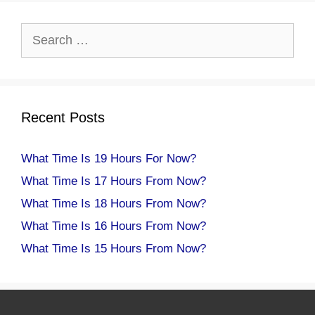
Search
for:
Recent Posts
What Time Is 19 Hours For Now?
What Time Is 17 Hours From Now?
What Time Is 18 Hours From Now?
What Time Is 16 Hours From Now?
What Time Is 15 Hours From Now?