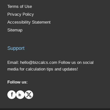
Terms of Use
Privacy Policy
Accessibility Statement
Sitemap
Support
Email:
hello@bizcalcs.com
Follow us on social
media for calculation tips and updates!
Follow us: