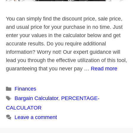
You can simply find the discount price, sale price,
and usual price for your purchase in no time. Just
enter your values in the calculator below and get
accurate results. Do you require additional
information? Worry not! Our expert guidance will
lead you through the effective utilization of this tool,
guaranteeing that you never pay …
Read more
Categories
Finances
Tags
Bargain Calculator
,
PERCENTAGE-
CALCULATOR
Leave a comment