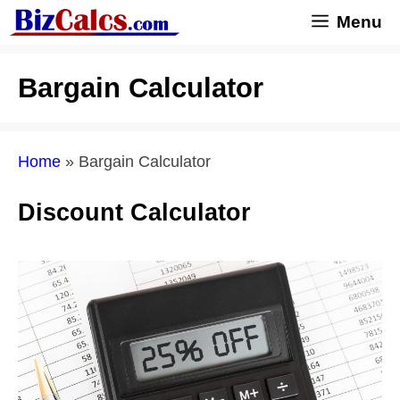
Skip
Menu
to
content
Bargain Calculator
Home
»
Bargain Calculator
Discount Calculator