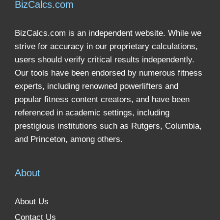
BizCalcs.com
BizCalcs.com is an independent website. While we
strive for accuracy in our proprietary calculations,
users should verify critical results independently.
Our tools have been endorsed by numerous fitness
experts, including renowned powerlifters and
popular fitness content creators, and have been
referenced in academic settings, including
prestigious institutions such as Rutgers, Columbia,
and Princeton, among others.
About
About Us
Contact Us