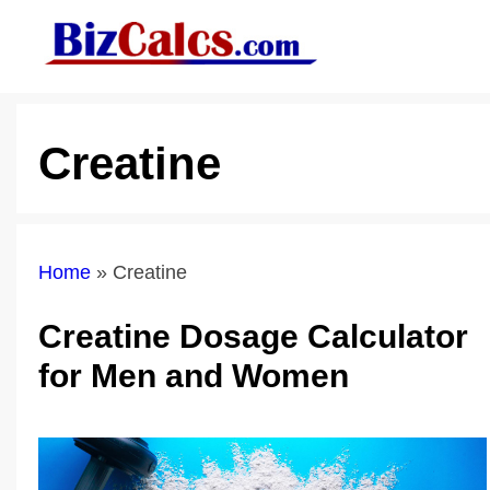
Skip
to
content
Creatine
Home
»
Creatine
Creatine Dosage Calculator
for Men and Women