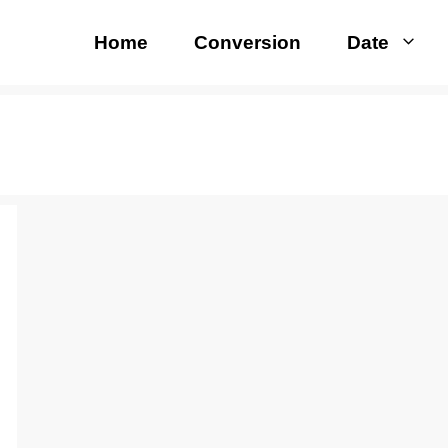
Home
Conversion
Date