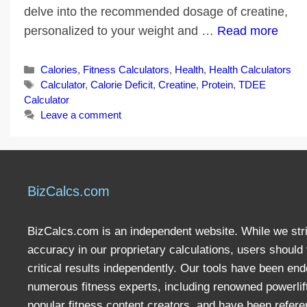
delve into the recommended dosage of creatine,
personalized to your weight and …
Read more
Categories
Calories
,
Fitness Calculators
,
Health
,
Health Calculators
Tags
Calculator
,
Calorie Deficit
,
Creatine
,
Protein
,
TDEE
Calculator
Leave a comment
BizCalcs.com
BizCalcs.com is an independent website. While we stri
accuracy in our proprietary calculations, users should 
critical results independently. Our tools have been en
numerous fitness experts, including renowned powerlif
popular fitness content creators, and have been refere