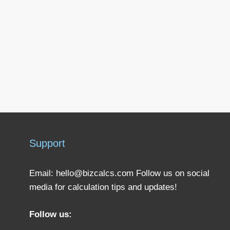
Support
Email:
hello@bizcalcs.com
Follow us on social
media for calculation tips and updates!
Follow us: