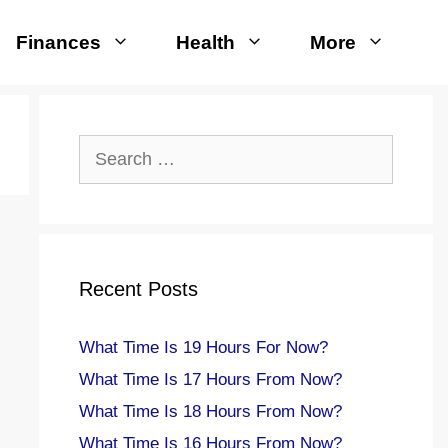
Finances
Health
More
Search
for:
Recent Posts
What Time Is 19 Hours For Now?
What Time Is 17 Hours From Now?
What Time Is 18 Hours From Now?
What Time Is 16 Hours From Now?