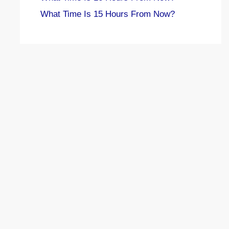
What Time Is 15 Hours From Now?