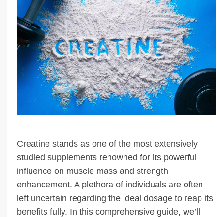
Creatine stands as one of the most extensively
studied supplements renowned for its powerful
influence on muscle mass and strength
enhancement. A plethora of individuals are often
left uncertain regarding the ideal dosage to reap its
benefits fully. In this comprehensive guide, we’ll