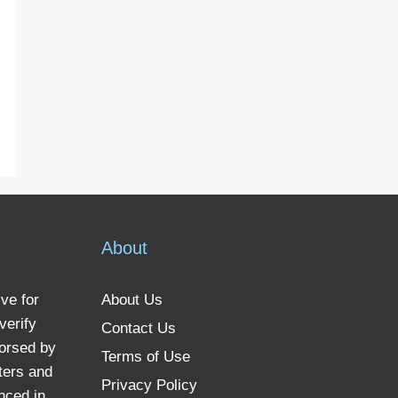
About
ve for
About Us
verify
Contact Us
dorsed by
Terms of Use
ters and
Privacy Policy
nced in