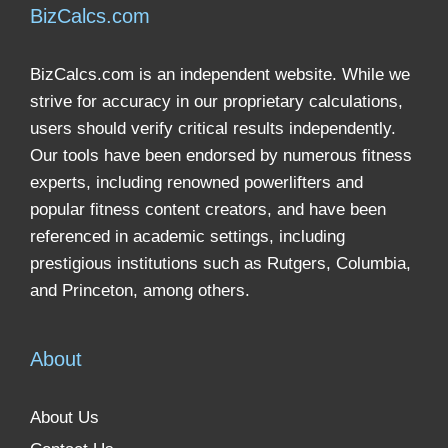
BizCalcs.com
BizCalcs.com is an independent website. While we
strive for accuracy in our proprietary calculations,
users should verify critical results independently.
Our tools have been endorsed by numerous fitness
experts, including renowned powerlifters and
popular fitness content creators, and have been
referenced in academic settings, including
prestigious institutions such as Rutgers, Columbia,
and Princeton, among others.
About
About Us