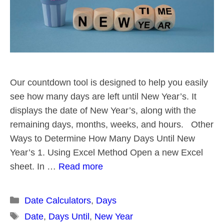
Our countdown tool is designed to help you easily
see how many days are left until New Year’s. It
displays the date of New Year’s, along with the
remaining days, months, weeks, and hours. Other
Ways to Determine How Many Days Until New
Year’s 1. Using Excel Method Open a new Excel
sheet. In …
Read more
Categories
Date Calculators
,
Days
Tags
Date
,
Days Until
,
New Year