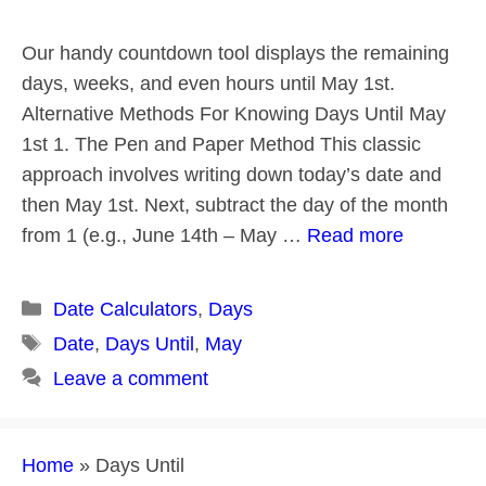
Our handy countdown tool displays the remaining
days, weeks, and even hours until May 1st.
Alternative Methods For Knowing Days Until May
1st 1. The Pen and Paper Method This classic
approach involves writing down today’s date and
then May 1st. Next, subtract the day of the month
from 1 (e.g., June 14th – May …
Read more
Categories
Date Calculators
,
Days
Tags
Date
,
Days Until
,
May
Leave a comment
Home
»
Days Until