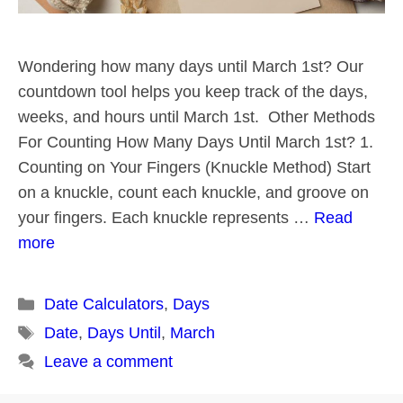
Wondering how many days until March 1st? Our
countdown tool helps you keep track of the days,
weeks, and hours until March 1st. Other Methods
For Counting How Many Days Until March 1st? 1.
Counting on Your Fingers (Knuckle Method) Start
on a knuckle, count each knuckle, and groove on
your fingers. Each knuckle represents …
Read
more
Categories
Date Calculators
,
Days
Tags
Date
,
Days Until
,
March
Leave a comment