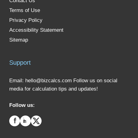
Contact Us
Terms of Use
Privacy Policy
Accessibility Statement
Sitemap
Support
Email:
hello@bizcalcs.com
Follow us on social
media for calculation tips and updates!
Follow us: