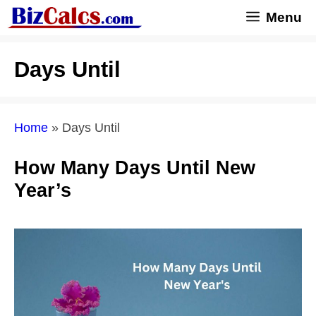
Skip
Menu
to
content
Days Until
Home
»
Days Until
How Many Days Until New
Year’s