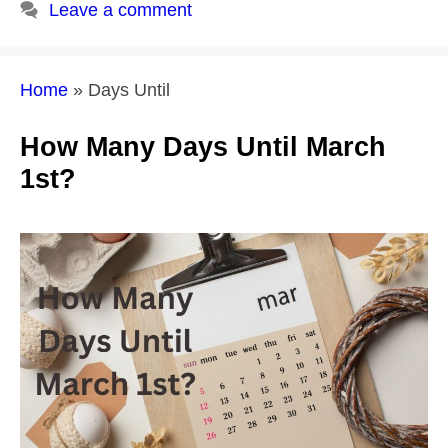
Leave a comment
Home
»
Days Until
How Many Days Until March
1st?