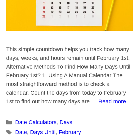
This simple countdown helps you track how many
days, weeks, and hours remain until February 1st.
Alternative Methods To Find How Many Days Until
February 1st? 1. Using A Manual Calendar The
most straightforward method is to check a
calendar. Count the days from today to February
1st to find out how many days are …
Read more
Categories
Date Calculators
,
Days
Tags
Date
,
Days Until
,
February