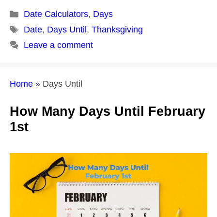
Categories
Date Calculators
,
Days
Tags
Date
,
Days Until
,
Thanksgiving
Leave a comment
Home
»
Days Until
How Many Days Until February
1st