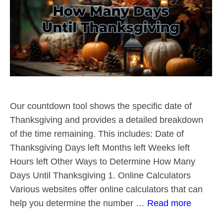
Our countdown tool shows the specific date of
Thanksgiving and provides a detailed breakdown
of the time remaining. This includes: Date of
Thanksgiving Days left Months left Weeks left
Hours left Other Ways to Determine How Many
Days Until Thanksgiving 1. Online Calculators
Various websites offer online calculators that can
help you determine the number …
Read more