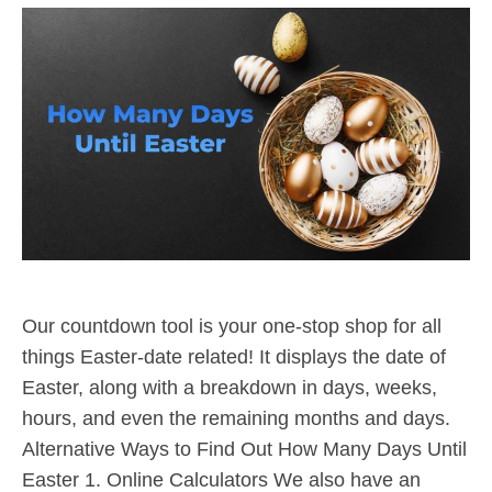
Our countdown tool is your one-stop shop for all
things Easter-date related! It displays the date of
Easter, along with a breakdown in days, weeks,
hours, and even the remaining months and days.
Alternative Ways to Find Out How Many Days Until
Easter 1. Online Calculators We also have an