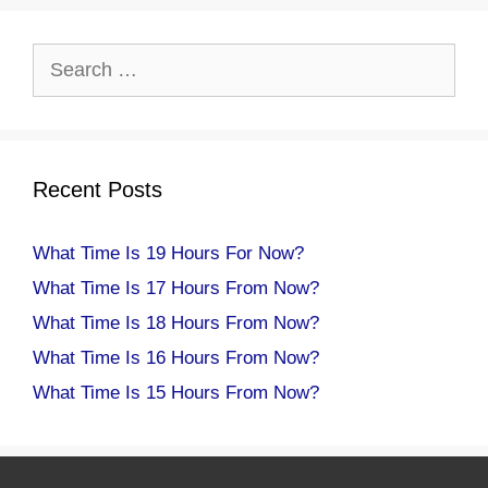
Search
for:
Recent Posts
What Time Is 19 Hours For Now?
What Time Is 17 Hours From Now?
What Time Is 18 Hours From Now?
What Time Is 16 Hours From Now?
What Time Is 15 Hours From Now?