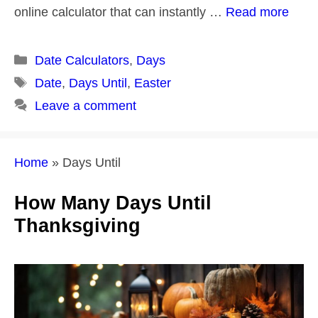
online calculator that can instantly …
Read more
Categories
Date Calculators
,
Days
Tags
Date
,
Days Until
,
Easter
Leave a comment
Home
»
Days Until
How Many Days Until
Thanksgiving