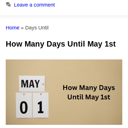
Leave a comment
Home
»
Days Until
How Many Days Until May 1st