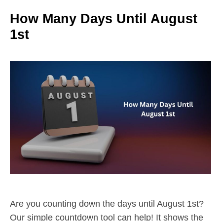
How Many Days Until August
1st
Are you counting down the days until August 1st?
Our simple countdown tool can help! It shows the