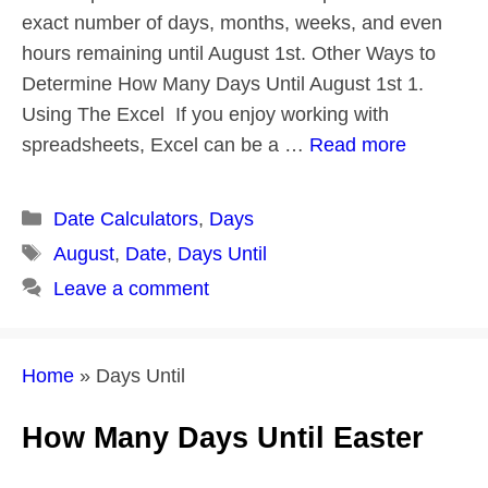
exact number of days, months, weeks, and even
hours remaining until August 1st. Other Ways to
Determine How Many Days Until August 1st 1.
Using The Excel If you enjoy working with
spreadsheets, Excel can be a …
Read more
Categories
Date Calculators
,
Days
Tags
August
,
Date
,
Days Until
Leave a comment
Home
»
Days Until
How Many Days Until Easter