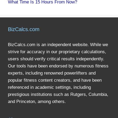
What Time Is 15 Hours From Now?
BizCalcs.com
BizCalcs.com is an independent website. While we
strive for accuracy in our proprietary calculations,
users should verify critical results independently.
Our tools have been endorsed by numerous fitness
experts, including renowned powerlifters and
popular fitness content creators, and have been
referenced in academic settings, including
prestigious institutions such as Rutgers, Columbia,
and Princeton, among others.