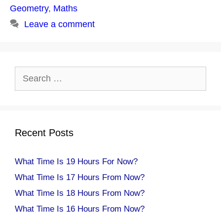
Geometry
,
Maths
Leave a comment
Search
for:
Recent Posts
What Time Is 19 Hours For Now?
What Time Is 17 Hours From Now?
What Time Is 18 Hours From Now?
What Time Is 16 Hours From Now?