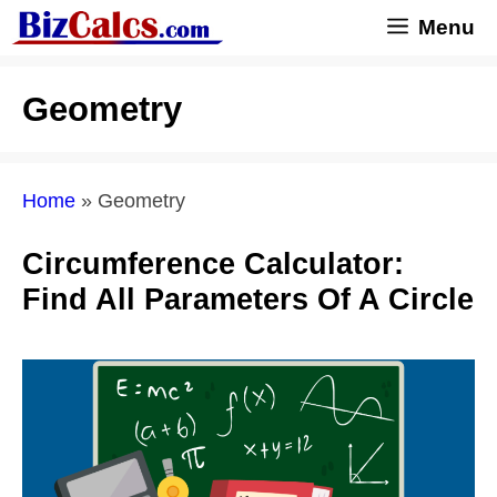
Skip
Menu
to
content
Geometry
Home
»
Geometry
Circumference Calculator:
Find All Parameters Of A Circle