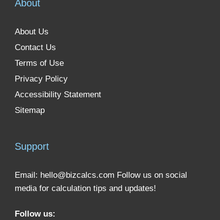
About
About Us
Contact Us
Terms of Use
Privacy Policy
Accessibility Statement
Sitemap
Support
Email:
hello@bizcalcs.com
Follow us on social
media for calculation tips and updates!
Follow us: