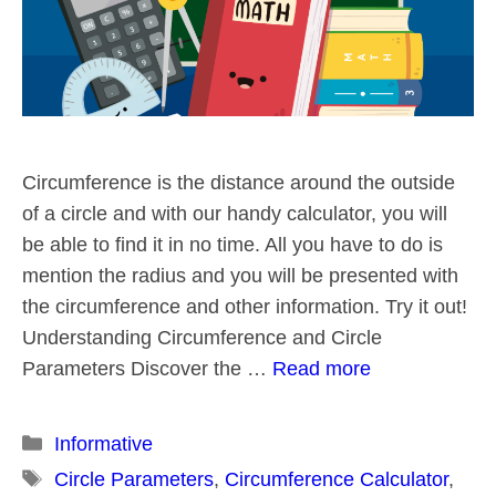
Circumference is the distance around the outside
of a circle and with our handy calculator, you will
be able to find it in no time. All you have to do is
mention the radius and you will be presented with
the circumference and other information. Try it out!
Understanding Circumference and Circle
Parameters Discover the …
Read more
Categories
Informative
Tags
Circle Parameters
,
Circumference Calculator
,