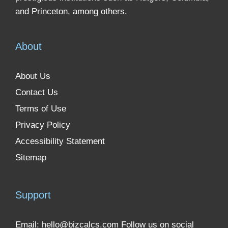
and Princeton, among others.
About
About Us
Contact Us
Terms of Use
Privacy Policy
Accessibility Statement
Sitemap
Support
Email:
hello@bizcalcs.com
Follow us on social