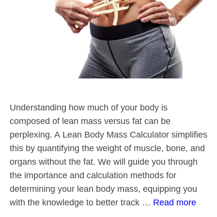
Understanding how much of your body is
composed of lean mass versus fat can be
perplexing. A Lean Body Mass Calculator simplifies
this by quantifying the weight of muscle, bone, and
organs without the fat. We will guide you through
the importance and calculation methods for
determining your lean body mass, equipping you
with the knowledge to better track …
Read more