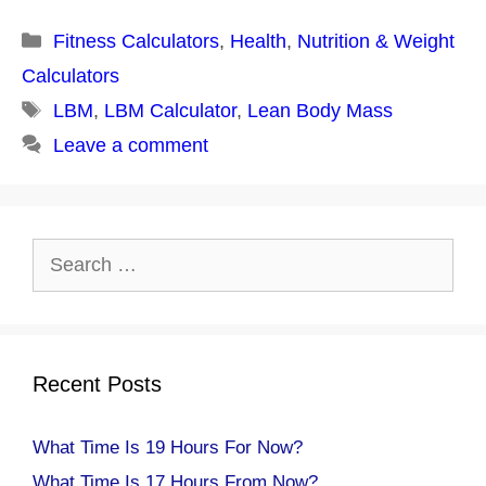
Categories
Fitness Calculators
,
Health
,
Nutrition & Weight
Calculators
Tags
LBM
,
LBM Calculator
,
Lean Body Mass
Leave a comment
Search
for:
Recent Posts
What Time Is 19 Hours For Now?
What Time Is 17 Hours From Now?