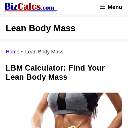
Skip
Menu
to
content
Lean Body Mass
Home
»
Lean Body Mass
LBM Calculator: Find Your
Lean Body Mass