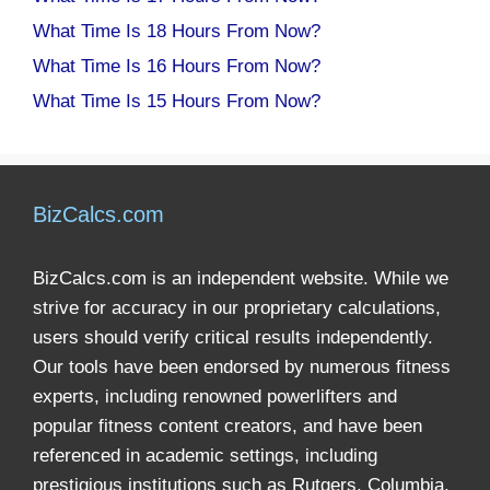
What Time Is 18 Hours From Now?
What Time Is 16 Hours From Now?
What Time Is 15 Hours From Now?
BizCalcs.com
BizCalcs.com is an independent website. While we
strive for accuracy in our proprietary calculations,
users should verify critical results independently.
Our tools have been endorsed by numerous fitness
experts, including renowned powerlifters and
popular fitness content creators, and have been
referenced in academic settings, including
prestigious institutions such as Rutgers, Columbia,