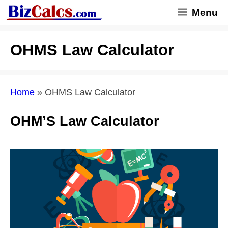
Skip
Menu
to
content
OHMS Law Calculator
Home
»
OHMS Law Calculator
OHM’S Law Calculator