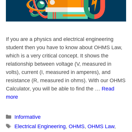
If you are a physics and electrical engineering
student then you have to know about OHMS Law,
which is a very critical concept. It shows the
relationship between voltage (V, measured in
volts), current (I, measured in amperes), and
resistance (R, measured in ohms). With our OHMS
Calculator, you will be able to find the …
Read
more
Categories
Informative
Tags
Electrical Engineering
,
OHMS
,
OHMS Law
,