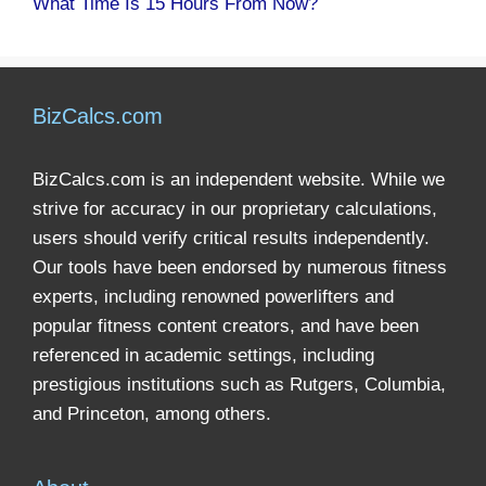
What Time Is 15 Hours From Now?
BizCalcs.com
BizCalcs.com is an independent website. While we
strive for accuracy in our proprietary calculations,
users should verify critical results independently.
Our tools have been endorsed by numerous fitness
experts, including renowned powerlifters and
popular fitness content creators, and have been
referenced in academic settings, including
prestigious institutions such as Rutgers, Columbia,
and Princeton, among others.