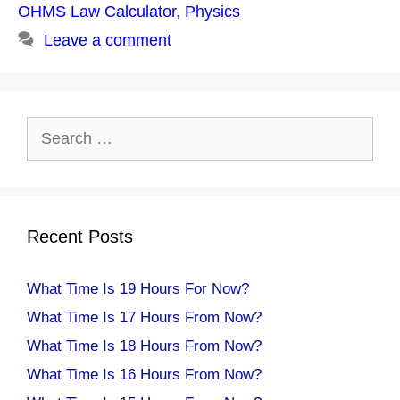
OHMS Law Calculator
,
Physics
Leave a comment
Search
for:
Recent Posts
What Time Is 19 Hours For Now?
What Time Is 17 Hours From Now?
What Time Is 18 Hours From Now?
What Time Is 16 Hours From Now?