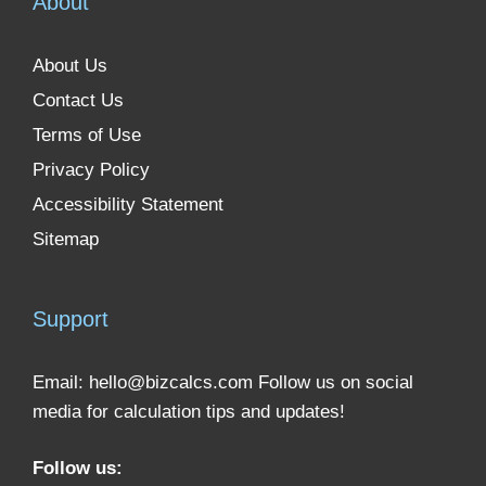
About
About Us
Contact Us
Terms of Use
Privacy Policy
Accessibility Statement
Sitemap
Support
Email:
hello@bizcalcs.com
Follow us on social
media for calculation tips and updates!
Follow us: