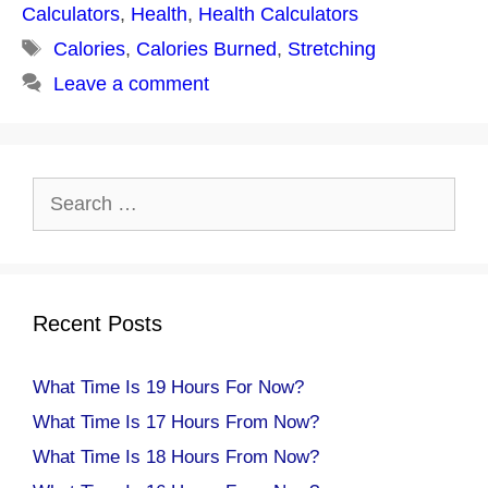
Calculators
,
Health
,
Health Calculators
Tags
Calories
,
Calories Burned
,
Stretching
Leave a comment
Search
for:
Recent Posts
What Time Is 19 Hours For Now?
What Time Is 17 Hours From Now?
What Time Is 18 Hours From Now?