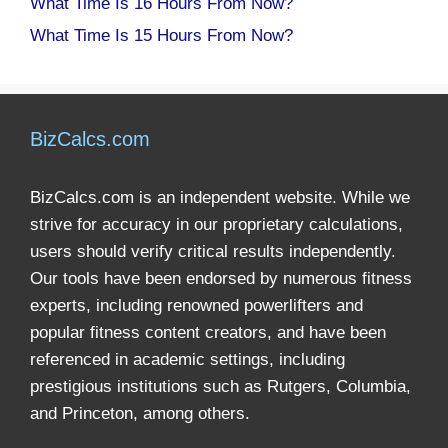
What Time Is 16 Hours From Now?
What Time Is 15 Hours From Now?
BizCalcs.com
BizCalcs.com is an independent website. While we
strive for accuracy in our proprietary calculations,
users should verify critical results independently.
Our tools have been endorsed by numerous fitness
experts, including renowned powerlifters and
popular fitness content creators, and have been
referenced in academic settings, including
prestigious institutions such as Rutgers, Columbia,
and Princeton, among others.