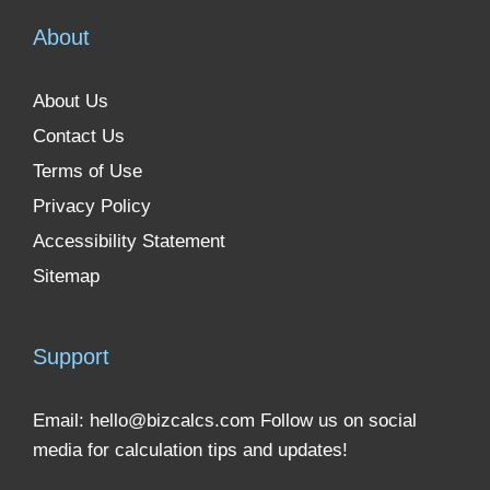
About
About Us
Contact Us
Terms of Use
Privacy Policy
Accessibility Statement
Sitemap
Support
Email:
hello@bizcalcs.com
Follow us on social
media for calculation tips and updates!