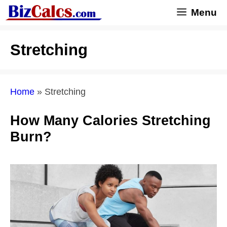
Skip
Menu
to
content
Stretching
Home
»
Stretching
How Many Calories Stretching
Burn?