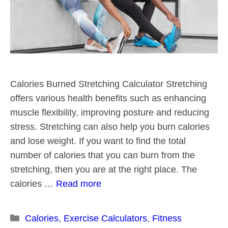
Calories Burned Stretching Calculator Stretching
offers various health benefits such as enhancing
muscle flexibility, improving posture and reducing
stress. Stretching can also help you burn calories
and lose weight. If you want to find the total
number of calories that you can burn from the
stretching, then you are at the right place. The
calories …
Read more
Categories
Calories
,
Exercise Calculators
,
Fitness