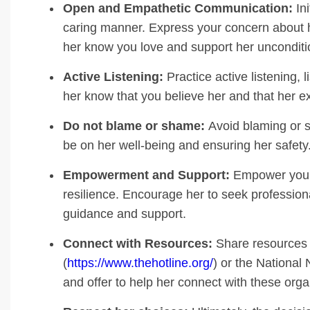
Open and Empathetic Communication:
Ini
caring manner. Express your concern about h
her know you love and support her unconditio
Active Listening:
Practice active listening, l
her know that you believe her and that her ex
Do not blame or shame:
Avoid blaming or s
be on her well-being and ensuring her safety
Empowerment and Support:
Empower your 
resilience. Encourage her to seek profession
guidance and support.
Connect with Resources:
Share resources l
(
https://www.thehotline.org/
) or the National
and offer to help her connect with these orga