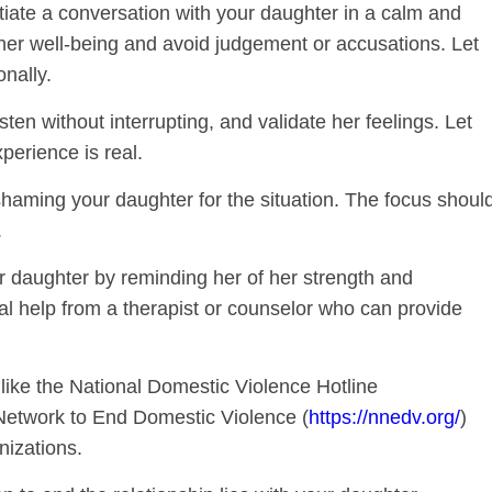
tiate a conversation with your daughter in a calm and
er well-being and avoid judgement or accusations. Let
nally.
isten without interrupting, and validate her feelings. Let
perience is real.
haming your daughter for the situation. The focus shoul
.
daughter by reminding her of her strength and
al help from a therapist or counselor who can provide
ike the National Domestic Violence Hotline
 Network to End Domestic Violence (
https://nnedv.org/
)
nizations.