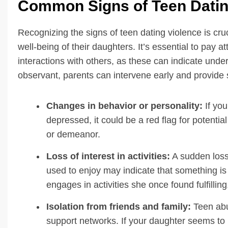
Common Signs of Teen Datin
Recognizing the signs of teen dating violence is cru
well-being of their daughters. It’s essential to pay 
interactions with others, as these can indicate under
observant, parents can intervene early and provide s
Changes in behavior or personality:
If you
depressed, it could be a red flag for potentia
or demeanor.
Loss of interest in activities:
A sudden loss o
used to enjoy may indicate that something is 
engages in activities she once found fulfilling
Isolation from friends and family:
Teen abus
support networks. If your daughter seems to b