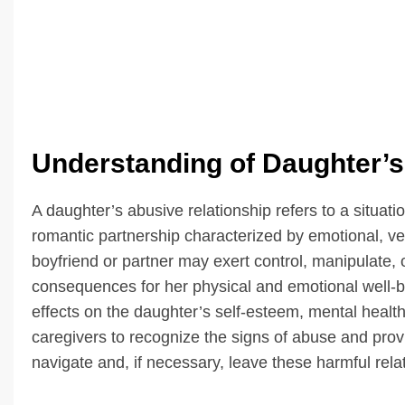
Understanding of Daughter’s
A daughter’s abusive relationship refers to a situat
romantic partnership characterized by emotional, ver
boyfriend or partner may exert control, manipulate, 
consequences for her physical and emotional well-b
effects on the daughter’s self-esteem, mental health, 
caregivers to recognize the signs of abuse and prov
navigate and, if necessary, leave these harmful rela