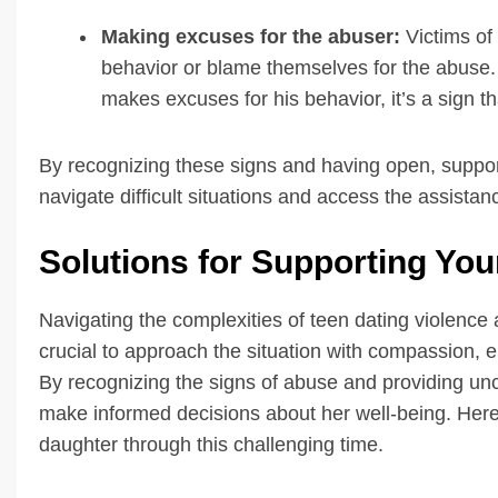
Making excuses for the abuser:
Victims of 
behavior or blame themselves for the abuse. I
makes excuses for his behavior, it’s a sign t
By recognizing these signs and having open, suppor
navigate difficult situations and access the assista
Solutions for Supporting Yo
Navigating the complexities of teen dating violence 
crucial to approach the situation with compassion,
By recognizing the signs of abuse and providing un
make informed decisions about her well-being. Here 
daughter through this challenging time.