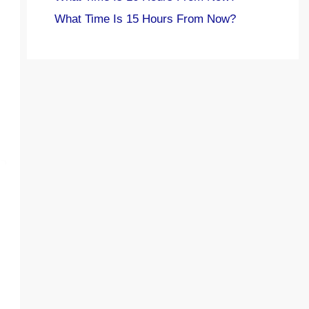
What Time Is 15 Hours From Now?