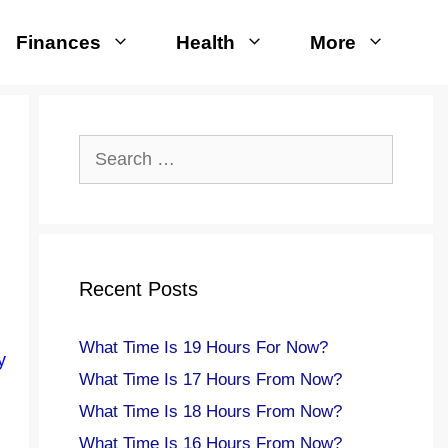
Finances
Health
More
Search
for:
Recent Posts
What Time Is 19 Hours For Now?
y
What Time Is 17 Hours From Now?
What Time Is 18 Hours From Now?
What Time Is 16 Hours From Now?