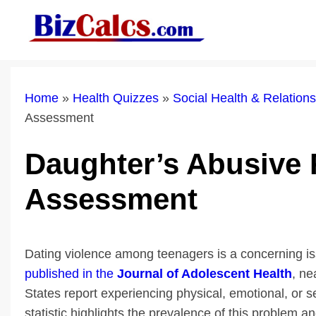
Skip
to
content
Home
»
Health Quizzes
»
Social Health & Relatio
Assessment
Daughter’s Abusive 
Assessment
Dating violence among teenagers is a concerning iss
published in the
Journal of Adolescent Health
, ne
States report experiencing physical, emotional, or se
statistic highlights the prevalence of this problem 