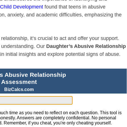
n Child Development
found that teens in abusive
on, anxiety, and academic difficulties, emphasizing the
lationship, it’s crucial to act and offer your support.
nd understanding. Our
Daughter’s Abusive Relationship
 initial insights and explore potential signs of abuse.