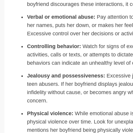
boyfriend discourages these interactions, it c
Verbal or emotional abuse:
Pay attention to
her names, puts her down, or makes her feel 
Excessive control over her decisions or activi
Controlling behavior:
Watch for signs of ex
activities, calls or texts, or attempts to di
behaviors can indicate an unhealthy level of c
Jealousy and possessiveness:
Excessive j
teen abusers. If her boyfriend displays jealo
infidelity without cause, or becomes angry wh
concern.
Physical violence:
While emotional abuse is o
physical violence over time. Look for unexplai
mentions her boyfriend being physically viole