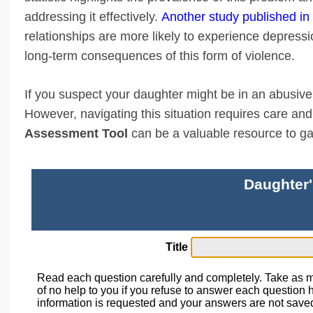
addressing it effectively.
Another study published i
relationships are more likely to experience depressi
long-term consequences of this form of violence.
If you suspect your daughter might be in an abusive re
However, navigating this situation requires care a
Assessment Tool
can be a valuable resource to gain