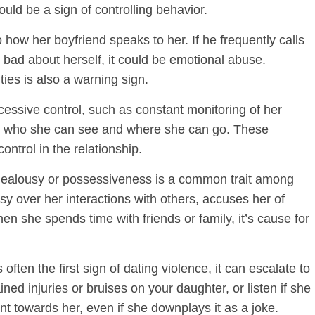
ould be a sign of controlling behavior.
 how her boyfriend speaks to her. If he frequently calls
bad about herself, it could be emotional abuse.
ties is also a warning sign.
cessive control, such as constant monitoring of her
ctate who she can see and where she can go. These
ontrol in the relationship.
ealousy or possessiveness is a common trait among
usy over her interactions with others, accuses her of
en she spends time with friends or family, it’s cause for
ften the first sign of dating violence, it can escalate to
ned injuries or bruises on your daughter, or listen if she
nt towards her, even if she downplays it as a joke.