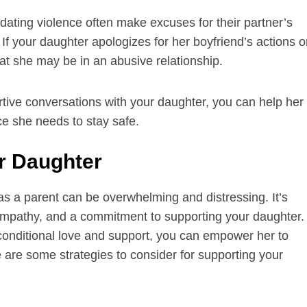
dating violence often make excuses for their partner’s
f your daughter apologizes for her boyfriend’s actions o
hat she may be in an abusive relationship.
tive conversations with your daughter, you can help her
nce she needs to stay safe.
ur Daughter
as a parent can be overwhelming and distressing. It’s
 empathy, and a commitment to supporting your daughter.
conditional love and support, you can empower her to
are some strategies to consider for supporting your