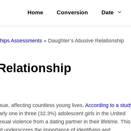
Home
Conversion
Date
nships Assessments
»
Daughter’s Abusive Relationship
Relationship
ue, affecting countless young lives.
According to a stud
arly one in three (32.3%) adolescent girls in the United
xual violence from a dating partner in their lifetime. This
and underscores the importance of identifying and