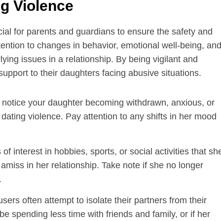
g Violence
cial for parents and guardians to ensure the safety and
attention to changes in behavior, emotional well-being, an
lying issues in a relationship. By being vigilant and
upport to their daughters facing abusive situations.
 notice your daughter becoming withdrawn, anxious, or
l dating violence. Pay attention to any shifts in her mood
f interest in hobbies, sports, or social activities that sh
amiss in her relationship. Take note if she no longer
.
ers often attempt to isolate their partners from their
e spending less time with friends and family, or if her