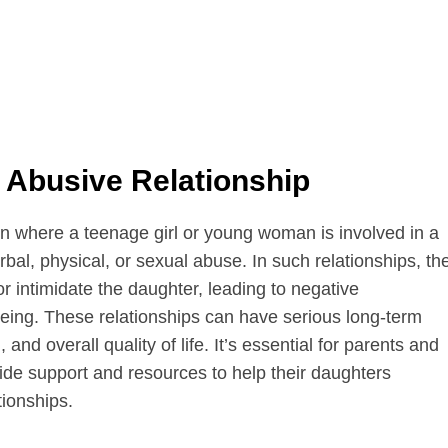
 Abusive Relationship
ion where a teenage girl or young woman is involved in a
bal, physical, or sexual abuse. In such relationships, th
or intimidate the daughter, leading to negative
eing. These relationships can have serious long-term
and overall quality of life. It’s essential for parents and
ide support and resources to help their daughters
tionships.