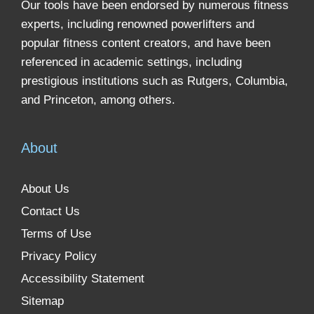
Our tools have been endorsed by numerous fitness
experts, including renowned powerlifters and
popular fitness content creators, and have been
referenced in academic settings, including
prestigious institutions such as Rutgers, Columbia,
and Princeton, among others.
About
About Us
Contact Us
Terms of Use
Privacy Policy
Accessibility Statement
Sitemap