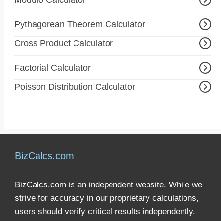
Modulo Calculator
Pythagorean Theorem Calculator
Cross Product Calculator
Factorial Calculator
Poisson Distribution Calculator
BizCalcs.com
BizCalcs.com is an independent website. While we
strive for accuracy in our proprietary calculations,
users should verify critical results independently.