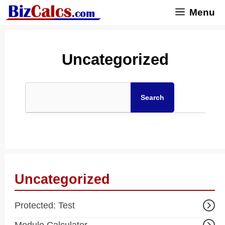
Skip
Menu
to
content
Uncategorized
Search
Uncategorized
Protected: Test