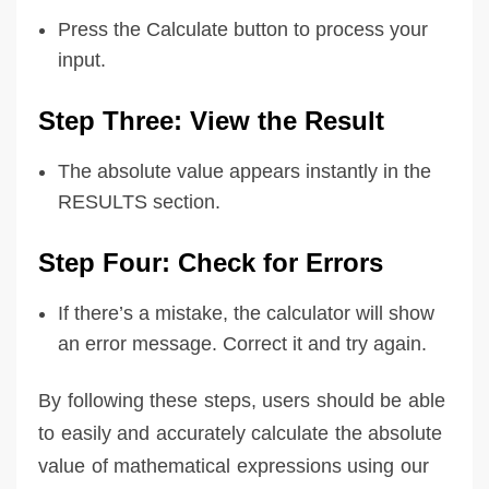
Press the Calculate button to process your
input.
Step Three: View the Result
The absolute value appears instantly in the
RESULTS section.
Step Four: Check for Errors
If there’s a mistake, the calculator will show
an error message. Correct it and try again.
By following these steps, users should be able
to easily and accurately calculate the absolute
value of mathematical expressions using our