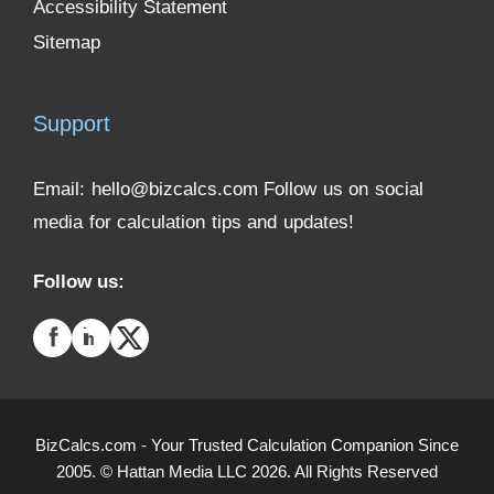
Accessibility Statement
Sitemap
Support
Email:
hello@bizcalcs.com
Follow us on social
media for calculation tips and updates!
Follow us:
BizCalcs.com - Your Trusted Calculation Companion Since
2005. © Hattan Media LLC 2026. All Rights Reserved