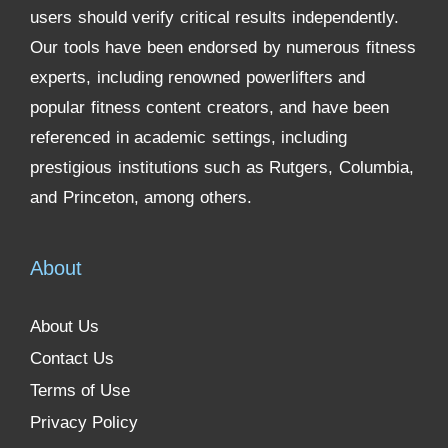
users should verify critical results independently.
Our tools have been endorsed by numerous fitness
experts, including renowned powerlifters and
popular fitness content creators, and have been
referenced in academic settings, including
prestigious institutions such as Rutgers, Columbia,
and Princeton, among others.
About
About Us
Contact Us
Terms of Use
Privacy Policy