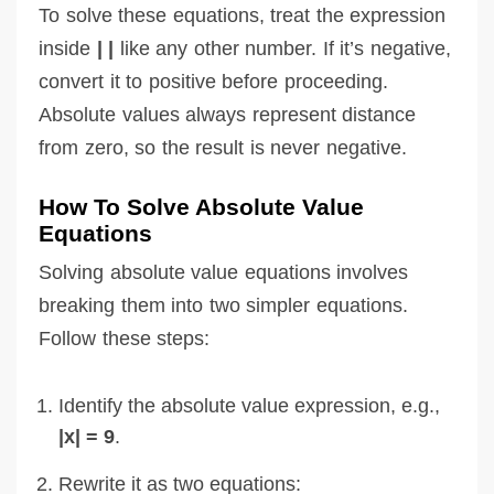
To solve these equations, treat the expression
inside
| |
like any other number. If it’s negative,
convert it to positive before proceeding.
Absolute values always represent distance
from zero, so the result is never negative.
How To Solve Absolute Value
Equations
Solving absolute value equations involves
breaking them into two simpler equations.
Follow these steps:
Identify the absolute value expression, e.g.,
|x| = 9
.
Rewrite it as two equations: