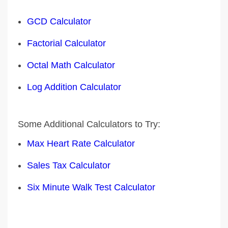
GCD Calculator
Factorial Calculator
Octal Math Calculator
Log Addition Calculator
Some Additional Calculators to Try:
Max Heart Rate Calculator
Sales Tax Calculator
Six Minute Walk Test Calculator