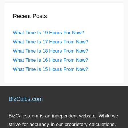
Recent Posts
What Time Is 19 Hours For Now?
What Time Is 17 Hours From Now?
What Time Is 18 Hours From Now?
What Time Is 16 Hours From Now?
What Time Is 15 Hours From Now?
BizCalcs.com
BizCalcs.com is an independent website. While we
strive for accuracy in our proprietary calculations,