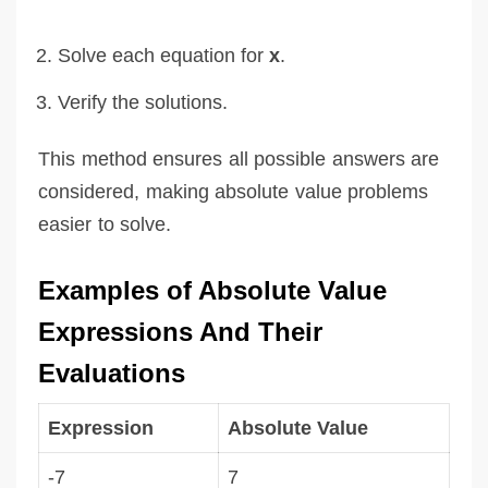
Solve each equation for
x
.
Verify the solutions.
This method ensures all possible answers are
considered, making absolute value problems
easier to solve.
Examples of Absolute Value
Expressions And Their
Evaluations
Expression
Absolute Value
-7
7