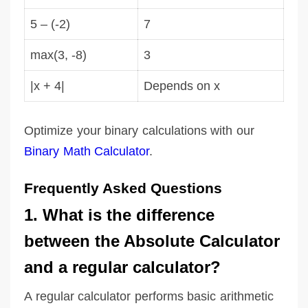
5 – (-2)
7
max(3, -8)
3
|x + 4|
Depends on x
Optimize your binary calculations with our
Binary Math Calculator
.
Frequently Asked Questions
1. What is the difference
between the Absolute Calculator
and a regular calculator?
A regular calculator performs basic arithmetic