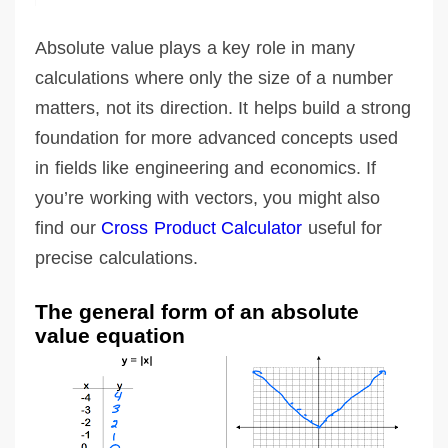
Absolute value plays a key role in many
calculations where only the size of a number
matters, not its direction. It helps build a strong
foundation for more advanced concepts used
in fields like engineering and economics. If
you’re working with vectors, you might also
find our
Cross Product Calculator
useful for
precise calculations.
The general form of an absolute
value equation