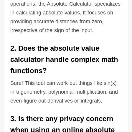
operations, the Absolute Calculator specializes
in calculating absolute values. It focuses on
providing accurate distances from zero,
irrespective of the sign of the input.
2. Does the absolute value
calculator handle complex math
functions?
Sure! This tool can work out things like sin(x)
in trigonometry, polynomial multiplication, and
even figure out derivatives or integrals.
3. Is there any privacy concern
when using an online absolute