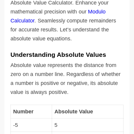
Absolute Value Calculator. Enhance your
mathematical precision with our
Modulo
Calculator
. Seamlessly compute remainders
for accurate results. Let’s understand the
absolute value equations.
Understanding Absolute Values
Absolute value represents the distance from
zero on a number line. Regardless of whether
a number is positive or negative, its absolute
value is always positive.
Number
Absolute Value
-5
5