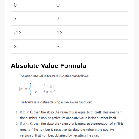
0
0
7
7
-12
12
3
3
Absolute Value Formula