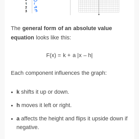
The
general form of an absolute value
equation
looks like this:
F(x) = k + a |x – h|
Each component influences the graph:
k
shifts it up or down.
h
moves it left or right.
a
affects the height and flips it upside down if
negative.