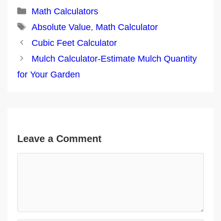
Categories
Math Calculators
Tags
Absolute Value
,
Math Calculator
Post
Cubic Feet Calculator
navigation
Mulch Calculator-Estimate Mulch Quantity
for Your Garden
Leave a Comment
Comment