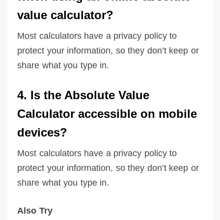
value calculator?
Most calculators have a privacy policy to
protect your information, so they don’t keep or
share what you type in.
4. Is the Absolute Value
Calculator accessible on mobile
devices?
Most calculators have a privacy policy to
protect your information, so they don’t keep or
share what you type in.
Also Try