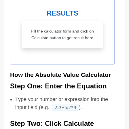
RESULTS
Fill the calculator form and click on
Calculate button to get result here
How the Absolute Value Calculator
Step One: Enter the Equation
Type your number or expression into the
input field (e.g.,
).
2-3+5/2*9
Step Two: Click Calculate