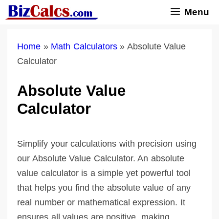
Skip
Menu
to
content
Home
»
Math Calculators
»
Absolute Value
Calculator
Absolute Value
Calculator
Simplify your calculations with precision using
our Absolute Value Calculator. An absolute
value calculator is a simple yet powerful tool
that helps you find the absolute value of any
real number or mathematical expression. It
ensures all values are positive, making