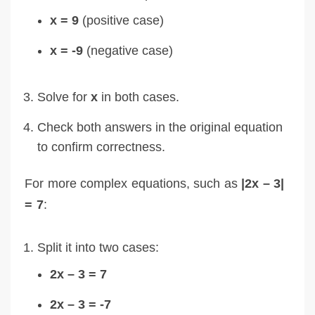
x = 9
(positive case)
x = -9
(negative case)
Solve for
x
in both cases.
Check both answers in the original equation
to confirm correctness.
For more complex equations, such as
|2x – 3|
= 7
:
Split it into two cases:
2x – 3 = 7
2x – 3 = -7