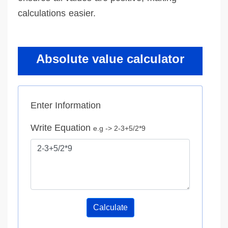
calculations easier.
Absolute value calculator
Enter Information
Write Equation
e.g -> 2-3+5/2*9
Calculate