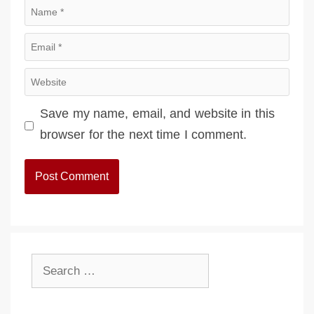
Name
Email
Website
Save my name, email, and website in this
browser for the next time I comment.
Search
for: