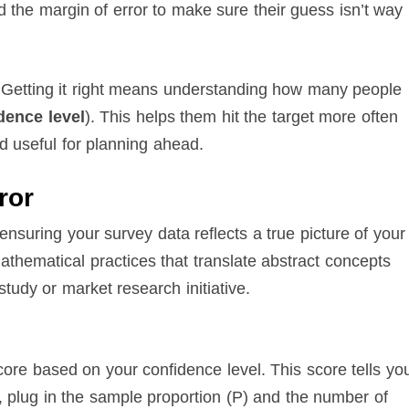
d the margin of error to make sure their guess isn’t way
 Getting it right means understanding how many people
dence level
). This helps them hit the target more often
d useful for planning ahead.
ror
o ensuring your survey data reflects a true picture of your
athematical practices that translate abstract concepts
 study or market research initiative.
core based on your confidence level. This score tells yo
 plug in the sample proportion (P) and the number of