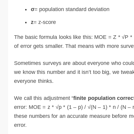
σ
= population standard deviation
z
= z-score
The basic formula looks like this: MOE = Z * √P * (
of error gets smaller. That means with more surve
Sometimes surveys are about everyone who could 
we know this number and it isn’t too big, we tweak
everyone thinks.
We call this adjustment “
finite population correc
error: MOE = z * √p * (1 – p) / √(N – 1) * n / (N – 
these numbers for an accurate measure before movi
error.