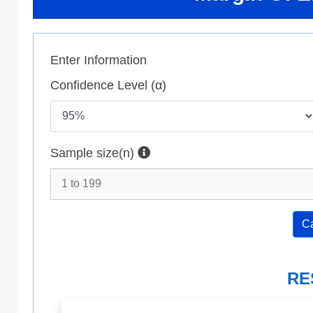
Enter Information
Confidence Level (α)
Sample size(n)
Ca
RE