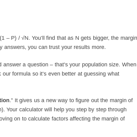
1 – P) / √N. You’ll find that as N gets bigger, the margi
y answers, you can trust your results more.
answer a question – that’s your population size. When
 our formula so it’s even better at guessing what
tion
.” It gives us a new way to figure out the margin of
n). Your calculator will help you step by step through
ng on to calculate factors affecting the margin of