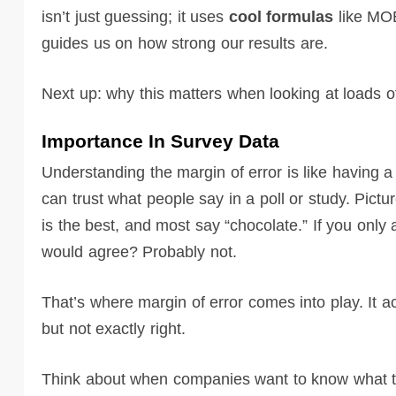
isn’t just guessing; it uses
cool formulas
like MOE
guides us on how strong our results are.
Next up: why this matters when looking at loads 
Importance In Survey Data
Understanding the margin of error is like having 
can trust what people say in a poll or study. Pictu
is the best, and most say “chocolate.” If you only
would agree? Probably not.
That’s where margin of error comes into play. It a
but not exactly right.
Think about when companies want to know what toy