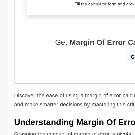
Fill the calculator form and clic
Get
Margin Of Error C
G
Discover the ease of using a margin of error calcu
and make smarter decisions by mastering this criti
Understanding Margin Of Erro
Grasping the concept of margin of error is pivotal