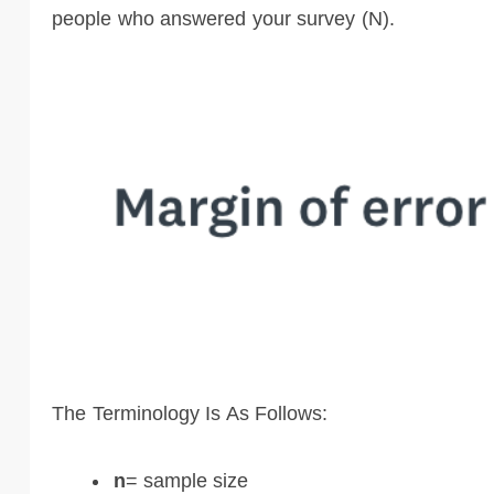
people who answered your survey (N).
The Terminology Is As Follows:
n
= sample size