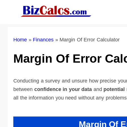
Skip
to
content
Home
»
Finances
»
Margin Of Error Calculator
Margin Of Error Cal
Conducting a survey and unsure how precise your 
between
confidence in your data
and
potential
all the information you need without any problems
Margin Of E