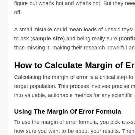
figure out what’s hot and what’s not. But they nee
off.
A small mistake could mean loads of unsold toys!
to ask (
sample size
) and being really sure (
confi
than missing it, making their research powerful an
How to Calculate Margin of Er
Calculating the margin of error is a critical step t
target population. This process involves precise m
into valuable, actionable metrics for any scientific
Using The Margin Of Error Formula
To use the margin of error formula, you pick a z-s
how sure you want to be about your results. Then,