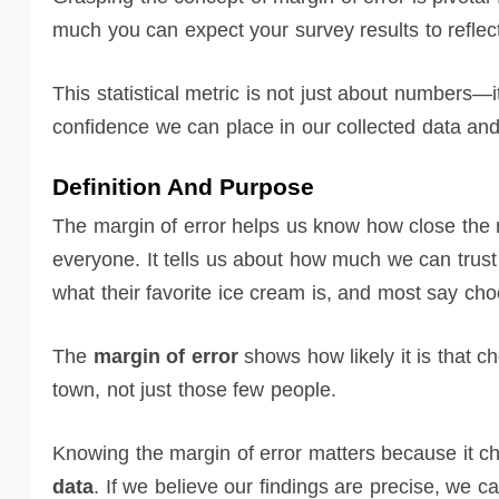
much you can expect your survey results to reflect
This statistical metric is not just about numbers—it
confidence we can place in our collected data and
Definition And Purpose
The margin of error helps us know how close the r
everyone. It tells us about how much we can trus
what their favorite ice cream is, and most say cho
The
margin of error
shows how likely it is that ch
town, not just those few people.
Knowing the margin of error matters because it
data
. If we believe our findings are precise, we 