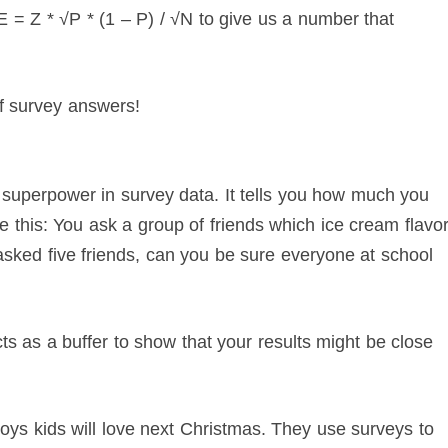
 = Z * √P * (1 – P) / √N to give us a number that
of survey answers!
a superpower in survey data. It tells you how much you
re this: You ask a group of friends which ice cream flavo
 asked five friends, can you be sure everyone at school
cts as a buffer to show that your results might be close
s kids will love next Christmas. They use surveys to