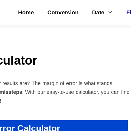
Home
Conversion
Date
F
culator
results are? The margin of error is what stands
 missteps
. With our easy-to-use calculator, you can find
!
rror Calculator