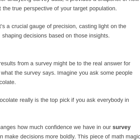
 the true perspective of your target population.
’s a crucial gauge of precision, casting light on the
 shaping decisions based on those insights.
esults from a survey might be to the real answer for
t what the survey says. Imagine you ask some people
colate.
ocolate really is the top pick if you ask everybody in
 changes how much confidence we have in our
survey
can make decisions more boldly. This piece of math magi