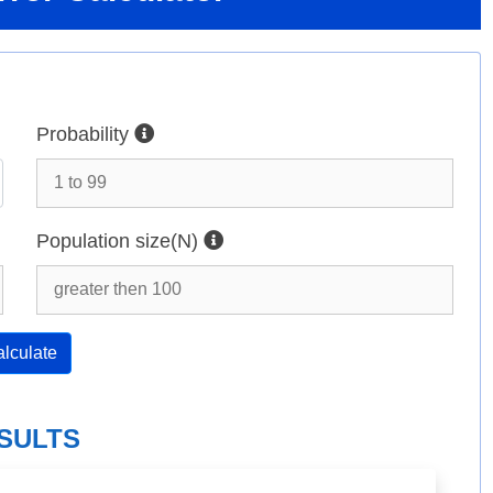
Probability
Population size(N)
lculate
SULTS