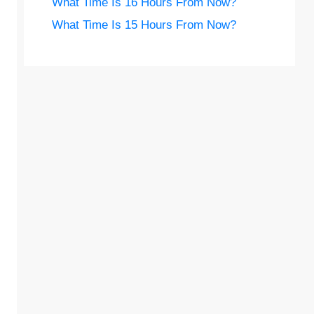
What Time Is 16 Hours From Now?
What Time Is 15 Hours From Now?