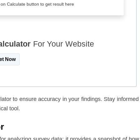
k on Calculate button to get result here
alculator
For Your Website
et Now
lator to ensure accuracy in your findings. Stay informed
cal tool.
r
 for analyzing survey data; it provides a snapshot of how