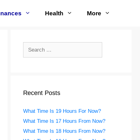
inances
Health
More
Search
for:
Recent Posts
What Time Is 19 Hours For Now?
What Time Is 17 Hours From Now?
What Time Is 18 Hours From Now?