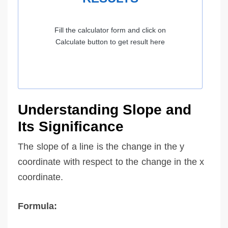
Fill the calculator form and click on
Calculate button to get result here
Understanding Slope and
Its Significance
The slope of a line is the change in the y
coordinate with respect to the change in the x
coordinate.
Formula: