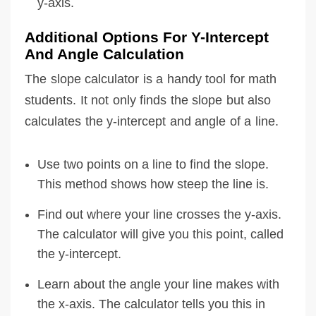
y-axis.
Additional Options For Y-Intercept
And Angle Calculation
The slope calculator is a handy tool for math
students. It not only finds the slope but also
calculates the y-intercept and angle of a line.
Use two points on a line to find the slope.
This method shows how steep the line is.
Find out where your line crosses the y-axis.
The calculator will give you this point, called
the y-intercept.
Learn about the angle your line makes with
the x-axis. The calculator tells you this in