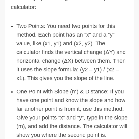
calculator:
Two Points: You need two points for this
method. Each point has an “x” and a “y”
value, like (x1, y1) and (x2, y2). The
calculator finds the vertical change (ΔY) and
horizontal change (ΔX) between them. Then
it uses the slope formula: (y2 – y1) / (x2 –
x1). This gives you the slope of the line.
One Point with Slope (m) & Distance: If you
have one point and know the slope and how
far another point is from it, use this method.
Give your points “x” and “y”, type in the slope
(m), and add the distance. The calculator will
show you where the second point is.