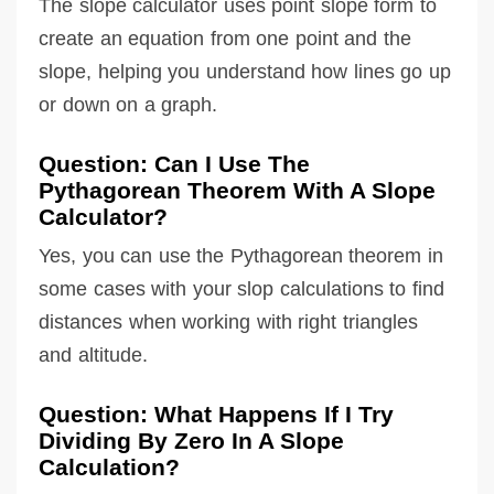
The slope calculator uses point slope form to
create an equation from one point and the
slope, helping you understand how lines go up
or down on a graph.
Question: Can I Use The
Pythagorean Theorem With A Slope
Calculator?
Yes, you can use the Pythagorean theorem in
some cases with your slop calculations to find
distances when working with right triangles
and altitude.
Question: What Happens If I Try
Dividing By Zero In A Slope
Calculation?