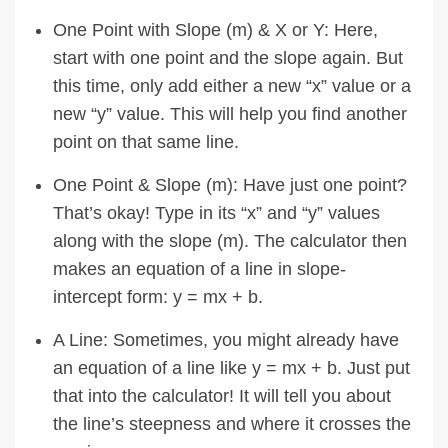
One Point with Slope (m) & X or Y: Here,
start with one point and the slope again. But
this time, only add either a new “x” value or a
new “y” value. This will help you find another
point on that same line.
One Point & Slope (m): Have just one point?
That’s okay! Type in its “x” and “y” values
along with the slope (m). The calculator then
makes an equation of a line in slope-
intercept form: y = mx + b.
A Line: Sometimes, you might already have
an equation of a line like y = mx + b. Just put
that into the calculator! It will tell you about
the line’s steepness and where it crosses the