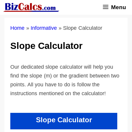
Skip
Menu
to
content
Home
»
Informative
»
Slope Calculator
Slope Calculator
Our dedicated slope calculator will help you
find the slope (m) or the gradient between two
points. All you have to do is follow the
instructions mentioned on the calculator!
Slope Calculator