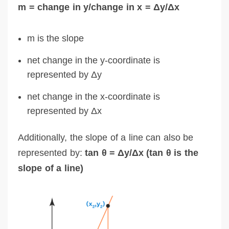
m = change in y/change in x = Δy/Δx
m is the slope
net change in the y-coordinate is
represented by Δy
net change in the x-coordinate is
represented by Δx
Additionally, the slope of a line can also be
represented by:
tan θ = Δy/Δx (tan θ is the
slope of a line)