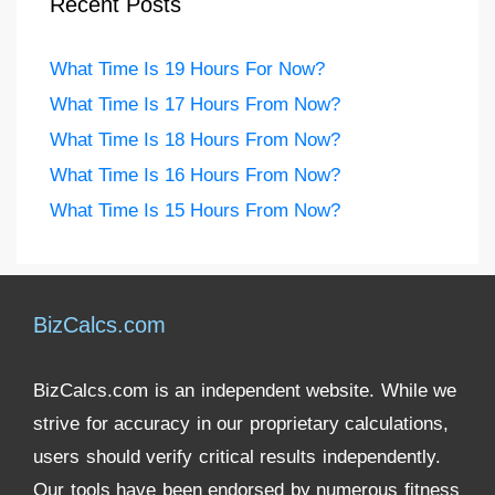
Recent Posts
What Time Is 19 Hours For Now?
What Time Is 17 Hours From Now?
What Time Is 18 Hours From Now?
What Time Is 16 Hours From Now?
What Time Is 15 Hours From Now?
BizCalcs.com
BizCalcs.com is an independent website. While we
strive for accuracy in our proprietary calculations,
users should verify critical results independently.
Our tools have been endorsed by numerous fitness