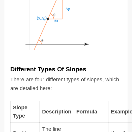
Different Types Of Slopes
There are four different types of slopes, which
are detailed here:
Slope
Description
Formula
Exampl
Type
The line