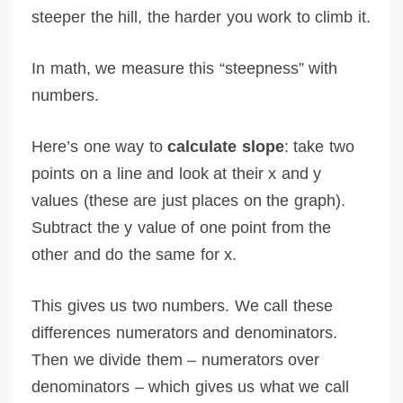
steeper the hill, the harder you work to climb it.
In math, we measure this “steepness” with
numbers.
Here’s one way to
calculate slope
: take two
points on a line and look at their x and y
values (these are just places on the graph).
Subtract the y value of one point from the
other and do the same for x.
This gives us two numbers. We call these
differences numerators and denominators.
Then we divide them – numerators over
denominators – which gives us what we call