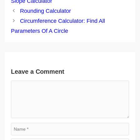
Slope Calculator
Post
Rounding Calculator
navigation
Circumference Calculator: Find All
Parameters Of A Circle
Leave a Comment
Comment
Name