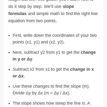
do it step by step. We’ll use
slope
formulas
and simple math to find the right line
equation from two points.
First, write down the coordinates of your two
points (x1, y1) and (x2, y2).
Next, subtract y2 from y1 to get the
change
in y or Δy
.
Subtract x2 from x1 to get the
change in x
or Δx
.
Use these changes to find the slope (m).
Divide Δy by Δx (m = Δy / Δx).
The slope shows how steep the line is. A