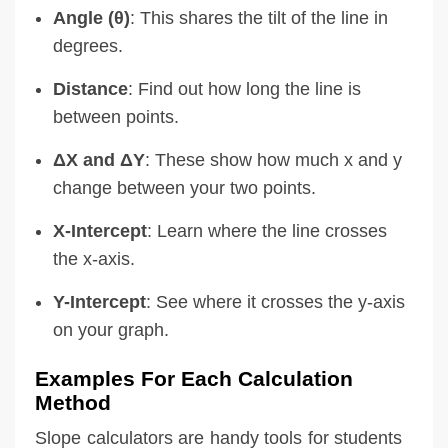
Angle (θ)
: This shares the tilt of the line in
degrees.
Distance
: Find out how long the line is
between points.
ΔX and ΔY
: These show how much x and y
change between your two points.
X-Intercept
: Learn where the line crosses
the x-axis.
Y-Intercept
: See where it crosses the y-axis
on your graph.
Examples For Each Calculation
Method
Slope calculators are handy tools for students