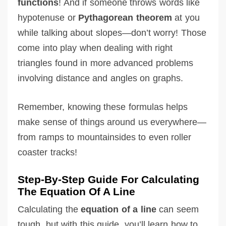
functions
! And if someone throws words like
hypotenuse or
Pythagorean theorem
at you
while talking about slopes—don’t worry! Those
come into play when dealing with right
triangles found in more advanced problems
involving distance and angles on graphs.
Remember, knowing these formulas helps
make sense of things around us everywhere—
from ramps to mountainsides to even roller
coaster tracks!
Step-By-Step Guide For Calculating
The Equation Of A Line
Calculating the
equation of a line
can seem
tough, but with this guide, you’ll learn how to