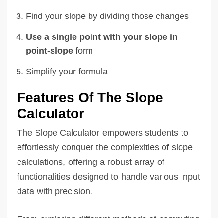
Find your slope by dividing those changes
Use a single point with your slope in
point-slope
form
Simplify your formula
Features Of The Slope
Calculator
The Slope Calculator empowers students to
effortlessly conquer the complexities of slope
calculations, offering a robust array of
functionalities designed to handle various input
data with precision.