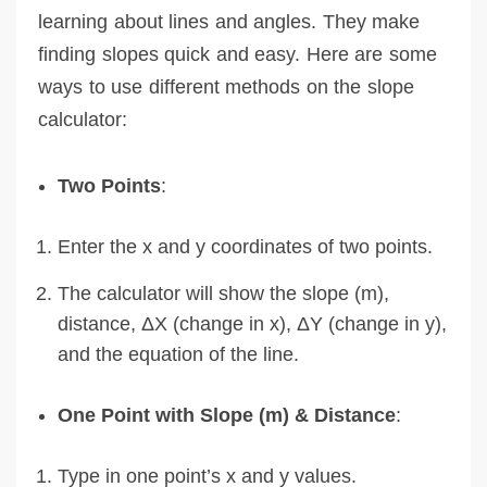
learning about lines and angles. They make
finding slopes quick and easy. Here are some
ways to use different methods on the slope
calculator:
Two Points
:
Enter the x and y coordinates of two points.
The calculator will show the slope (m),
distance, ΔX (change in x), ΔY (change in y),
and the equation of the line.
One Point with Slope (m) & Distance
:
Type in one point’s x and y values.