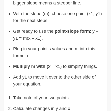
bigger slope means a steeper line.
With the slope (m), choose one point (x1, y1)
for the next steps.
Get ready to use the
point-slope form
: y –
y1 = m(x – x1).
Plug in your point’s values and m into this
formula.
Multiply m with (x
– x1) to simplify things.
Add y1 to move it over to the other side of
your equation.
Take note of your two points
Calculate changes in y and x