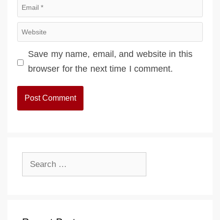
Email
Website
Save my name, email, and website in this
browser for the next time I comment.
Search
for: