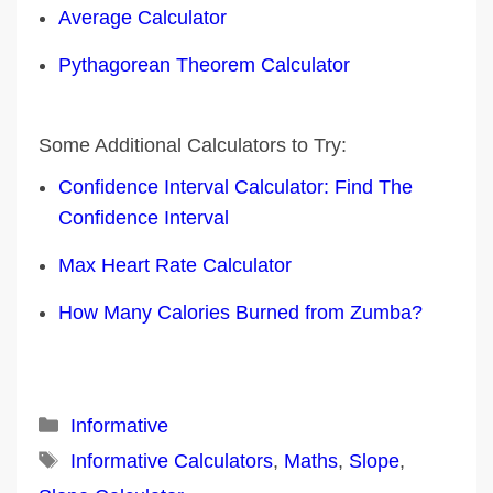
Average Calculator
Pythagorean Theorem Calculator
Some Additional Calculators to Try:
Confidence Interval Calculator: Find The
Confidence Interval
Max Heart Rate Calculator
How Many Calories Burned from Zumba?
Categories
Informative
Tags
Informative Calculators
,
Maths
,
Slope
,