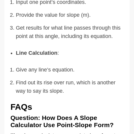
Input one point’s coordinates.
Provide the value for slope (m).
Get results for what line passes through this
point at this angle, including its equation.
Line Calculation
:
Give any line’s equation.
Find out its rise over run, which is another
way to say its slope.
FAQs
Question: How Does A Slope
Calculator Use Point-Slope Form?