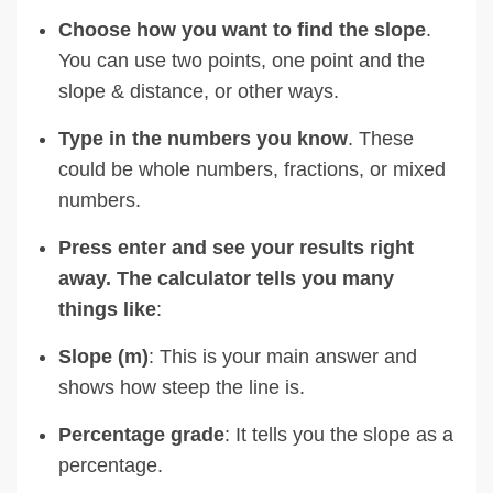
Choose how you want to find the slope
.
You can use two points, one point and the
slope & distance, or other ways.
Type in the numbers you know
. These
could be whole numbers, fractions, or mixed
numbers.
Press enter and see your results right
away. The calculator tells you many
things like
:
Slope (m)
: This is your main answer and
shows how steep the line is.
Percentage grade
: It tells you the slope as a
percentage.