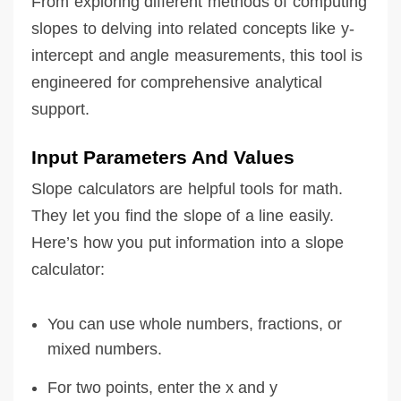
From exploring different methods of computing
slopes to delving into related concepts like y-
intercept and angle measurements, this tool is
engineered for comprehensive analytical
support.
Input Parameters And Values
Slope calculators are helpful tools for math.
They let you find the slope of a line easily.
Here’s how you put information into a slope
calculator:
You can use whole numbers, fractions, or
mixed numbers.
For two points, enter the x and y