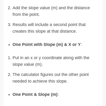
Add the slope value (m) and the distance
from the point.
Results will include a second point that
creates this slope at that distance.
One Point with Slope (m) & X or Y
:
Put in an x or y coordinate along with the
slope value (m).
The calculator figures out the other point
needed to achieve this slope.
One Point & Slope (m)
: