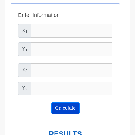
Enter Information
X
1
Y
1
X
2
Y
2
Calculate
RESULTS