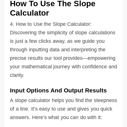
How To Use The Slope
Calculator
4. How to Use the Slope Calculator:
Discovering the simplicity of slope calculations
is just a few clicks away, as we guide you
through inputting data and interpreting the
precise results our tool provides—empowering
your mathematical journey with confidence and
clarity.
Input Options And Output Results
A slope calculator helps you find the steepness
of a line. It’s easy to use and gives you quick
answers. Here’s what you can do with it: