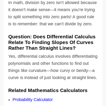
In math, division by zero isn’t allowed because
it doesn’t make sense—it means you’re trying
to split something into zero parts! A good rule
is to remember: that we can’t divide by zero.
Question: Does Differential Calculus
Relate To Finding Slopes Of Curves
Rather Than Straight Lines?
Yes, differential calculus involves differentiating
polynomials and other functions to find out
things like curvature—how curvy or bendy—a
curve is instead of just looking at straight lines.
Related Mathematics Calculators
Probability Calculator