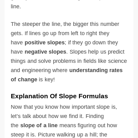
line.
The steeper the line, the bigger this number
gets. If lines go up from left to right they
have
positive slopes
; if they go down they
have
negative slopes
. Slopes help us predict
things and solve problems in fields like science
and engineering where
understanding rates
of change
is key!
Explanation Of Slope Formulas
Now that you know how important slope is,
let’s talk about how we find it. Finding
the
slope of a line
means figuring out how
steep it is. Picture walking up a hill; the