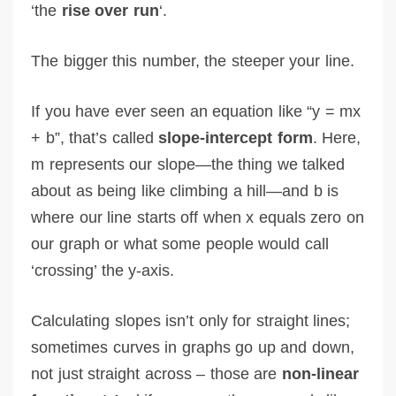
‘the
rise over run
‘.
The bigger this number, the steeper your line.
If you have ever seen an equation like “y = mx
+ b”, that’s called
slope-intercept form
. Here,
m represents our slope—the thing we talked
about as being like climbing a hill—and b is
where our line starts off when x equals zero on
our graph or what some people would call
‘crossing’ the y-axis.
Calculating slopes isn’t only for straight lines;
sometimes curves in graphs go up and down,
not just straight across – those are
non-linear