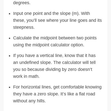
degrees.
Input one point and the slope (m). With
these, you’ll see where your line goes and its
steepness.
Calculate the midpoint between two points
using the midpoint calculator option.
If you have a vertical line, know that it has
an undefined slope. The calculator will tell
you so because dividing by zero doesn’t
work in math.
For horizontal lines, get comfortable knowing
they have a zero slope. It’s like a flat road
without any hills.