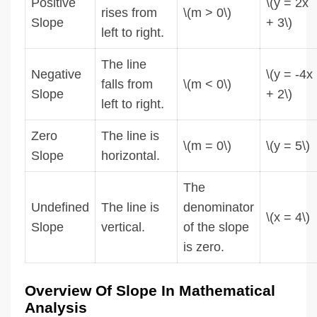
Positive
\(y = 2x
rises from
\(m > 0\)
Slope
+ 3\)
left to right.
The line
Negative
\(y = -4x
falls from
\(m < 0\)
Slope
+ 2\)
left to right.
Zero
The line is
\(m = 0\)
\(y = 5\)
Slope
horizontal.
The
Undefined
The line is
denominator
\(x = 4\)
Slope
vertical.
of the slope
is zero.
Overview Of Slope In Mathematical
Analysis