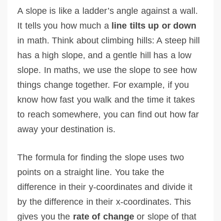
A slope is like a ladder’s angle against a wall.
It tells you how much a
line tilts up or down
in math. Think about climbing hills: A steep hill
has a high slope, and a gentle hill has a low
slope. In maths, we use the slope to see how
things change together. For example, if you
know how fast you walk and the time it takes
to reach somewhere, you can find out how far
away your destination is.
The formula for finding the slope uses two
points on a straight line. You take the
difference in their y-coordinates and divide it
by the difference in their x-coordinates. This
gives you the
rate of change
or slope of that