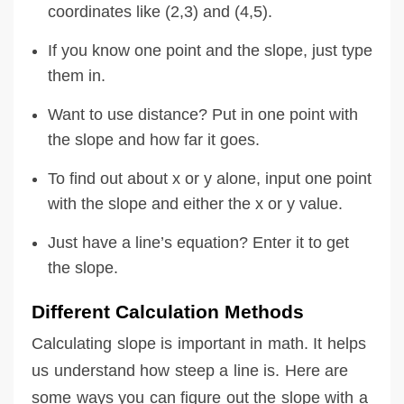
coordinates like (2,3) and (4,5).
If you know one point and the slope, just type
them in.
Want to use distance? Put in one point with
the slope and how far it goes.
To find out about x or y alone, input one point
with the slope and either the x or y value.
Just have a line’s equation? Enter it to get
the slope.
Different Calculation Methods
Calculating slope is important in math. It helps
us understand how steep a line is. Here are
some ways you can figure out the slope with a