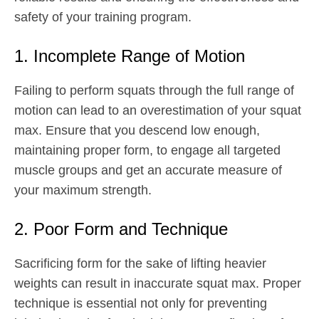
safety of your training program.
1. Incomplete Range of Motion
Failing to perform squats through the full range of
motion can lead to an overestimation of your squat
max. Ensure that you descend low enough,
maintaining proper form, to engage all targeted
muscle groups and get an accurate measure of
your maximum strength.
2. Poor Form and Technique
Sacrificing form for the sake of lifting heavier
weights can result in inaccurate squat max. Proper
technique is essential not only for preventing