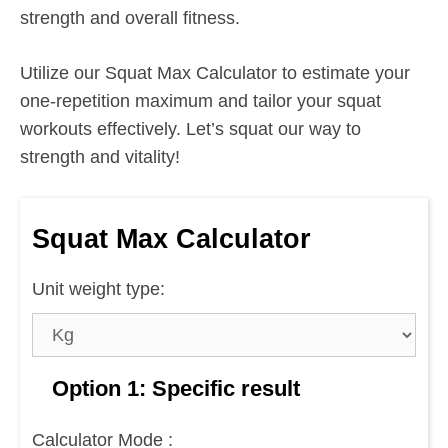
strength and overall fitness.
Utilize our Squat Max Calculator to estimate your
one-repetition maximum and tailor your squat
workouts effectively. Let’s squat our way to
strength and vitality!
Squat Max Calculator
Unit weight type:
Option 1: Specific result
Calculator Mode :