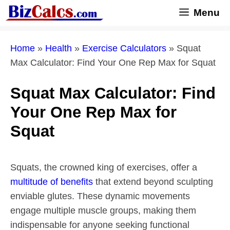
Skip
Menu
to
content
Home
»
Health
»
Exercise Calculators
»
Squat
Max Calculator: Find Your One Rep Max for Squat
Squat Max Calculator: Find
Your One Rep Max for
Squat
Squats, the crowned king of exercises, offer a
multitude of benefits
that extend beyond sculpting
enviable glutes. These dynamic movements
engage multiple muscle groups, making them
indispensable for anyone seeking functional