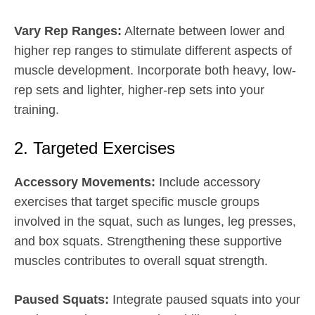
Vary Rep Ranges:
Alternate between lower and
higher rep ranges to stimulate different aspects of
muscle development. Incorporate both heavy, low-
rep sets and lighter, higher-rep sets into your
training.
2. Targeted Exercises
Accessory Movements:
Include accessory
exercises that target specific muscle groups
involved in the squat, such as lunges, leg presses,
and box squats. Strengthening these supportive
muscles contributes to overall squat strength.
Paused Squats:
Integrate paused squats into your