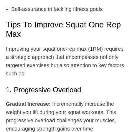
Self-assurance in tackling fitness goals
Tips To Improve Squat One Rep
Max
Improving your squat one-rep max (1RM) requires
a strategic approach that encompasses not only
targeted exercises but also attention to key factors
such as:
1. Progressive Overload
Gradual Increase:
Incrementally increase the
weight you lift during your squat workouts. This
progressive overload challenges your muscles,
encouraging strength gains over time.