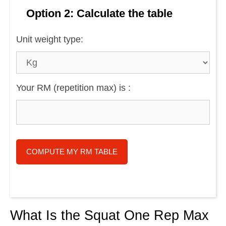
Option 2: Calculate the table
Unit weight type:
Your RM (repetition max) is :
COMPUTE MY RM TABLE
What Is the Squat One Rep Max