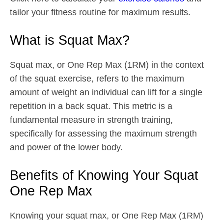
tailor your fitness routine for maximum results.
What is Squat Max?
Squat max, or One Rep Max (1RM) in the context
of the squat exercise, refers to the maximum
amount of weight an individual can lift for a single
repetition in a back squat. This metric is a
fundamental measure in strength training,
specifically for assessing the maximum strength
and power of the lower body.
Benefits of Knowing Your Squat
One Rep Max
Knowing your squat max, or One Rep Max (1RM)