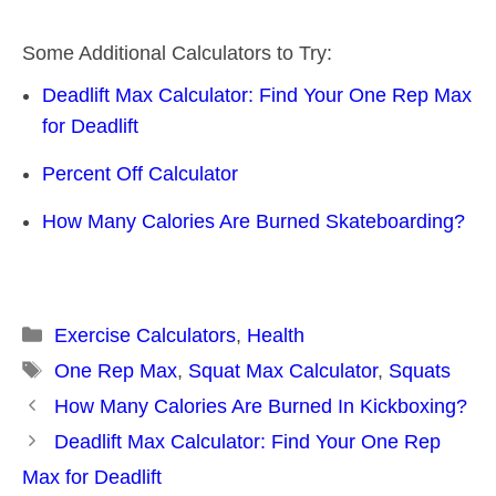
Some Additional Calculators to Try:
Deadlift Max Calculator: Find Your One Rep Max
for Deadlift
Percent Off Calculator
How Many Calories Are Burned Skateboarding?
Categories
Exercise Calculators
,
Health
Tags
One Rep Max
,
Squat Max Calculator
,
Squats
Post
How Many Calories Are Burned In Kickboxing?
navigation
Deadlift Max Calculator: Find Your One Rep
Max for Deadlift