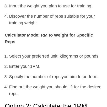
Input the weight you plan to use for training.
Discover the number of reps suitable for your
training weight.
Calculator Mode: RM to Weight for Specific
Reps
Select your preferred unit: kilograms or pounds.
Enter your 1RM.
Specify the number of reps you aim to perform.
Find out the weight you should lift for the desired
reps.
Option 2: Calculate the 1RM