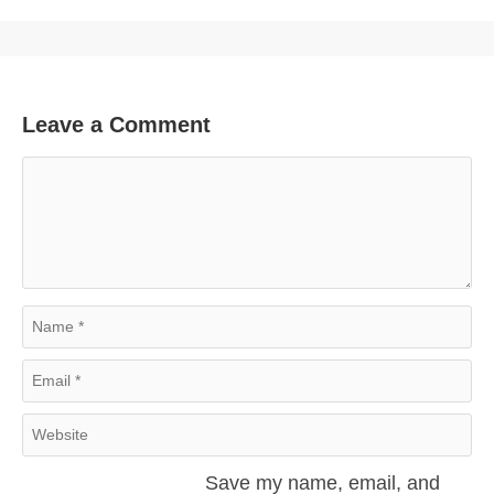
Leave a Comment
Comment
Name
Email
Website
Save my name, email, and