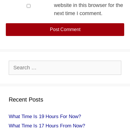
website in this browser for the
next time I comment.
Search
for:
Recent Posts
What Time Is 19 Hours For Now?
What Time Is 17 Hours From Now?