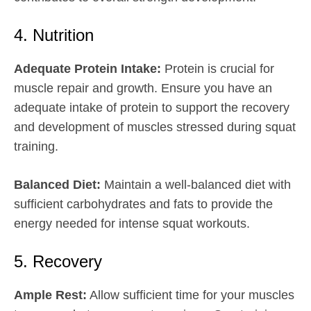
4. Nutrition
Adequate Protein Intake:
Protein is crucial for
muscle repair and growth. Ensure you have an
adequate intake of protein to support the recovery
and development of muscles stressed during squat
training.
Balanced Diet:
Maintain a well-balanced diet with
sufficient carbohydrates and fats to provide the
energy needed for intense squat workouts.
5. Recovery
Ample Rest:
Allow sufficient time for your muscles