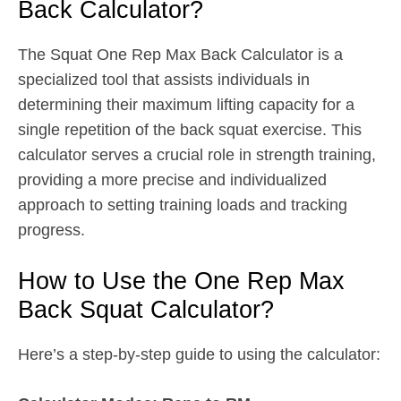
Back Calculator?
The Squat One Rep Max Back Calculator is a
specialized tool that assists individuals in
determining their maximum lifting capacity for a
single repetition of the back squat exercise. This
calculator serves a crucial role in strength training,
providing a more precise and individualized
approach to setting training loads and tracking
progress.
How to Use the One Rep Max
Back Squat Calculator?
Here’s a step-by-step guide to using the calculator: