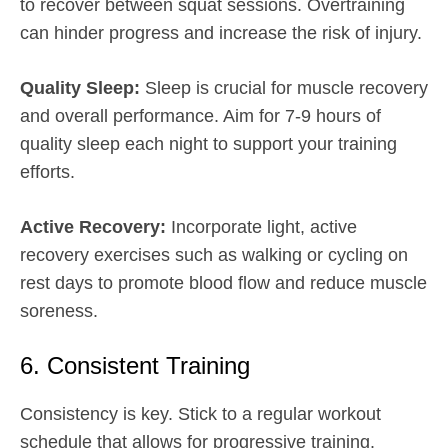
to recover between squat sessions. Overtraining
can hinder progress and increase the risk of injury.
Quality Sleep:
Sleep is crucial for muscle recovery
and overall performance. Aim for 7-9 hours of
quality sleep each night to support your training
efforts.
Active Recovery:
Incorporate light, active
recovery exercises such as walking or cycling on
rest days to promote blood flow and reduce muscle
soreness.
6. Consistent Training
Consistency is key. Stick to a regular workout
schedule that allows for progressive training.