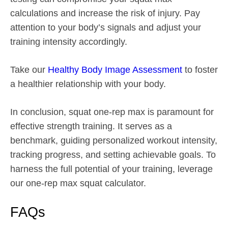
calculations and increase the risk of injury. Pay
attention to your body’s signals and adjust your
training intensity accordingly.
Take our
Healthy Body Image Assessment
to foster
a healthier relationship with your body.
In conclusion, squat one-rep max is paramount for
effective strength training. It serves as a
benchmark, guiding personalized workout intensity,
tracking progress, and setting achievable goals. To
harness the full potential of your training, leverage
our one-rep max squat calculator.
FAQs