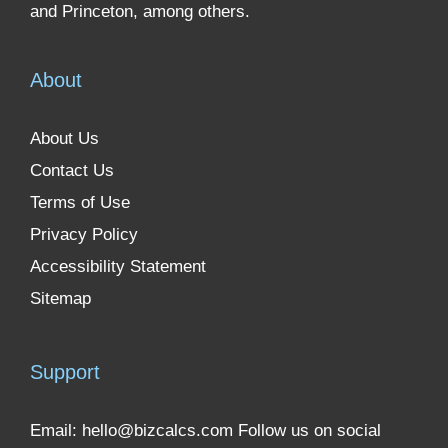
and Princeton, among others.
About
About Us
Contact Us
Terms of Use
Privacy Policy
Accessibility Statement
Sitemap
Support
Email:
hello@bizcalcs.com
Follow us on social