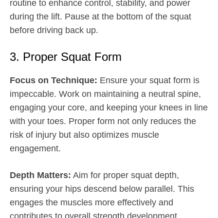
routine to enhance control, stability, and power
during the lift. Pause at the bottom of the squat
before driving back up.
3. Proper Squat Form
Focus on Technique:
Ensure your squat form is
impeccable. Work on maintaining a neutral spine,
engaging your core, and keeping your knees in line
with your toes. Proper form not only reduces the
risk of injury but also optimizes muscle
engagement.
Depth Matters:
Aim for proper squat depth,
ensuring your hips descend below parallel. This
engages the muscles more effectively and
contributes to overall strength development.