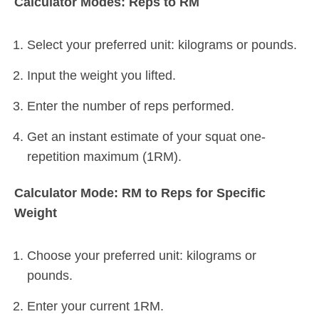
Calculator Modes: Reps to RM
Select your preferred unit: kilograms or pounds.
Input the weight you lifted.
Enter the number of reps performed.
Get an instant estimate of your squat one-
repetition maximum (1RM).
Calculator Mode: RM to Reps for Specific
Weight
Choose your preferred unit: kilograms or
pounds.
Enter your current 1RM.