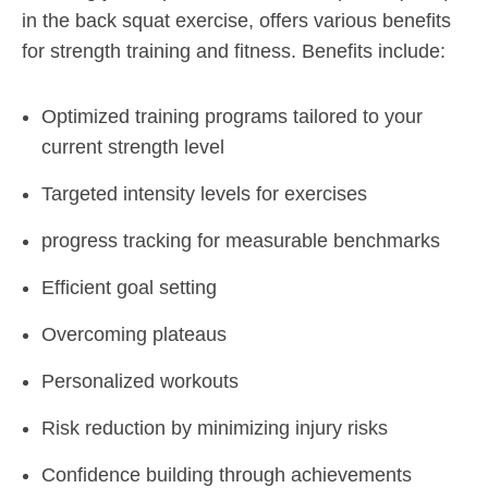
in the back squat exercise, offers various benefits
for strength training and fitness. Benefits include:
Optimized training programs tailored to your
current strength level
Targeted intensity levels for exercises
progress tracking for measurable benchmarks
Efficient goal setting
Overcoming plateaus
Personalized workouts
Risk reduction by minimizing injury risks
Confidence building through achievements