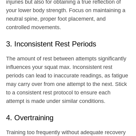
injuries but also for obtaining a true reflection of
your lower body strength. Focus on maintaining a
neutral spine, proper foot placement, and
controlled movements.
3. Inconsistent Rest Periods
The amount of rest between attempts significantly
influences your squat max. Inconsistent rest
periods can lead to inaccurate readings, as fatigue
may carry over from one attempt to the next. Stick
to a consistent rest protocol to ensure each
attempt is made under similar conditions.
4. Overtraining
Training too frequently without adequate recovery