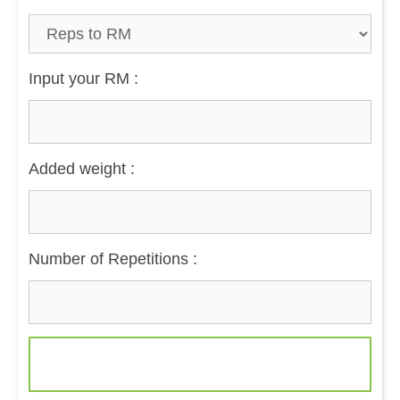
Input your RM :
Added weight :
Number of Repetitions :