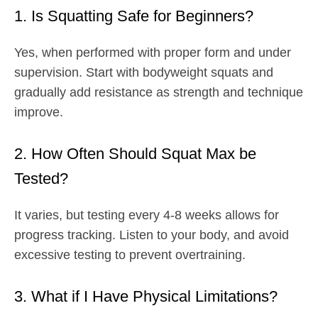
1. Is Squatting Safe for Beginners?
Yes, when performed with proper form and under
supervision. Start with bodyweight squats and
gradually add resistance as strength and technique
improve.
2. How Often Should Squat Max be
Tested?
It varies, but testing every 4-8 weeks allows for
progress tracking. Listen to your body, and avoid
excessive testing to prevent overtraining.
3. What if I Have Physical Limitations?