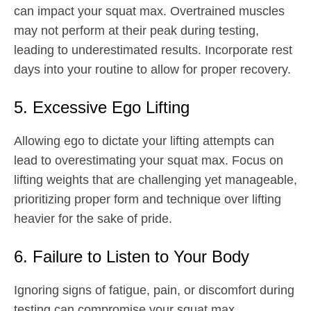
can impact your squat max. Overtrained muscles
may not perform at their peak during testing,
leading to underestimated results. Incorporate rest
days into your routine to allow for proper recovery.
5. Excessive Ego Lifting
Allowing ego to dictate your lifting attempts can
lead to overestimating your squat max. Focus on
lifting weights that are challenging yet manageable,
prioritizing proper form and technique over lifting
heavier for the sake of pride.
6. Failure to Listen to Your Body
Ignoring signs of fatigue, pain, or discomfort during
testing can compromise your squat max