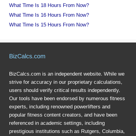
What Time Is 18 Hours From Now?
What Time Is 16 Hours From Now?
What Time Is 15 Hours From Now?
BizCalcs.com
BizCalcs.com is an independent website. While we
strive for accuracy in our proprietary calculations,
users should verify critical results independently.
Our tools have been endorsed by numerous fitness
experts, including renowned powerlifters and
popular fitness content creators, and have been
referenced in academic settings, including
prestigious institutions such as Rutgers, Columbia,