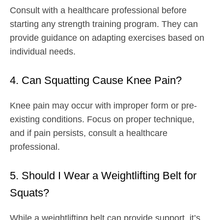
Consult with a healthcare professional before
starting any strength training program. They can
provide guidance on adapting exercises based on
individual needs.
4. Can Squatting Cause Knee Pain?
Knee pain may occur with improper form or pre-
existing conditions. Focus on proper technique,
and if pain persists, consult a healthcare
professional.
5. Should I Wear a Weightlifting Belt for
Squats?
While a weightlifting belt can provide support, it’s