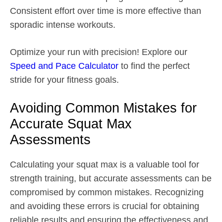
Consistent effort over time is more effective than
sporadic intense workouts.
Optimize your run with precision! Explore our
Speed and Pace Calculator
to find the perfect
stride for your fitness goals.
Avoiding Common Mistakes for
Accurate Squat Max
Assessments
Calculating your squat max is a valuable tool for
strength training, but accurate assessments can be
compromised by common mistakes. Recognizing
and avoiding these errors is crucial for obtaining
reliable results and ensuring the effectiveness and