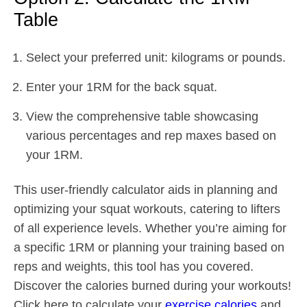
Table
Select your preferred unit: kilograms or pounds.
Enter your 1RM for the back squat.
View the comprehensive table showcasing
various percentages and rep maxes based on
your 1RM.
This user-friendly calculator aids in planning and
optimizing your squat workouts, catering to lifters
of all experience levels. Whether you’re aiming for
a specific 1RM or planning your training based on
reps and weights, this tool has you covered.
Discover the calories burned during your workouts!
Click here to calculate your
exercise calories
and