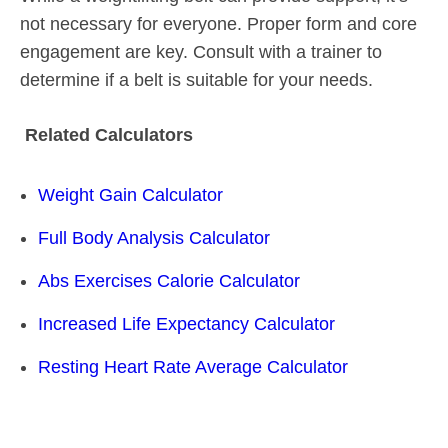
not necessary for everyone. Proper form and core
engagement are key. Consult with a trainer to
determine if a belt is suitable for your needs.
Related Calculators
Weight Gain Calculator
Full Body Analysis Calculator
Abs Exercises Calorie Calculator
Increased Life Expectancy Calculator
Resting Heart Rate Average Calculator