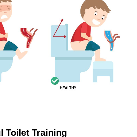
 Toilet Training