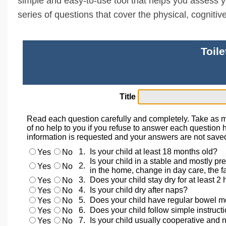
simple and easy-to-use tool that helps you assess your
series of questions that cover the physical, cogniti