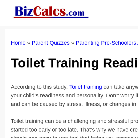
Skip
to
content
Home
»
Parent Quizzes
»
Parenting Pre-Schoolers
Toilet Training Rea
According to this study,
Toilet training
can take anyw
your child’s readiness and personality. Don’t worry i
and can be caused by stress, illness, or changes in 
Toilet training can be a challenging and stressful pro
started too early or too late. That’s why we have c