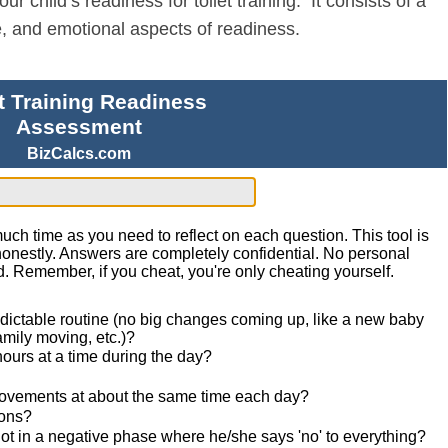
 child’s readiness for toilet training. It consists of a
ve, and emotional aspects of readiness.