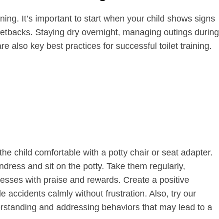
aining. It’s important to start when your child shows signs
setbacks. Staying dry overnight, managing outings during
e also key best practices for successful toilet training.
the child comfortable with a potty chair or seat adapter.
ress and sit on the potty. Take them regularly,
esses with praise and rewards. Create a positive
 accidents calmly without frustration. Also, try our
derstanding and addressing behaviors that may lead to a