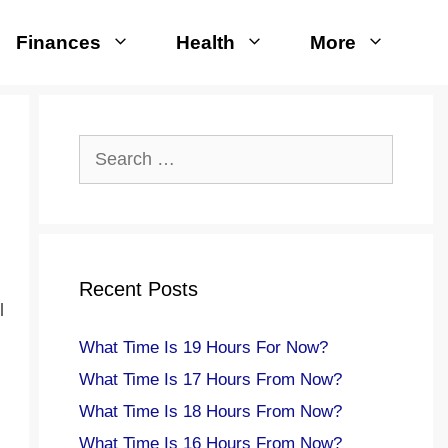
Finances
Health
More
Search
for:
Recent Posts
l
What Time Is 19 Hours For Now?
What Time Is 17 Hours From Now?
What Time Is 18 Hours From Now?
What Time Is 16 Hours From Now?