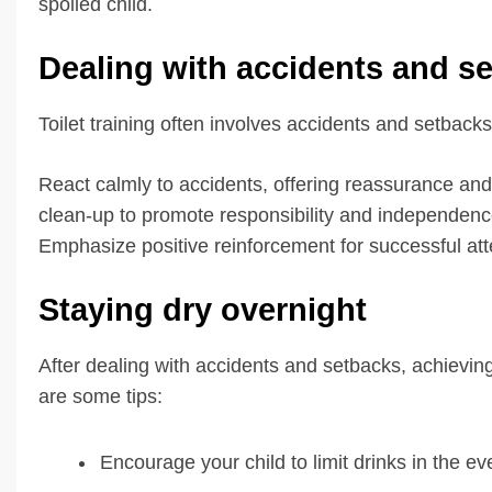
spoiled child.
Dealing with accidents and s
Toilet training often involves accidents and setback
React calmly to accidents, offering reassurance and
clean-up to promote responsibility and independenc
Emphasize positive reinforcement for successful att
Staying dry overnight
After dealing with accidents and setbacks, achievin
are some tips:
Encourage your child to limit drinks in the ev