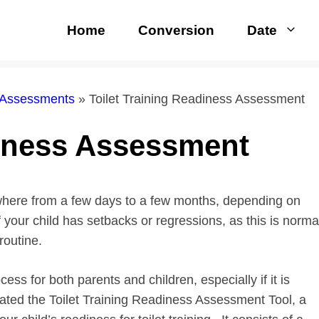
Home
Conversion
Date
 Assessments
»
Toilet Training Readiness Assessment
diness Assessment
here from a few days to a few months, depending on
f your child has setbacks or regressions, as this is norma
routine.
cess for both parents and children, especially if it is
reated the Toilet Training Readiness Assessment Tool, a