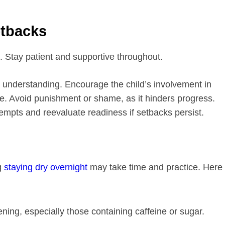
etbacks
s. Stay patient and supportive throughout.
 understanding. Encourage the child’s involvement in
e. Avoid punishment or shame, as it hinders progress.
empts and reevaluate readiness if setbacks persist.
g
staying dry overnight
may take time and practice. Here
ening, especially those containing caffeine or sugar.