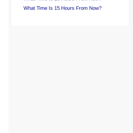
What Time Is 15 Hours From Now?