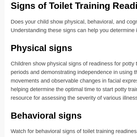
Signs of Toilet Training Read
Does your child show physical, behavioral, and cognit
Understanding these signs can help you determine if 
Physical signs
Children show physical signs of readiness for potty 
periods and demonstrating independence in using th
movements and observable changes in facial expres
helping determine the optimal time to start potty tra
resource for assessing the severity of various illne
Behavioral signs
Watch for behavioral signs of toilet training readine