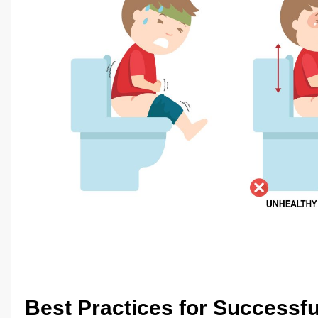
Best Practices for Successful