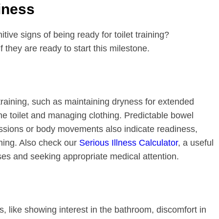
iness
ive signs of being ready for toilet training?
they are ready to start this milestone.
training, such as maintaining dryness for extended
e toilet and managing clothing. Predictable bowel
sions or body movements also indicate readiness,
ining. Also check our
Serious Illness Calculator
, a useful
sses and seeking appropriate medical attention.
ss, like showing interest in the bathroom, discomfort in