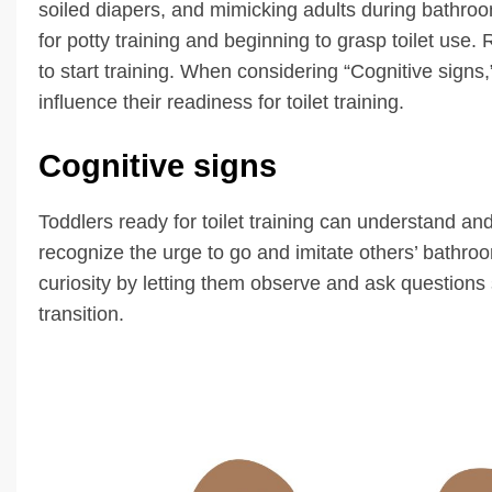
soiled diapers, and mimicking adults during bathro
for potty training and beginning to grasp toilet use
to start training. When considering “Cognitive signs,” 
influence their readiness for toilet training.
Cognitive signs
Toddlers ready for toilet training can understand and
recognize the urge to go and imitate others’ bathr
curiosity by letting them observe and ask questions 
transition.