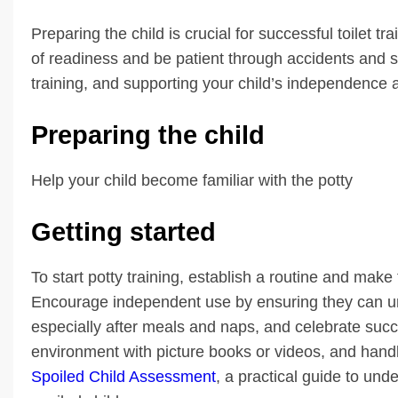
Preparing the child is crucial for successful toilet tr
of readiness and be patient through accidents and 
training, and supporting your child’s independence ar
Preparing the child
Help your child become familiar with the potty
Getting started
To start potty training, establish a routine and make 
Encourage independent use by ensuring they can und
especially after meals and naps, and celebrate succ
environment with picture books or videos, and handle
Spoiled Child Assessment
, a practical guide to un