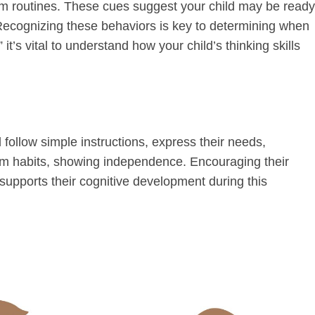
om routines. These cues suggest your child may be ready
. Recognizing these behaviors is key to determining when
it’s vital to understand how your child’s thinking skills
 follow simple instructions, express their needs,
oom habits, showing independence. Encouraging their
supports their cognitive development during this