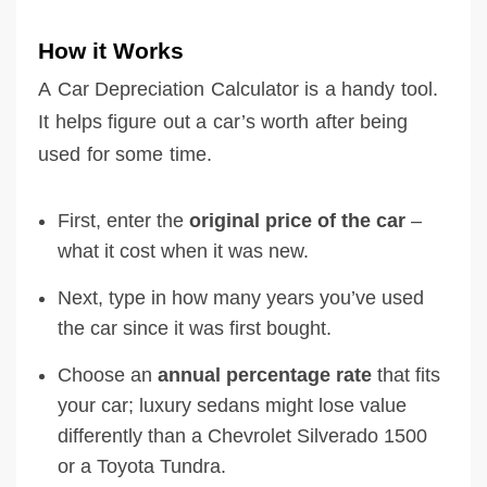
How it Works
A Car Depreciation Calculator is a handy tool.
It helps figure out a car’s worth after being
used for some time.
First, enter the
original price of the car
–
what it cost when it was new.
Next, type in how many years you’ve used
the car since it was first bought.
Choose an
annual percentage rate
that fits
your car; luxury sedans might lose value
differently than a Chevrolet Silverado 1500
or a Toyota Tundra.