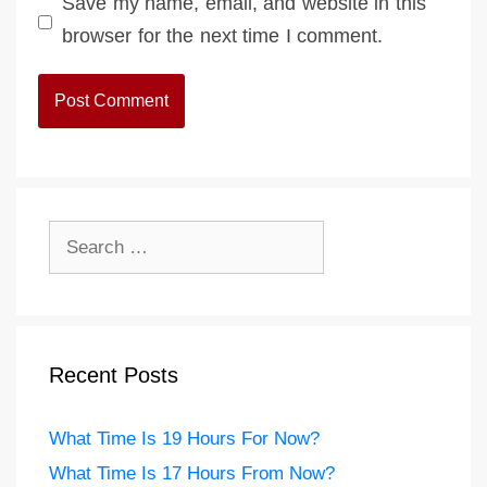
Save my name, email, and website in this
browser for the next time I comment.
Search
for:
Recent Posts
What Time Is 19 Hours For Now?
What Time Is 17 Hours From Now?