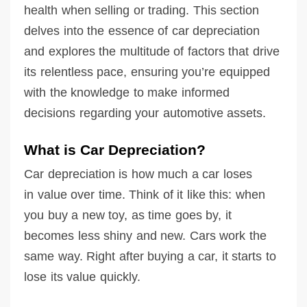
health when selling or trading. This section
delves into the essence of car depreciation
and explores the multitude of factors that drive
its relentless pace, ensuring you’re equipped
with the knowledge to make informed
decisions regarding your automotive assets.
What is Car Depreciation?
Car depreciation is how much a car loses
in value over time. Think of it like this: when
you buy a new toy, as time goes by, it
becomes less shiny and new. Cars work the
same way. Right after buying a car, it starts to
lose its value quickly.