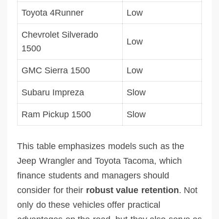
Toyota 4Runner
Low
Chevrolet Silverado
Low
1500
GMC Sierra 1500
Low
Subaru Impreza
Slow
Ram Pickup 1500
Slow
This table emphasizes models such as the
Jeep Wrangler and Toyota Tacoma, which
finance students and managers should
consider for their
robust value retention
. Not
only do these vehicles offer practical