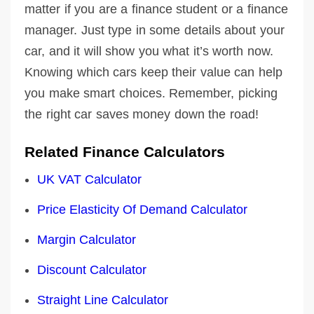
matter if you are a finance student or a finance
manager. Just type in some details about your
car, and it will show you what it’s worth now.
Knowing which cars keep their value can help
you make smart choices. Remember, picking
the right car saves money down the road!
Related Finance Calculators
UK VAT Calculator
Price Elasticity Of Demand Calculator
Margin Calculator
Discount Calculator
Straight Line Calculator