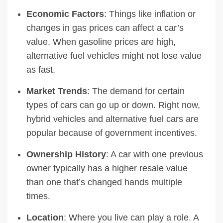
Economic Factors
: Things like inflation or
changes in gas prices can affect a car’s
value. When gasoline prices are high,
alternative fuel vehicles might not lose value
as fast.
Market Trends
: The demand for certain
types of cars can go up or down. Right now,
hybrid vehicles and alternative fuel cars are
popular because of government incentives.
Ownership History
: A car with one previous
owner typically has a higher resale value
than one that’s changed hands multiple
times.
Location
: Where you live can play a role. A