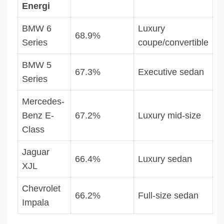
Energi
BMW 6
Luxury
68.9%
Series
coupe/convertible
BMW 5
67.3%
Executive sedan
Series
Mercedes-
Benz E-
67.2%
Luxury mid-size
Class
Jaguar
66.4%
Luxury sedan
XJL
Chevrolet
66.2%
Full-size sedan
Impala