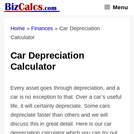
Skip
Menu
to
content
Home
»
Finances
»
Car Depreciation
Calculator
Car Depreciation
Calculator
Every asset goes through depreciation, and a
car is no exception to that. Over a car’s useful
life, it will certainly depreciate. Some cars
depreciate faster than others and we will
discuss this in great detail. Here is our car
depreciation calculator which you can try out