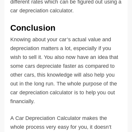
different rates which can be figured out using a
car depreciation calculator.
Conclusion
Knowing about your car’s actual value and
depreciation matters a lot, especially if you
wish to sell it. You also now have an idea that
some cars depreciate faster as compared to
other cars, this knowledge will also help you
out in the long run. The whole purpose of the
car depreciation calculator is to help you out
financially.
A Car Depreciation Calculator makes the
whole process very easy for you, it doesn’t