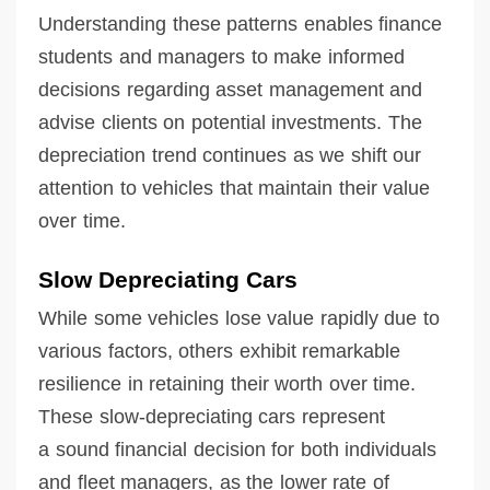
Understanding these patterns enables finance
students and managers to make informed
decisions regarding asset management and
advise clients on potential investments. The
depreciation trend continues as we shift our
attention to vehicles that maintain their value
over time.
Slow Depreciating Cars
While some vehicles lose value rapidly due to
various factors, others exhibit remarkable
resilience in retaining their worth over time.
These slow-depreciating cars represent
a sound financial decision for both individuals
and fleet managers, as the lower rate of