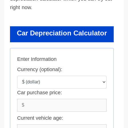
right now.
Car Depreciation Calculator
Enter Information
Currency (optional):
Car purchase price:
Current vehicle age: