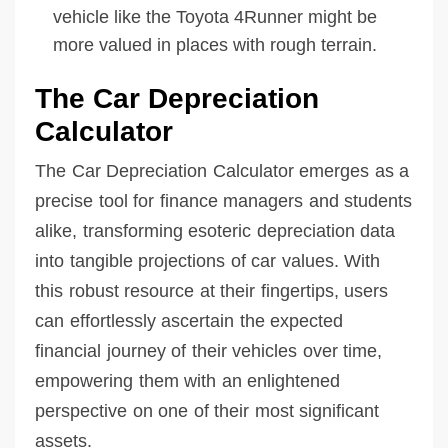
vehicle like the Toyota 4Runner might be
more valued in places with rough terrain.
The Car Depreciation
Calculator
The Car Depreciation Calculator emerges as a
precise tool for finance managers and students
alike, transforming esoteric depreciation data
into tangible projections of car values. With
this robust resource at their fingertips, users
can effortlessly ascertain the expected
financial journey of their vehicles over time,
empowering them with an enlightened
perspective on one of their most significant
assets.