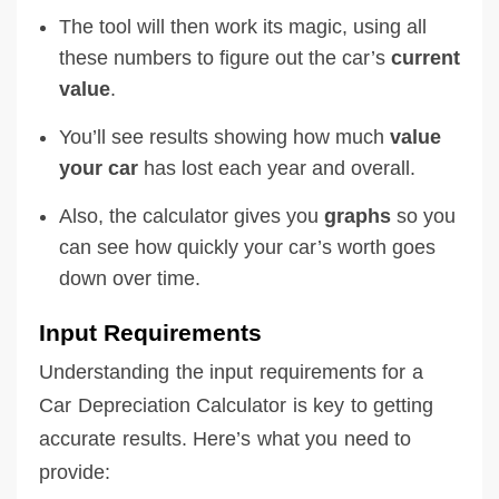
The tool will then work its magic, using all
these numbers to figure out the car’s
current
value
.
You’ll see results showing how much
value
your car
has lost each year and overall.
Also, the calculator gives you
graphs
so you
can see how quickly your car’s worth goes
down over time.
Input Requirements
Understanding the input requirements for a
Car Depreciation Calculator is key to getting
accurate results. Here’s what you need to
provide: