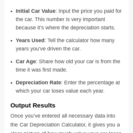
Initial Car Value
: Input the price you paid for
the car. This number is very important
because it’s where the depreciation starts.
Years Used
: Tell the calculator how many
years you’ve driven the car.
Car Age
: Share how old your car is from the
time it was first made.
Depreciation Rate
: Enter the percentage at
which your car loses value each year.
Output Results
Once you’ve entered all necessary data into
the Car Depreciation Calculator, it gives you a