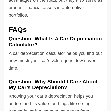
advantages on the road, but they also serve as
prudent financial assets in automotive
portfolios.
FAQs
Question: What Is A Car Depreciation
Calculator?
A car depreciation calculator helps you find out
how much your car’s value goes down over
time.
Question: Why Should I Care About
My Car’s Depreciation?
Knowing your car’s depreciation helps you
understand its value for things like selling,
trading in, or buying auto insurance from