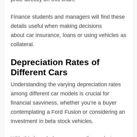
Finance students and managers will find these
details useful when making decisions
about car insurance, loans or using vehicles as
collateral.
Depreciation Rates of
Different Cars
Understanding the varying depreciation rates
among different car models is crucial for
financial savviness, whether you’re a buyer
contemplating a Ford Fusion or considering an
investment in beta stock vehicles.