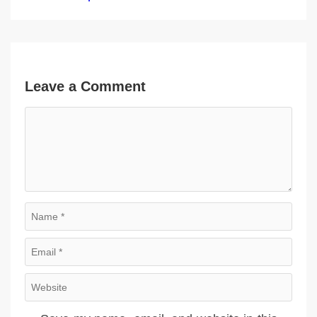
Leave a Comment
Comment
Name
Email
Website