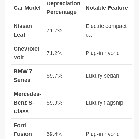
Depreciation
Car Model
Notable Feature
Percentage
Nissan
Electric compact
71.7%
Leaf
car
Chevrolet
71.2%
Plug-in hybrid
Volt
BMW 7
69.7%
Luxury sedan
Series
Mercedes-
Benz S-
69.9%
Luxury flagship
Class
Ford
Fusion
69.4%
Plug-in hybrid