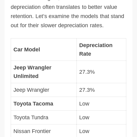
depreciation often translates to better value
retention. Let’s examine the models that stand
out for their slower depreciation rates.
Depreciation
Car Model
Rate
Jeep Wrangler
27.3%
Unlimited
Jeep Wrangler
27.3%
Toyota Tacoma
Low
Toyota Tundra
Low
Nissan Frontier
Low