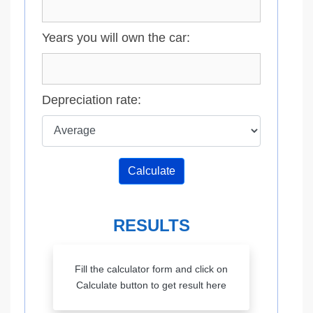
Years you will own the car:
Depreciation rate:
Calculate
RESULTS
Fill the calculator form and click on
Calculate button to get result here