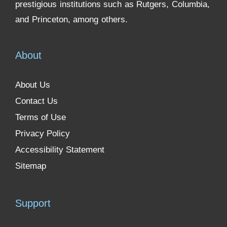
prestigious institutions such as Rutgers, Columbia,
and Princeton, among others.
About
About Us
Contact Us
Terms of Use
Privacy Policy
Accessibility Statement
Sitemap
Support