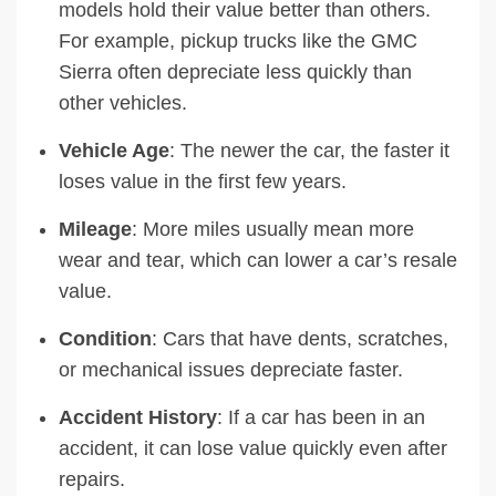
models hold their value better than others.
For example, pickup trucks like the GMC
Sierra often depreciate less quickly than
other vehicles.
Vehicle Age
: The newer the car, the faster it
loses value in the first few years.
Mileage
: More miles usually mean more
wear and tear, which can lower a car’s resale
value.
Condition
: Cars that have dents, scratches,
or mechanical issues depreciate faster.
Accident History
: If a car has been in an
accident, it can lose value quickly even after
repairs.