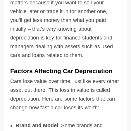
matters because if you want to sell your
vehicle later or trade it in for another one,
you’ll get less money than what you paid
initially – that’s why knowing about
depreciation is key for finance students and
managers dealing with assets such as used
cars and loans related to them.
Factors Affecting Car Depreciation
Cars lose value over time, just like every other
asset out there. This loss in value is called
depreciation. Here are some factors that can
change how fast a car loses its worth:
Brand and Model
: Some brands and