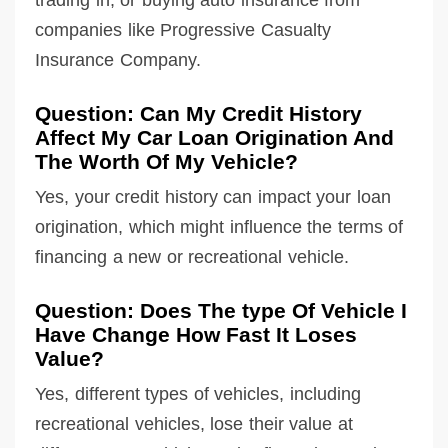
companies like Progressive Casualty
Insurance Company.
Question: Can My Credit History
Affect My Car Loan Origination And
The Worth Of My Vehicle?
Yes, your credit history can impact your loan
origination, which might influence the terms of
financing a new or recreational vehicle.
Question: Does The type Of Vehicle I
Have Change How Fast It Loses
Value?
Yes, different types of vehicles, including
recreational vehicles, lose their value at