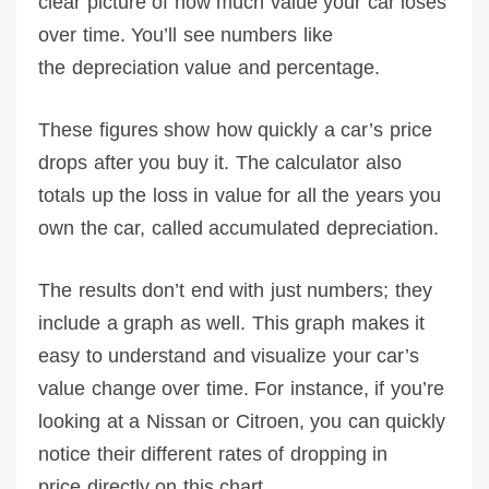
clear picture of how much value your car loses
over time. You’ll see numbers like
the depreciation value and percentage.
These figures show how quickly a car’s price
drops after you buy it. The calculator also
totals up the loss in value for all the years you
own the car, called accumulated depreciation.
The results don’t end with just numbers; they
include a graph as well. This graph makes it
easy to understand and visualize your car’s
value change over time. For instance, if you’re
looking at a Nissan or Citroen, you can quickly
notice their different rates of dropping in
price directly on this chart.