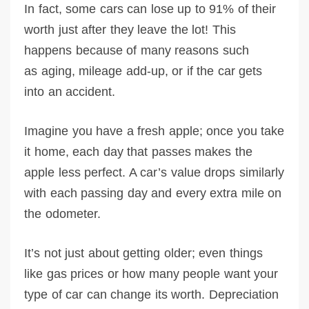
In fact, some cars can lose up to 91% of their
worth just after they leave the lot! This
happens because of many reasons such
as aging, mileage add-up, or if the car gets
into an accident.
Imagine you have a fresh apple; once you take
it home, each day that passes makes the
apple less perfect. A car’s value drops similarly
with each passing day and every extra mile on
the odometer.
It’s not just about getting older; even things
like gas prices or how many people want your
type of car can change its worth. Depreciation