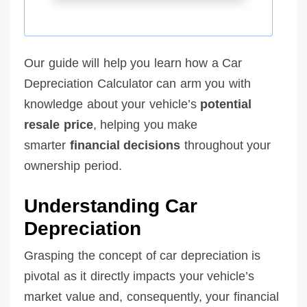
Our guide will help you learn how a Car
Depreciation Calculator can arm you with
knowledge about your vehicle’s
potential
resale price
, helping you make
smarter
financial decisions
throughout your
ownership period.
Understanding Car
Depreciation
Grasping the concept of car depreciation is
pivotal as it directly impacts your vehicle’s
market value and, consequently, your financial