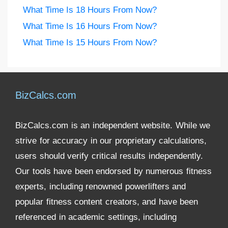
What Time Is 18 Hours From Now?
What Time Is 16 Hours From Now?
What Time Is 15 Hours From Now?
BizCalcs.com
BizCalcs.com is an independent website. While we
strive for accuracy in our proprietary calculations,
users should verify critical results independently.
Our tools have been endorsed by numerous fitness
experts, including renowned powerlifters and
popular fitness content creators, and have been
referenced in academic settings, including