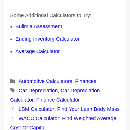
Some Additional Calculators to Try:
Bulimia Assessment
Ending Inventory Calculator
Average Calculator
Categories
Automotive Calculators
,
Finances
Tags
Car Depreciation
,
Car Depreciation
Calculator
,
Finance Calculator
Post
LBM Calculator: Find Your Lean Body Mass
navigation
WACC Calculator: Find Weighted Average
Cost Of Capital