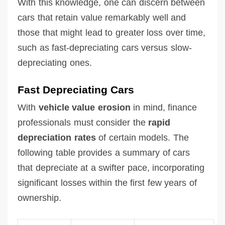
With this knowledge, one can discern between
cars that retain value remarkably well and
those that might lead to greater loss over time,
such as fast-depreciating cars versus slow-
depreciating ones.
Fast Depreciating Cars
With
vehicle value erosion
in mind, finance
professionals must consider the
rapid
depreciation rates
of certain models. The
following table provides a summary of cars
that depreciate at a swifter pace, incorporating
significant losses within the first few years of
ownership.